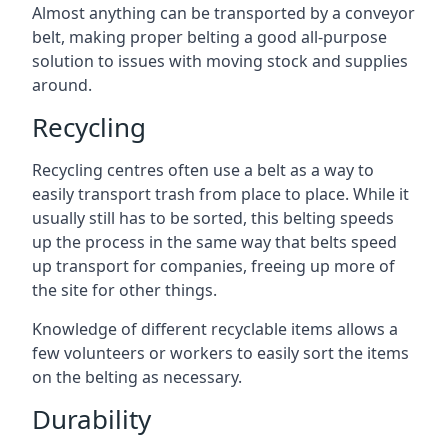
Almost anything can be transported by a conveyor
belt, making proper belting a good all-purpose
solution to issues with moving stock and supplies
around.
Recycling
Recycling centres often use a belt as a way to
easily transport trash from place to place. While it
usually still has to be sorted, this belting speeds
up the process in the same way that belts speed
up transport for companies, freeing up more of
the site for other things.
Knowledge of different recyclable items allows a
few volunteers or workers to easily sort the items
on the belting as necessary.
Durability