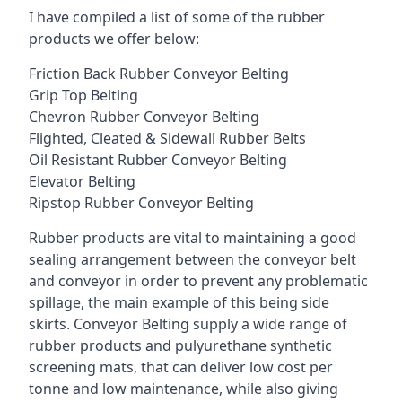
I have compiled a list of some of the rubber
products we offer below:
Friction Back Rubber Conveyor Belting
Grip Top Belting
Chevron Rubber Conveyor Belting
Flighted, Cleated & Sidewall Rubber Belts
Oil Resistant Rubber Conveyor Belting
Elevator Belting
Ripstop Rubber Conveyor Belting
Rubber products are vital to maintaining a good
sealing arrangement between the conveyor belt
and conveyor in order to prevent any problematic
spillage, the main example of this being side
skirts. Conveyor Belting supply a wide range of
rubber products and pulyurethane synthetic
screening mats, that can deliver low cost per
tonne and low maintenance, while also giving