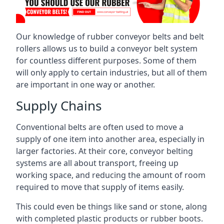
Our knowledge of rubber conveyor belts and belt
rollers allows us to build a conveyor belt system
for countless different purposes. Some of them
will only apply to certain industries, but all of them
are important in one way or another.
Supply Chains
Conventional belts are often used to move a
supply of one item into another area, especially in
larger factories. At their core, conveyor belting
systems are all about transport, freeing up
working space, and reducing the amount of room
required to move that supply of items easily.
This could even be things like sand or stone, along
with completed plastic products or rubber boots.