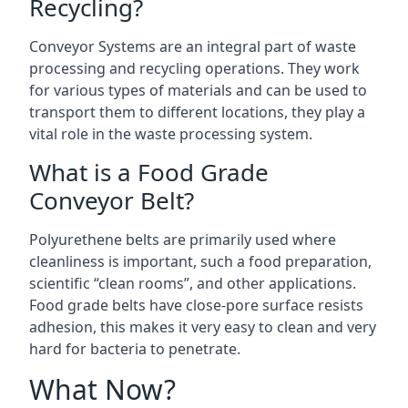
Recycling?
Conveyor Systems are an integral part of waste
processing and recycling operations. They work
for various types of materials and can be used to
transport them to different locations, they play a
vital role in the waste processing system.
What is a Food Grade
Conveyor Belt?
Polyurethene belts are primarily used where
cleanliness is important, such a food preparation,
scientific “clean rooms”, and other applications.
Food grade belts have close-pore surface resists
adhesion, this makes it very easy to clean and very
hard for bacteria to penetrate.
What Now?