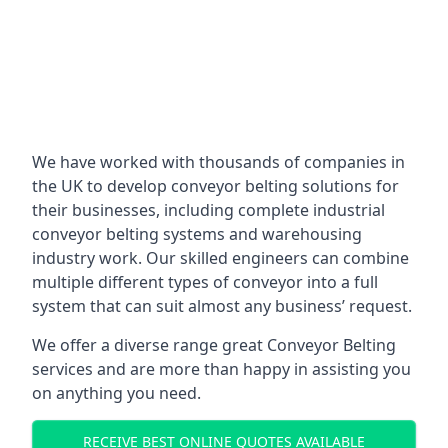
We have worked with thousands of companies in
the UK to develop conveyor belting solutions for
their businesses, including complete industrial
conveyor belting systems and warehousing
industry work. Our skilled engineers can combine
multiple different types of conveyor into a full
system that can suit almost any business’ request.
We offer a diverse range great Conveyor Belting
services and are more than happy in assisting you
on anything you need.
RECEIVE BEST ONLINE QUOTES AVAILABLE