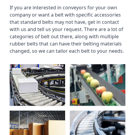
If you are interested in conveyors for your own
company or want a belt with specific accessories
that standard belts may not have, get in contact
with us and tell us your request. There are a lot of
categories of belt out there, along with multiple
rubber belts that can have their belting materials
changed, so we can tailor each belt to your needs.