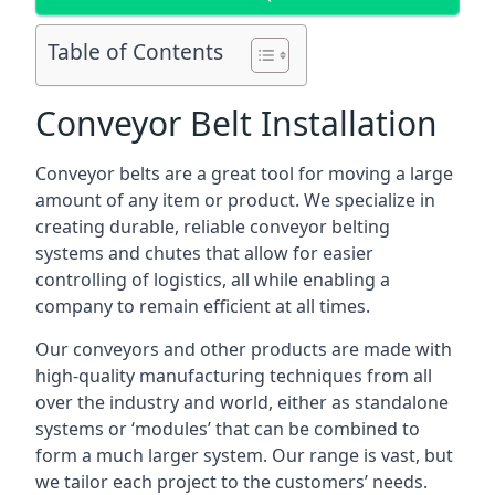
Table of Contents
Conveyor Belt Installation
Conveyor belts are a great tool for moving a large
amount of any item or product. We specialize in
creating durable, reliable conveyor belting
systems and chutes that allow for easier
controlling of logistics, all while enabling a
company to remain efficient at all times.
Our conveyors and other products are made with
high-quality manufacturing techniques from all
over the industry and world, either as standalone
systems or ‘modules’ that can be combined to
form a much larger system. Our range is vast, but
we tailor each project to the customers’ needs.