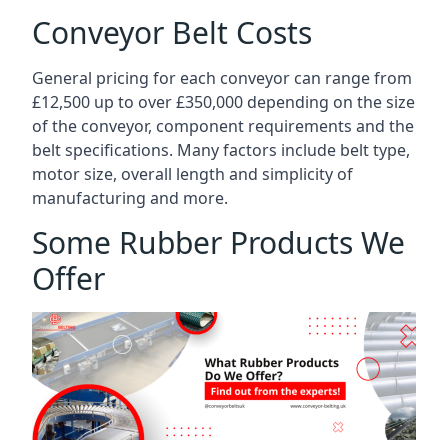
Conveyor Belt Costs
General pricing for each conveyor can range from
£12,500 up to over £350,000 depending on the size
of the conveyor, component requirements and the
belt specifications. Many factors include belt type,
motor size, overall length and simplicity of
manufacturing and more.
Some Rubber Products We
Offer