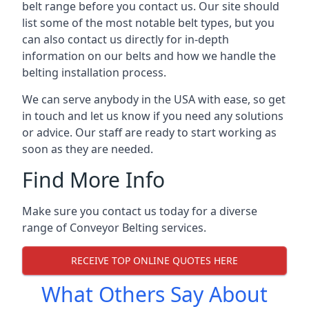
belt range before you contact us. Our site should
list some of the most notable belt types, but you
can also contact us directly for in-depth
information on our belts and how we handle the
belting installation process.
We can serve anybody in the USA with ease, so get
in touch and let us know if you need any solutions
or advice. Our staff are ready to start working as
soon as they are needed.
Find More Info
Make sure you contact us today for a diverse
range of Conveyor Belting services.
RECEIVE TOP ONLINE QUOTES HERE
What Others Say About