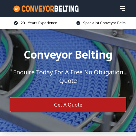
20+ Years Experience
Specialist Conveyor Belts
Conveyor Belting
Enquire Today For A Free No Obligation
Quote
Get A Quote