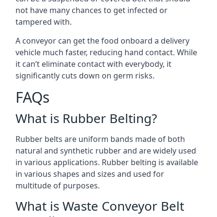
not have many chances to get infected or
tampered with.
A conveyor can get the food onboard a delivery
vehicle much faster, reducing hand contact. While
it can’t eliminate contact with everybody, it
significantly cuts down on germ risks.
FAQs
What is Rubber Belting?
Rubber belts are uniform bands made of both
natural and synthetic rubber and are widely used
in various applications. Rubber belting is available
in various shapes and sizes and used for
multitude of purposes.
What is Waste Conveyor Belt