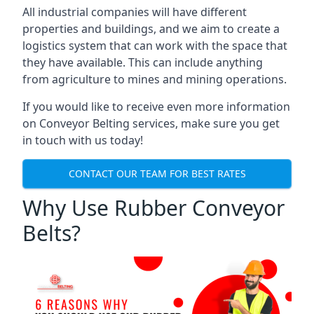
All industrial companies will have different
properties and buildings, and we aim to create a
logistics system that can work with the space that
they have available. This can include anything
from agriculture to mines and mining operations.
If you would like to receive even more information
on Conveyor Belting services, make sure you get
in touch with us today!
CONTACT OUR TEAM FOR BEST RATES
Why Use Rubber Conveyor
Belts?