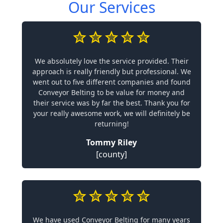
Our Services
We absolutely love the service provided. Their
approach is really friendly but professional. We
went out to five different companies and found
Conveyor Belting to be value for money and
their service was by far the best. Thank you for
your really awesome work, we will definitely be
returning!
Tommy Riley
[county]
We have used Conveyor Belting for many years