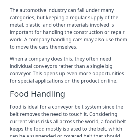
The automotive industry can fall under many
categories, but keeping a regular supply of the
metal, plastic, and other materials involved is
important for handling the construction or repair
work. A company handling cars may also use them
to move the cars themselves.
When a company does this, they often need
individual conveyors rather than a single big
conveyor. This opens up even more opportunities
for special applications on the production line.
Food Handling
Food is ideal for a conveyor belt system since the
belt removes the need to touch it. Considering
current virus risks all across the world, a food belt
keeps the food mostly isolated to the belt, which
can be a suspended or covered belt that should