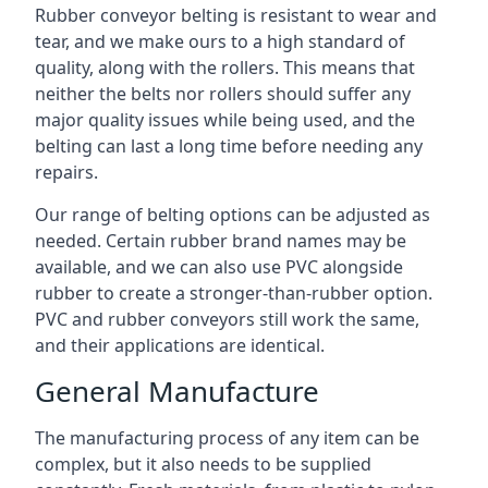
Rubber conveyor belting is resistant to wear and
tear, and we make ours to a high standard of
quality, along with the rollers. This means that
neither the belts nor rollers should suffer any
major quality issues while being used, and the
belting can last a long time before needing any
repairs.
Our range of belting options can be adjusted as
needed. Certain rubber brand names may be
available, and we can also use PVC alongside
rubber to create a stronger-than-rubber option.
PVC and rubber conveyors still work the same,
and their applications are identical.
General Manufacture
The manufacturing process of any item can be
complex, but it also needs to be supplied