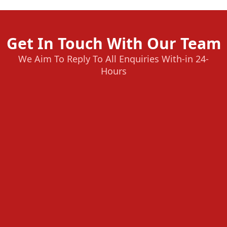
Get In Touch With Our Team
We Aim To Reply To All Enquiries With-in 24-
Hours