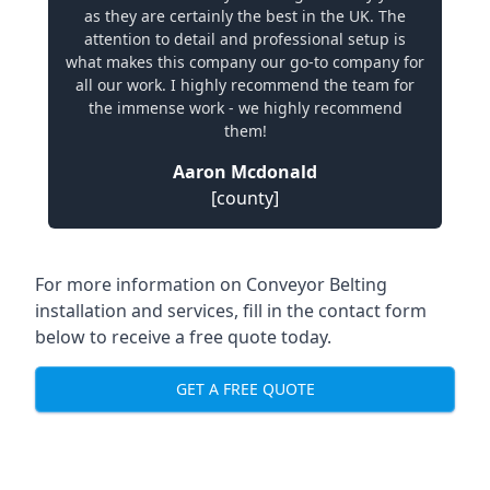
as they are certainly the best in the UK. The
attention to detail and professional setup is
what makes this company our go-to company for
all our work. I highly recommend the team for
the immense work - we highly recommend
them!
Aaron Mcdonald
[county]
For more information on Conveyor Belting
installation and services, fill in the contact form
below to receive a free quote today.
GET A FREE QUOTE