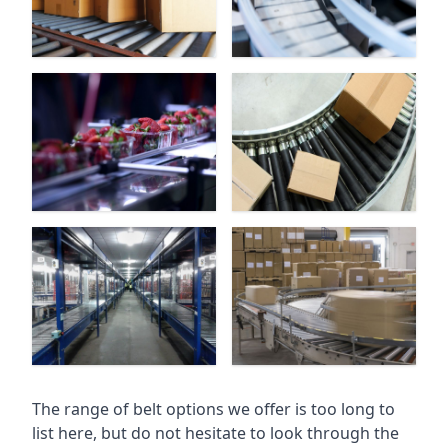
The range of belt options we offer is too long to
list here, but do not hesitate to look through the