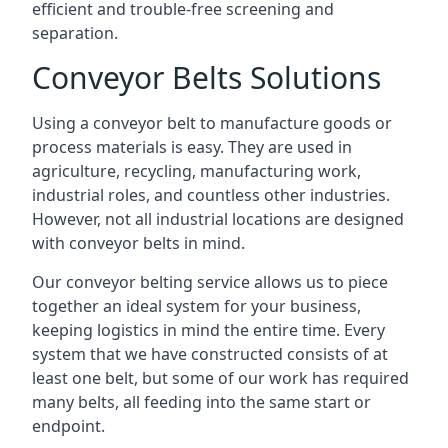
efficient and trouble-free screening and
separation.
Conveyor Belts Solutions
Using a conveyor belt to manufacture goods or
process materials is easy. They are used in
agriculture, recycling, manufacturing work,
industrial roles, and countless other industries.
However, not all industrial locations are designed
with conveyor belts in mind.
Our conveyor belting service allows us to piece
together an ideal system for your business,
keeping logistics in mind the entire time. Every
system that we have constructed consists of at
least one belt, but some of our work has required
many belts, all feeding into the same start or
endpoint.