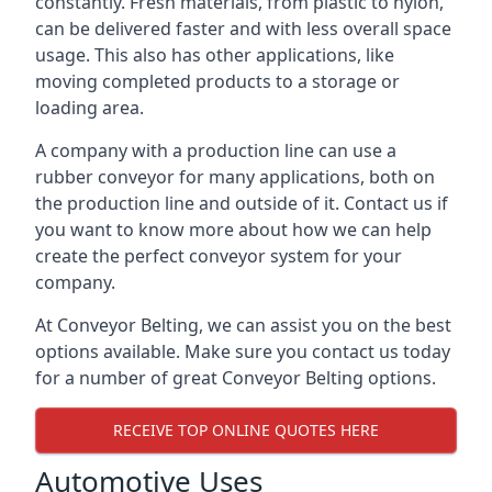
constantly. Fresh materials, from plastic to nylon,
can be delivered faster and with less overall space
usage. This also has other applications, like
moving completed products to a storage or
loading area.
A company with a production line can use a
rubber conveyor for many applications, both on
the production line and outside of it. Contact us if
you want to know more about how we can help
create the perfect conveyor system for your
company.
At Conveyor Belting, we can assist you on the best
options available. Make sure you contact us today
for a number of great Conveyor Belting options.
RECEIVE TOP ONLINE QUOTES HERE
Automotive Uses