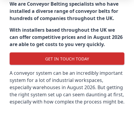
We are Conveyor Belting specialists who have
installed a diverse range of conveyor belts for
hundreds of companies throughout the UK.
With installers based throughout the UK we
can offer competitive prices and in August 2026
are able to get costs to you very quickly.
GET IN TOUCH TODAY
A conveyor system can be an incredibly important
system for a lot of industrial workspaces,
especially warehouses in August 2026. But getting
the right system set up can seem daunting at first,
especially with how complex the process might be.