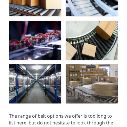
The range of belt options we offer is too long to
list here, but do not hesitate to look through the