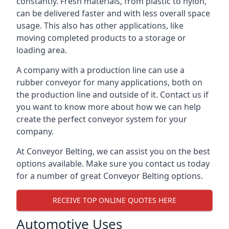
constantly. Fresh materials, from plastic to nylon,
can be delivered faster and with less overall space
usage. This also has other applications, like
moving completed products to a storage or
loading area.
A company with a production line can use a
rubber conveyor for many applications, both on
the production line and outside of it. Contact us if
you want to know more about how we can help
create the perfect conveyor system for your
company.
At Conveyor Belting, we can assist you on the best
options available. Make sure you contact us today
for a number of great Conveyor Belting options.
RECEIVE TOP ONLINE QUOTES HERE
Automotive Uses