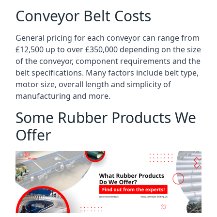
Conveyor Belt Costs
General pricing for each conveyor can range from
£12,500 up to over £350,000 depending on the size
of the conveyor, component requirements and the
belt specifications. Many factors include belt type,
motor size, overall length and simplicity of
manufacturing and more.
Some Rubber Products We
Offer