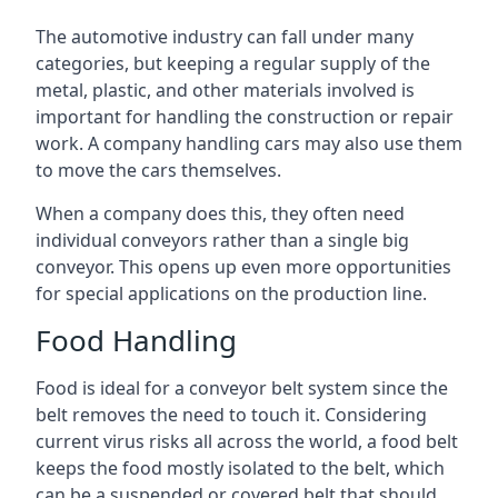
The automotive industry can fall under many
categories, but keeping a regular supply of the
metal, plastic, and other materials involved is
important for handling the construction or repair
work. A company handling cars may also use them
to move the cars themselves.
When a company does this, they often need
individual conveyors rather than a single big
conveyor. This opens up even more opportunities
for special applications on the production line.
Food Handling
Food is ideal for a conveyor belt system since the
belt removes the need to touch it. Considering
current virus risks all across the world, a food belt
keeps the food mostly isolated to the belt, which
can be a suspended or covered belt that should