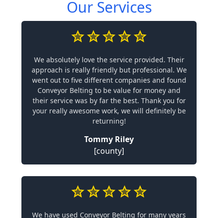
Our Services
We absolutely love the service provided. Their
approach is really friendly but professional. We
went out to five different companies and found
Conveyor Belting to be value for money and
their service was by far the best. Thank you for
your really awesome work, we will definitely be
returning!
Tommy Riley
[county]
We have used Conveyor Belting for many years