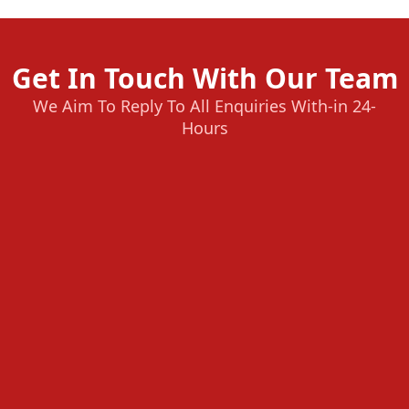
Get In Touch With Our Team
We Aim To Reply To All Enquiries With-in 24-
Hours