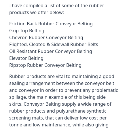
I have compiled a list of some of the rubber
products we offer below:
Friction Back Rubber Conveyor Belting
Grip Top Belting
Chevron Rubber Conveyor Belting
Flighted, Cleated & Sidewall Rubber Belts
Oil Resistant Rubber Conveyor Belting
Elevator Belting
Ripstop Rubber Conveyor Belting
Rubber products are vital to maintaining a good
sealing arrangement between the conveyor belt
and conveyor in order to prevent any problematic
spillage, the main example of this being side
skirts. Conveyor Belting supply a wide range of
rubber products and pulyurethane synthetic
screening mats, that can deliver low cost per
tonne and low maintenance, while also giving