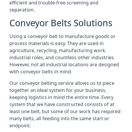
efficient and trouble-free screening and
separation.
Conveyor Belts Solutions
Using a conveyor belt to manufacture goods or
process materials is easy. They are used in
agriculture, recycling, manufacturing work,
industrial roles, and countless other industries.
However, not all industrial locations are designed
with conveyor belts in mind.
Our conveyor belting service allows us to piece
together an ideal system for your business,
keeping logistics in mind the entire time. Every
system that we have constructed consists of at
least one belt, but some of our work has required
many belts, all feeding into the same start or
endpoint.