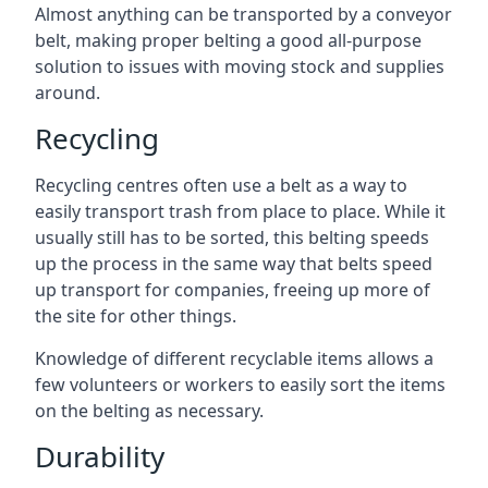
Almost anything can be transported by a conveyor
belt, making proper belting a good all-purpose
solution to issues with moving stock and supplies
around.
Recycling
Recycling centres often use a belt as a way to
easily transport trash from place to place. While it
usually still has to be sorted, this belting speeds
up the process in the same way that belts speed
up transport for companies, freeing up more of
the site for other things.
Knowledge of different recyclable items allows a
few volunteers or workers to easily sort the items
on the belting as necessary.
Durability