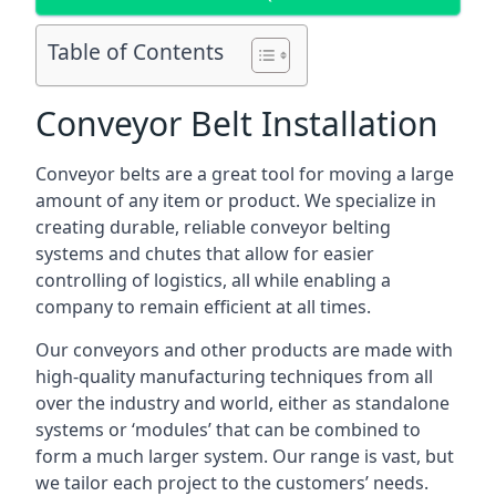
Table of Contents
Conveyor Belt Installation
Conveyor belts are a great tool for moving a large
amount of any item or product. We specialize in
creating durable, reliable conveyor belting
systems and chutes that allow for easier
controlling of logistics, all while enabling a
company to remain efficient at all times.
Our conveyors and other products are made with
high-quality manufacturing techniques from all
over the industry and world, either as standalone
systems or ‘modules’ that can be combined to
form a much larger system. Our range is vast, but
we tailor each project to the customers’ needs.