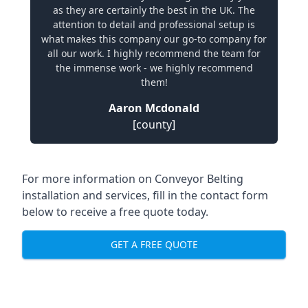
as they are certainly the best in the UK. The
attention to detail and professional setup is
what makes this company our go-to company for
all our work. I highly recommend the team for
the immense work - we highly recommend
them!
Aaron Mcdonald
[county]
For more information on Conveyor Belting
installation and services, fill in the contact form
below to receive a free quote today.
GET A FREE QUOTE