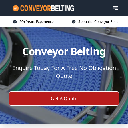
20+ Years Experience
Specialist Conveyor Belts
Conveyor Belting
Enquire Today For A Free No Obligation
Quote
Get A Quote