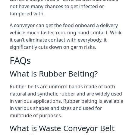
not have many chances to get infected or
tampered with.
A conveyor can get the food onboard a delivery
vehicle much faster, reducing hand contact. While
it can’t eliminate contact with everybody, it
significantly cuts down on germ risks.
FAQs
What is Rubber Belting?
Rubber belts are uniform bands made of both
natural and synthetic rubber and are widely used
in various applications. Rubber belting is available
in various shapes and sizes and used for
multitude of purposes.
What is Waste Conveyor Belt