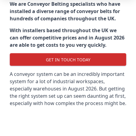
We are Conveyor Belting specialists who have
installed a diverse range of conveyor belts for
hundreds of companies throughout the UK.
With installers based throughout the UK we
can offer competitive prices and in August 2026
are able to get costs to you very quickly.
GET IN TOUCH TODAY
A conveyor system can be an incredibly important
system for a lot of industrial workspaces,
especially warehouses in August 2026. But getting
the right system set up can seem daunting at first,
especially with how complex the process might be.