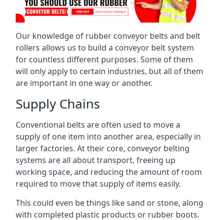
Our knowledge of rubber conveyor belts and belt
rollers allows us to build a conveyor belt system
for countless different purposes. Some of them
will only apply to certain industries, but all of them
are important in one way or another.
Supply Chains
Conventional belts are often used to move a
supply of one item into another area, especially in
larger factories. At their core, conveyor belting
systems are all about transport, freeing up
working space, and reducing the amount of room
required to move that supply of items easily.
This could even be things like sand or stone, along
with completed plastic products or rubber boots.