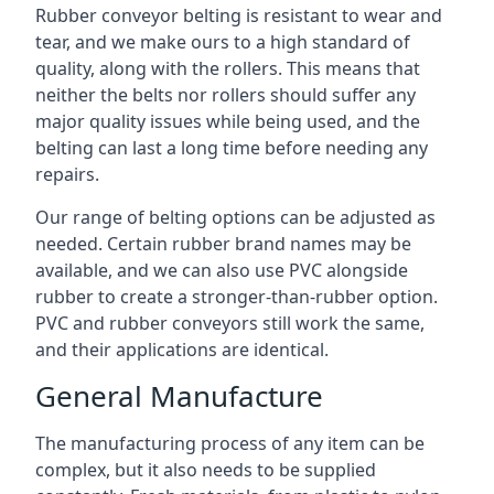
Rubber conveyor belting is resistant to wear and
tear, and we make ours to a high standard of
quality, along with the rollers. This means that
neither the belts nor rollers should suffer any
major quality issues while being used, and the
belting can last a long time before needing any
repairs.
Our range of belting options can be adjusted as
needed. Certain rubber brand names may be
available, and we can also use PVC alongside
rubber to create a stronger-than-rubber option.
PVC and rubber conveyors still work the same,
and their applications are identical.
General Manufacture
The manufacturing process of any item can be
complex, but it also needs to be supplied