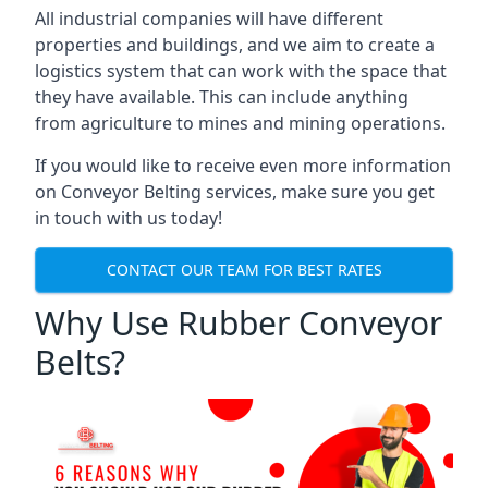
All industrial companies will have different
properties and buildings, and we aim to create a
logistics system that can work with the space that
they have available. This can include anything
from agriculture to mines and mining operations.
If you would like to receive even more information
on Conveyor Belting services, make sure you get
in touch with us today!
CONTACT OUR TEAM FOR BEST RATES
Why Use Rubber Conveyor
Belts?