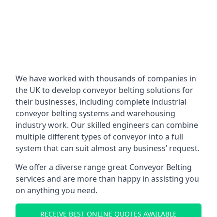
We have worked with thousands of companies in
the UK to develop conveyor belting solutions for
their businesses, including complete industrial
conveyor belting systems and warehousing
industry work. Our skilled engineers can combine
multiple different types of conveyor into a full
system that can suit almost any business’ request.
We offer a diverse range great Conveyor Belting
services and are more than happy in assisting you
on anything you need.
RECEIVE BEST ONLINE QUOTES AVAILABLE