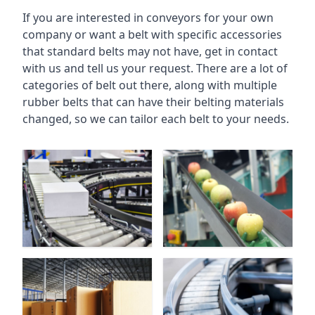
If you are interested in conveyors for your own
company or want a belt with specific accessories
that standard belts may not have, get in contact
with us and tell us your request. There are a lot of
categories of belt out there, along with multiple
rubber belts that can have their belting materials
changed, so we can tailor each belt to your needs.