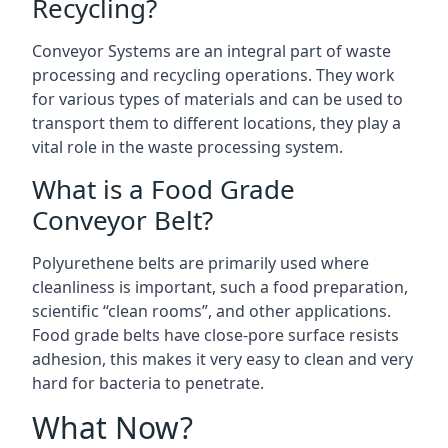
Recycling?
Conveyor Systems are an integral part of waste
processing and recycling operations. They work
for various types of materials and can be used to
transport them to different locations, they play a
vital role in the waste processing system.
What is a Food Grade
Conveyor Belt?
Polyurethene belts are primarily used where
cleanliness is important, such a food preparation,
scientific “clean rooms”, and other applications.
Food grade belts have close-pore surface resists
adhesion, this makes it very easy to clean and very
hard for bacteria to penetrate.
What Now?