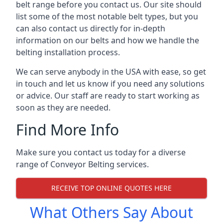
belt range before you contact us. Our site should
list some of the most notable belt types, but you
can also contact us directly for in-depth
information on our belts and how we handle the
belting installation process.
We can serve anybody in the USA with ease, so get
in touch and let us know if you need any solutions
or advice. Our staff are ready to start working as
soon as they are needed.
Find More Info
Make sure you contact us today for a diverse
range of Conveyor Belting services.
RECEIVE TOP ONLINE QUOTES HERE
What Others Say About