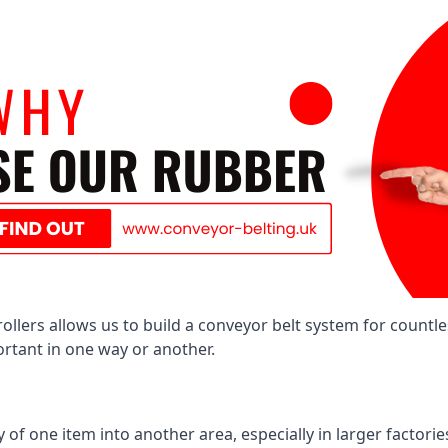
llers allows us to build a conveyor belt system for countle
portant in one way or another.
of one item into another area, especially in larger factories