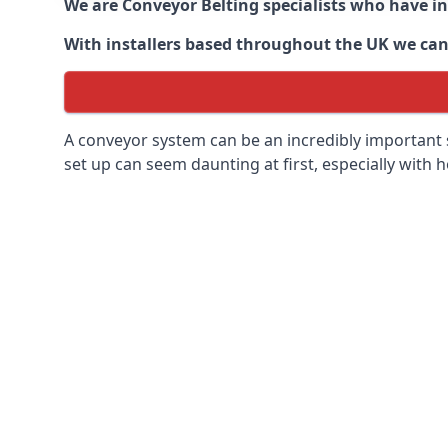
We are Conveyor Belting specialists who have in
With installers based throughout the UK we can o
A conveyor system can be an incredibly important s
set up can seem daunting at first, especially with