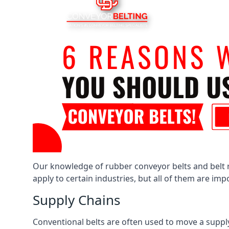
Our knowledge of rubber conveyor belts and belt ro
apply to certain industries, but all of them are im
Supply Chains
Conventional belts are often used to move a supply 