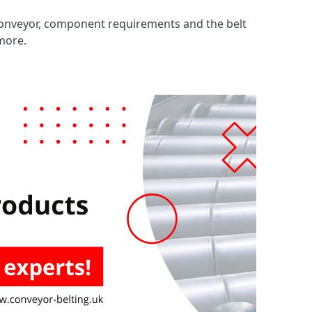
 conveyor, component requirements and the belt
 more.