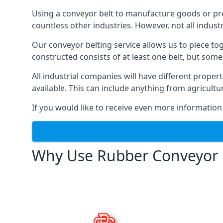
Using a conveyor belt to manufacture goods or proc
countless other industries. However, not all indust
Our conveyor belting service allows us to piece to
constructed consists of at least one belt, but some
All industrial companies will have different proper
available. This can include anything from agricult
If you would like to receive even more information
Why Use Rubber Conveyor 