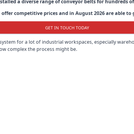
stalled a diverse range of conveyor belts for hundreds
ffer competitive prices and in August 2026 are able to g
GET IN TOUCH TODAY
ystem for a lot of industrial workspaces, especially wareho
 how complex the process might be.