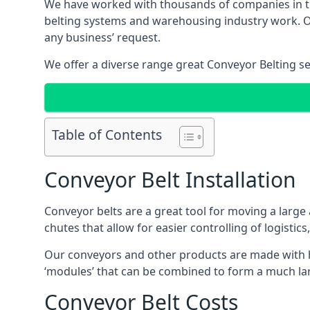
We have worked with thousands of companies in the
belting systems and warehousing industry work. Our
any business’ request.
We offer a diverse range great Conveyor Belting s
Table of Contents
Conveyor Belt Installation
Conveyor belts are a great tool for moving a large
chutes that allow for easier controlling of logistics
Our conveyors and other products are made with hi
‘modules’ that can be combined to form a much larg
Conveyor Belt Costs