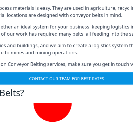
ess materials is easy. They are used in agriculture, recycli
rial locations are designed with conveyor belts in mind.
gether an ideal system for your business, keeping logistics 
 of our work has required many belts, all feeding into the 
ties and buildings, and we aim to create a logistics system 
ure to mines and mining operations.
 on Conveyor Belting services, make sure you get in touch w
CONTACT OUR TEAM FOR BEST RATES
Belts?