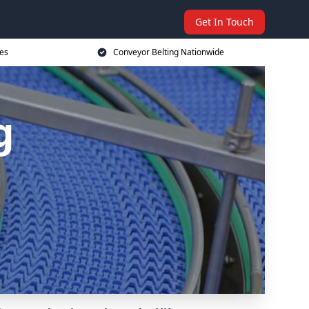
Get In Touch
ces
Conveyor Belting Nationwide
g