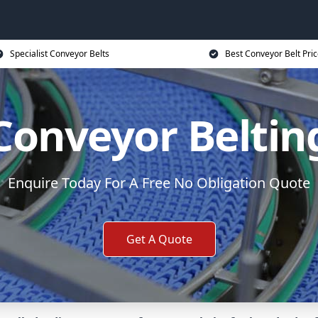
Specialist Conveyor Belts
Best Conveyor Belt Pri
Conveyor Beltin
Enquire Today For A Free No Obligation Quote
Get A Quote