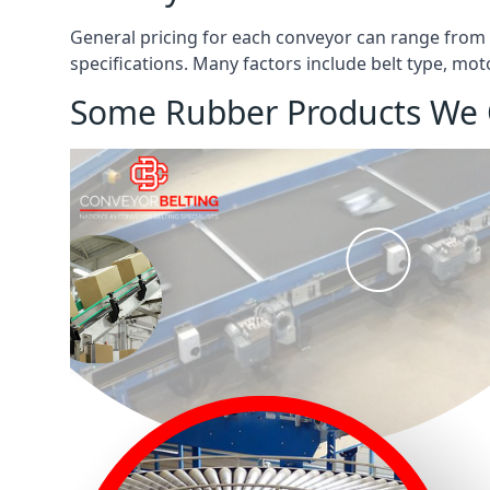
General pricing for each conveyor can range from
specifications. Many factors include belt type, mot
Some Rubber Products We 