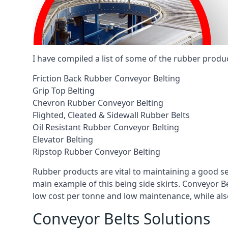
I have compiled a list of some of the rubber produ
Friction Back Rubber Conveyor Belting
Grip Top Belting
Chevron Rubber Conveyor Belting
Flighted, Cleated & Sidewall Rubber Belts
Oil Resistant Rubber Conveyor Belting
Elevator Belting
Ripstop Rubber Conveyor Belting
Rubber products are vital to maintaining a good s
main example of this being side skirts. Conveyor B
low cost per tonne and low maintenance, while also
Conveyor Belts Solutions