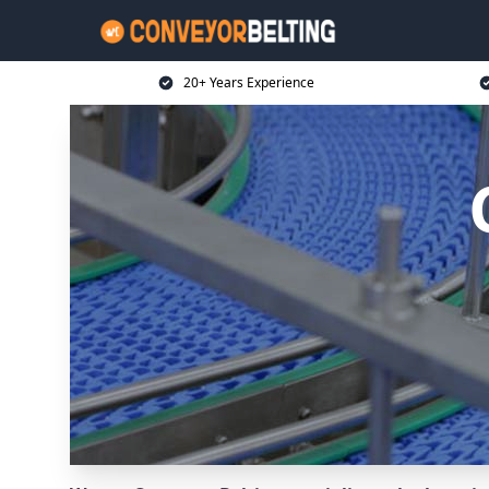
20+ Years Experience