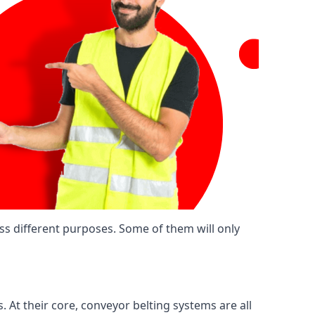
ss different purposes. Some of them will only
. At their core, conveyor belting systems are all