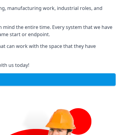
ng, manufacturing work, industrial roles, and
in mind the entire time. Every system that we have
same start or endpoint.
that can work with the space that they have
ith us today!