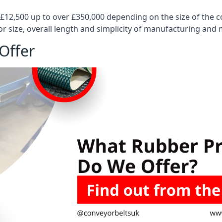
 £12,500 up to over £350,000 depending on the size of the
or size, overall length and simplicity of manufacturing and
Offer