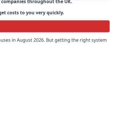
 of companies throughout the UK.
et costs to you very quickly.
uses in August 2026. But getting the right system