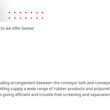
cts we offer below:
ealing arrangement between the conveyor belt and conveyor 
elting supply a wide range of rubber products and pulyuret
 giving efficient and trouble-free screening and separatio