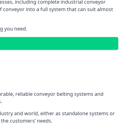
esses, including complete industrial conveyor
 conveyor into a full system that can suit almost
ng you need.
urable, reliable conveyor belting systems and
.
ustry and world, either as standalone systems or
o the customers’ needs.