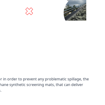
in order to prevent any problematic spillage, the
hane synthetic screening mats, that can deliver
n.