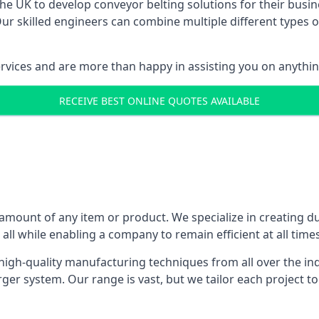
 UK to develop conveyor belting solutions for their busin
 skilled engineers can combine multiple different types of
ervices and are more than happy in assisting you on anythi
RECEIVE BEST ONLINE QUOTES AVAILABLE
 amount of any item or product. We specialize in creating d
, all while enabling a company to remain efficient at all times
gh-quality manufacturing techniques from all over the ind
er system. Our range is vast, but we tailor each project t