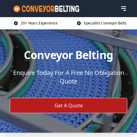
20+ Years Experience
Specialist Conveyor Belts
Conveyor Belting
Enquire Today For A Free No Obligation
Quote
Get A Quote