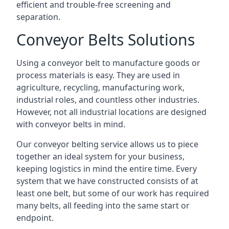
efficient and trouble-free screening and
separation.
Conveyor Belts Solutions
Using a conveyor belt to manufacture goods or
process materials is easy. They are used in
agriculture, recycling, manufacturing work,
industrial roles, and countless other industries.
However, not all industrial locations are designed
with conveyor belts in mind.
Our conveyor belting service allows us to piece
together an ideal system for your business,
keeping logistics in mind the entire time. Every
system that we have constructed consists of at
least one belt, but some of our work has required
many belts, all feeding into the same start or
endpoint.