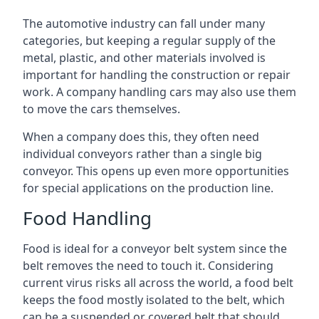
The automotive industry can fall under many
categories, but keeping a regular supply of the
metal, plastic, and other materials involved is
important for handling the construction or repair
work. A company handling cars may also use them
to move the cars themselves.
When a company does this, they often need
individual conveyors rather than a single big
conveyor. This opens up even more opportunities
for special applications on the production line.
Food Handling
Food is ideal for a conveyor belt system since the
belt removes the need to touch it. Considering
current virus risks all across the world, a food belt
keeps the food mostly isolated to the belt, which
can be a suspended or covered belt that should