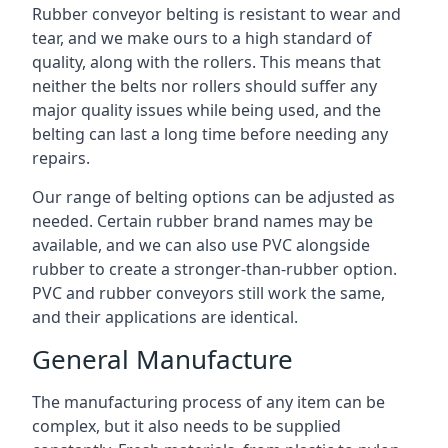
Rubber conveyor belting is resistant to wear and
tear, and we make ours to a high standard of
quality, along with the rollers. This means that
neither the belts nor rollers should suffer any
major quality issues while being used, and the
belting can last a long time before needing any
repairs.
Our range of belting options can be adjusted as
needed. Certain rubber brand names may be
available, and we can also use PVC alongside
rubber to create a stronger-than-rubber option.
PVC and rubber conveyors still work the same,
and their applications are identical.
General Manufacture
The manufacturing process of any item can be
complex, but it also needs to be supplied