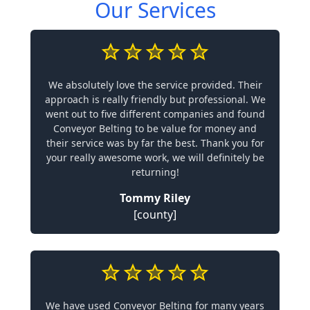
Our Services
We absolutely love the service provided. Their
approach is really friendly but professional. We
went out to five different companies and found
Conveyor Belting to be value for money and
their service was by far the best. Thank you for
your really awesome work, we will definitely be
returning!
Tommy Riley
[county]
We have used Conveyor Belting for many years