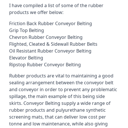
I have compiled a list of some of the rubber
products we offer below:
Friction Back Rubber Conveyor Belting
Grip Top Belting
Chevron Rubber Conveyor Belting
Flighted, Cleated & Sidewall Rubber Belts
Oil Resistant Rubber Conveyor Belting
Elevator Belting
Ripstop Rubber Conveyor Belting
Rubber products are vital to maintaining a good
sealing arrangement between the conveyor belt
and conveyor in order to prevent any problematic
spillage, the main example of this being side
skirts. Conveyor Belting supply a wide range of
rubber products and pulyurethane synthetic
screening mats, that can deliver low cost per
tonne and low maintenance, while also giving