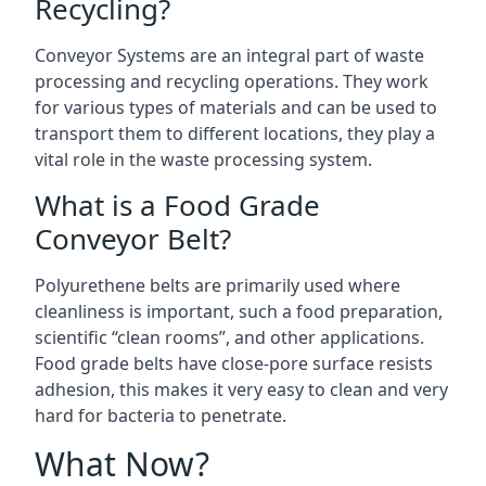
Recycling?
Conveyor Systems are an integral part of waste
processing and recycling operations. They work
for various types of materials and can be used to
transport them to different locations, they play a
vital role in the waste processing system.
What is a Food Grade
Conveyor Belt?
Polyurethene belts are primarily used where
cleanliness is important, such a food preparation,
scientific “clean rooms”, and other applications.
Food grade belts have close-pore surface resists
adhesion, this makes it very easy to clean and very
hard for bacteria to penetrate.
What Now?