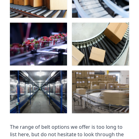
The range of belt options we offer is too long to
list here, but do not hesitate to look through the