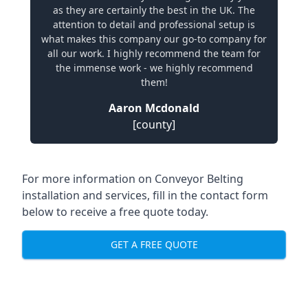
as they are certainly the best in the UK. The
attention to detail and professional setup is
what makes this company our go-to company for
all our work. I highly recommend the team for
the immense work - we highly recommend
them!
Aaron Mcdonald
[county]
For more information on Conveyor Belting
installation and services, fill in the contact form
below to receive a free quote today.
GET A FREE QUOTE