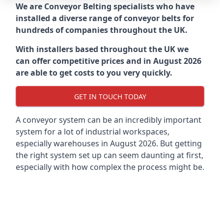
We are Conveyor Belting specialists who have
installed a diverse range of conveyor belts for
hundreds of companies throughout the UK.
With installers based throughout the UK we
can offer competitive prices and in August 2026
are able to get costs to you very quickly.
GET IN TOUCH TODAY
A conveyor system can be an incredibly important
system for a lot of industrial workspaces,
especially warehouses in August 2026. But getting
the right system set up can seem daunting at first,
especially with how complex the process might be.