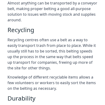
Almost anything can be transported by a conveyor
belt, making proper belting a good all-purpose
solution to issues with moving stock and supplies
around.
Recycling
Recycling centres often use a belt as a way to
easily transport trash from place to place. While it
usually still has to be sorted, this belting speeds
up the process in the same way that belts speed
up transport for companies, freeing up more of
the site for other things.
Knowledge of different recyclable items allows a
few volunteers or workers to easily sort the items
on the belting as necessary.
Durability