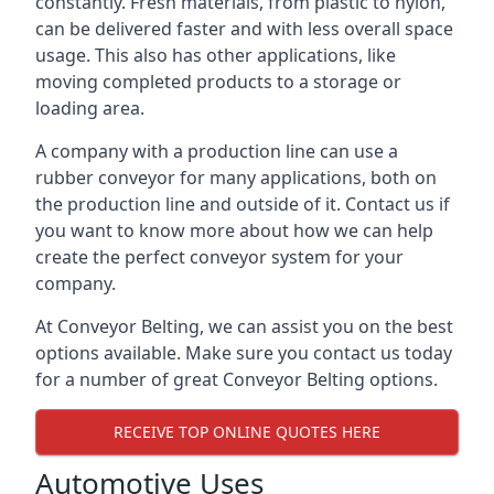
constantly. Fresh materials, from plastic to nylon,
can be delivered faster and with less overall space
usage. This also has other applications, like
moving completed products to a storage or
loading area.
A company with a production line can use a
rubber conveyor for many applications, both on
the production line and outside of it. Contact us if
you want to know more about how we can help
create the perfect conveyor system for your
company.
At Conveyor Belting, we can assist you on the best
options available. Make sure you contact us today
for a number of great Conveyor Belting options.
RECEIVE TOP ONLINE QUOTES HERE
Automotive Uses