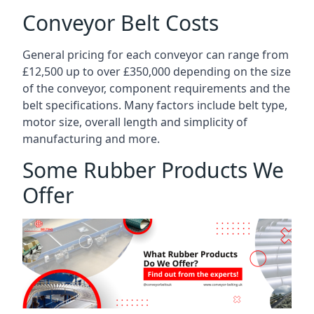
Conveyor Belt Costs
General pricing for each conveyor can range from
£12,500 up to over £350,000 depending on the size
of the conveyor, component requirements and the
belt specifications. Many factors include belt type,
motor size, overall length and simplicity of
manufacturing and more.
Some Rubber Products We
Offer