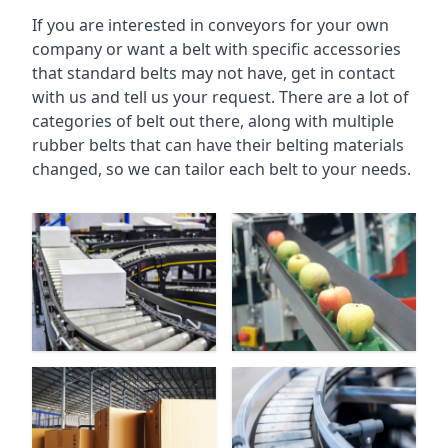
If you are interested in conveyors for your own
company or want a belt with specific accessories
that standard belts may not have, get in contact
with us and tell us your request. There are a lot of
categories of belt out there, along with multiple
rubber belts that can have their belting materials
changed, so we can tailor each belt to your needs.