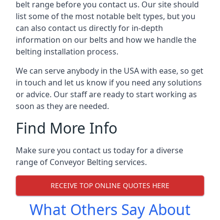
belt range before you contact us. Our site should
list some of the most notable belt types, but you
can also contact us directly for in-depth
information on our belts and how we handle the
belting installation process.
We can serve anybody in the USA with ease, so get
in touch and let us know if you need any solutions
or advice. Our staff are ready to start working as
soon as they are needed.
Find More Info
Make sure you contact us today for a diverse
range of Conveyor Belting services.
RECEIVE TOP ONLINE QUOTES HERE
What Others Say About