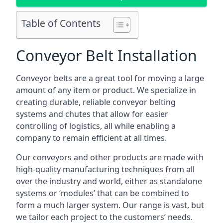
Table of Contents
Conveyor Belt Installation
Conveyor belts are a great tool for moving a large
amount of any item or product. We specialize in
creating durable, reliable conveyor belting
systems and chutes that allow for easier
controlling of logistics, all while enabling a
company to remain efficient at all times.
Our conveyors and other products are made with
high-quality manufacturing techniques from all
over the industry and world, either as standalone
systems or ‘modules’ that can be combined to
form a much larger system. Our range is vast, but
we tailor each project to the customers’ needs.