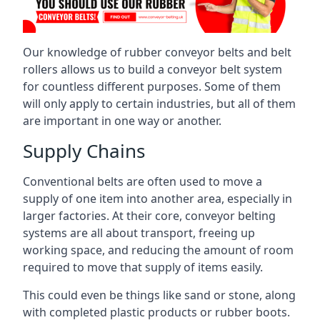
Our knowledge of rubber conveyor belts and belt
rollers allows us to build a conveyor belt system
for countless different purposes. Some of them
will only apply to certain industries, but all of them
are important in one way or another.
Supply Chains
Conventional belts are often used to move a
supply of one item into another area, especially in
larger factories. At their core, conveyor belting
systems are all about transport, freeing up
working space, and reducing the amount of room
required to move that supply of items easily.
This could even be things like sand or stone, along
with completed plastic products or rubber boots.