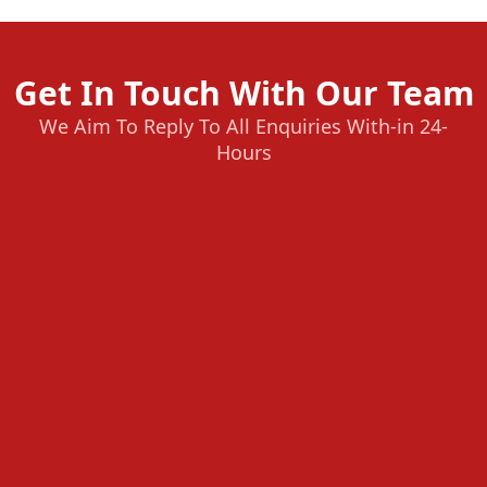
Get In Touch With Our Team
We Aim To Reply To All Enquiries With-in 24-
Hours