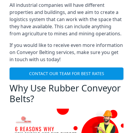
All industrial companies will have different
properties and buildings, and we aim to create a
logistics system that can work with the space that
they have available. This can include anything
from agriculture to mines and mining operations.
If you would like to receive even more information
on Conveyor Belting services, make sure you get
in touch with us today!
CONTACT OUR TEAM FOR BEST RATES
Why Use Rubber Conveyor
Belts?