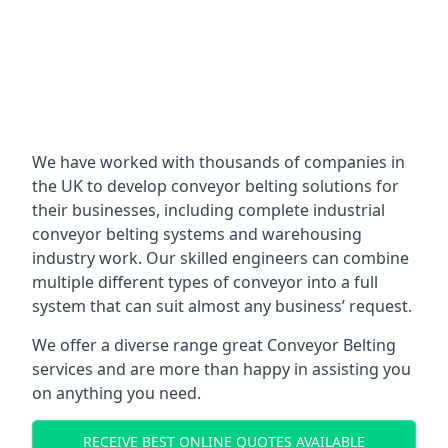
We have worked with thousands of companies in
the UK to develop conveyor belting solutions for
their businesses, including complete industrial
conveyor belting systems and warehousing
industry work. Our skilled engineers can combine
multiple different types of conveyor into a full
system that can suit almost any business’ request.
We offer a diverse range great Conveyor Belting
services and are more than happy in assisting you
on anything you need.
RECEIVE BEST ONLINE QUOTES AVAILABLE