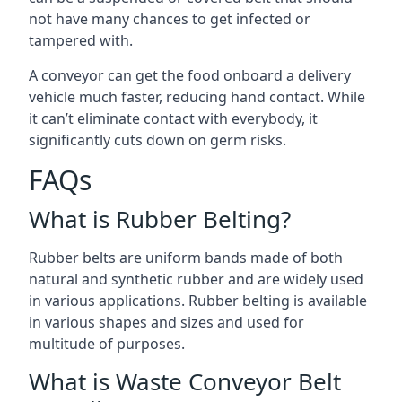
not have many chances to get infected or
tampered with.
A conveyor can get the food onboard a delivery
vehicle much faster, reducing hand contact. While
it can’t eliminate contact with everybody, it
significantly cuts down on germ risks.
FAQs
What is Rubber Belting?
Rubber belts are uniform bands made of both
natural and synthetic rubber and are widely used
in various applications. Rubber belting is available
in various shapes and sizes and used for
multitude of purposes.
What is Waste Conveyor Belt