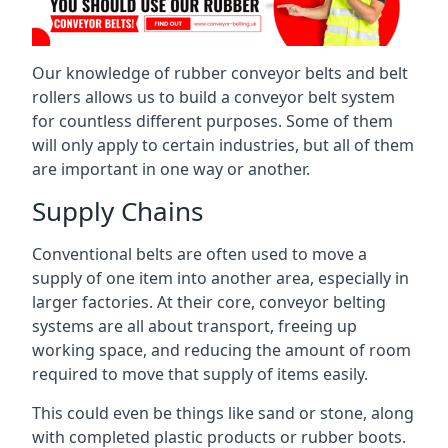
Our knowledge of rubber conveyor belts and belt
rollers allows us to build a conveyor belt system
for countless different purposes. Some of them
will only apply to certain industries, but all of them
are important in one way or another.
Supply Chains
Conventional belts are often used to move a
supply of one item into another area, especially in
larger factories. At their core, conveyor belting
systems are all about transport, freeing up
working space, and reducing the amount of room
required to move that supply of items easily.
This could even be things like sand or stone, along
with completed plastic products or rubber boots.