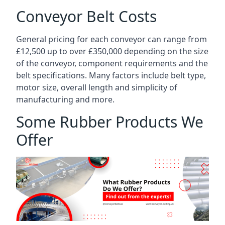
Conveyor Belt Costs
General pricing for each conveyor can range from
£12,500 up to over £350,000 depending on the size
of the conveyor, component requirements and the
belt specifications. Many factors include belt type,
motor size, overall length and simplicity of
manufacturing and more.
Some Rubber Products We
Offer