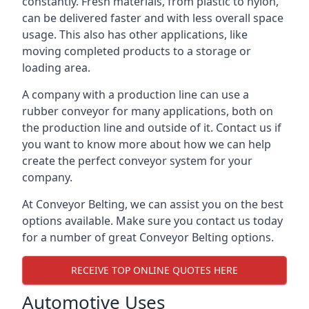
constantly. Fresh materials, from plastic to nylon,
can be delivered faster and with less overall space
usage. This also has other applications, like
moving completed products to a storage or
loading area.
A company with a production line can use a
rubber conveyor for many applications, both on
the production line and outside of it. Contact us if
you want to know more about how we can help
create the perfect conveyor system for your
company.
At Conveyor Belting, we can assist you on the best
options available. Make sure you contact us today
for a number of great Conveyor Belting options.
RECEIVE TOP ONLINE QUOTES HERE
Automotive Uses