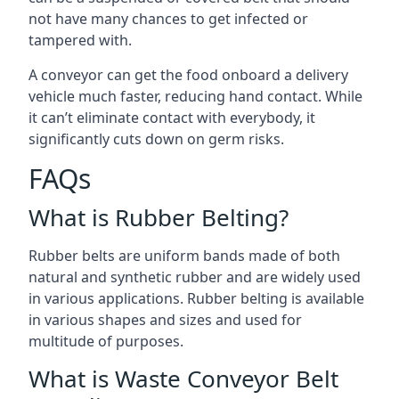
not have many chances to get infected or
tampered with.
A conveyor can get the food onboard a delivery
vehicle much faster, reducing hand contact. While
it can’t eliminate contact with everybody, it
significantly cuts down on germ risks.
FAQs
What is Rubber Belting?
Rubber belts are uniform bands made of both
natural and synthetic rubber and are widely used
in various applications. Rubber belting is available
in various shapes and sizes and used for
multitude of purposes.
What is Waste Conveyor Belt