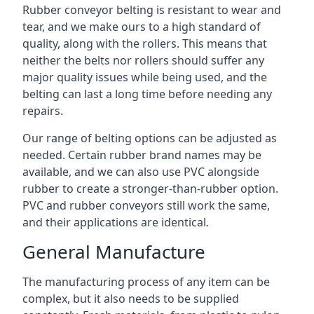
Rubber conveyor belting is resistant to wear and
tear, and we make ours to a high standard of
quality, along with the rollers. This means that
neither the belts nor rollers should suffer any
major quality issues while being used, and the
belting can last a long time before needing any
repairs.
Our range of belting options can be adjusted as
needed. Certain rubber brand names may be
available, and we can also use PVC alongside
rubber to create a stronger-than-rubber option.
PVC and rubber conveyors still work the same,
and their applications are identical.
General Manufacture
The manufacturing process of any item can be
complex, but it also needs to be supplied