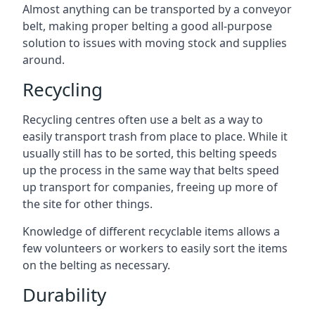
Almost anything can be transported by a conveyor
belt, making proper belting a good all-purpose
solution to issues with moving stock and supplies
around.
Recycling
Recycling centres often use a belt as a way to
easily transport trash from place to place. While it
usually still has to be sorted, this belting speeds
up the process in the same way that belts speed
up transport for companies, freeing up more of
the site for other things.
Knowledge of different recyclable items allows a
few volunteers or workers to easily sort the items
on the belting as necessary.
Durability