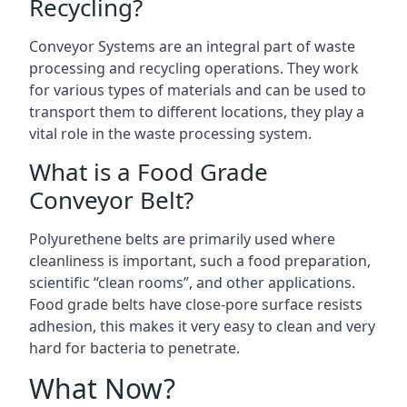
Recycling?
Conveyor Systems are an integral part of waste
processing and recycling operations. They work
for various types of materials and can be used to
transport them to different locations, they play a
vital role in the waste processing system.
What is a Food Grade
Conveyor Belt?
Polyurethene belts are primarily used where
cleanliness is important, such a food preparation,
scientific “clean rooms”, and other applications.
Food grade belts have close-pore surface resists
adhesion, this makes it very easy to clean and very
hard for bacteria to penetrate.
What Now?