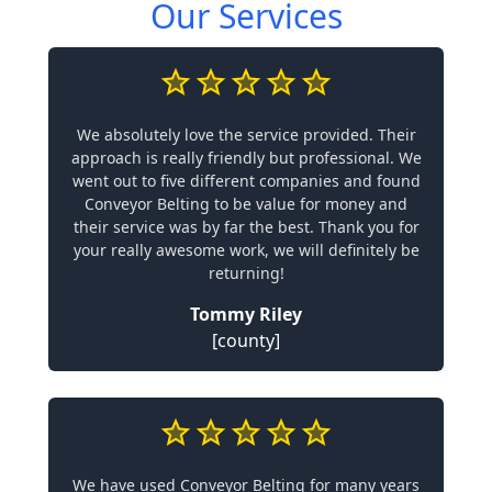
Our Services
We absolutely love the service provided. Their
approach is really friendly but professional. We
went out to five different companies and found
Conveyor Belting to be value for money and
their service was by far the best. Thank you for
your really awesome work, we will definitely be
returning!
Tommy Riley
[county]
We have used Conveyor Belting for many years