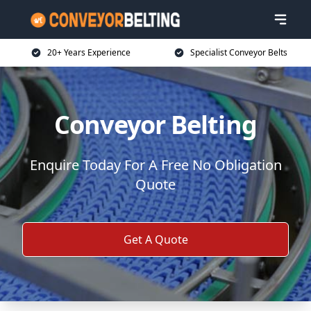
20+ Years Experience
Specialist Conveyor Belts
Conveyor Belting
Enquire Today For A Free No Obligation
Quote
Get A Quote