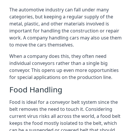
The automotive industry can fall under many
categories, but keeping a regular supply of the
metal, plastic, and other materials involved is
important for handling the construction or repair
work. A company handling cars may also use them
to move the cars themselves.
When a company does this, they often need
individual conveyors rather than a single big
conveyor. This opens up even more opportunities
for special applications on the production line.
Food Handling
Food is ideal for a conveyor belt system since the
belt removes the need to touch it. Considering
current virus risks all across the world, a food belt
keeps the food mostly isolated to the belt, which
can be a suspended or covered belt that should