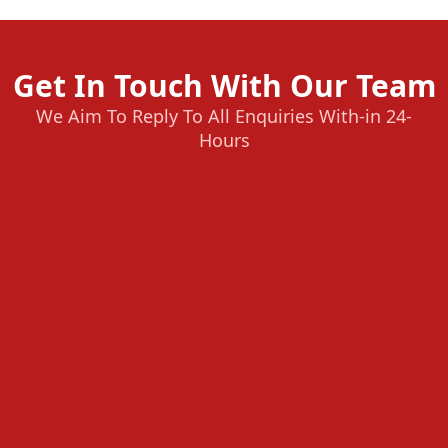
Get In Touch With Our Team
We Aim To Reply To All Enquiries With-in 24-
Hours