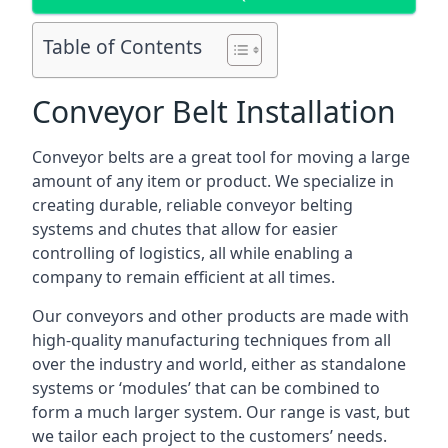
Table of Contents
Conveyor Belt Installation
Conveyor belts are a great tool for moving a large
amount of any item or product. We specialize in
creating durable, reliable conveyor belting
systems and chutes that allow for easier
controlling of logistics, all while enabling a
company to remain efficient at all times.
Our conveyors and other products are made with
high-quality manufacturing techniques from all
over the industry and world, either as standalone
systems or ‘modules’ that can be combined to
form a much larger system. Our range is vast, but
we tailor each project to the customers’ needs.