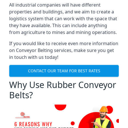
All industrial companies will have different
properties and buildings, and we aim to create a
logistics system that can work with the space that
they have available. This can include anything
from agriculture to mines and mining operations.
If you would like to receive even more information
on Conveyor Belting services, make sure you get
in touch with us today!
CONTACT OUR TEAM FOR BEST RATES
Why Use Rubber Conveyor
Belts?