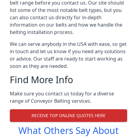
belt range before you contact us. Our site should
list some of the most notable belt types, but you
can also contact us directly for in-depth
information on our belts and how we handle the
belting installation process.
We can serve anybody in the USA with ease, so get
in touch and let us know if you need any solutions
or advice. Our staff are ready to start working as
soon as they are needed.
Find More Info
Make sure you contact us today for a diverse
range of Conveyor Belting services.
RECEIVE TOP ONLINE QUOTES HERE
What Others Say About