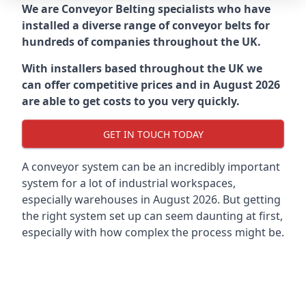
We are Conveyor Belting specialists who have
installed a diverse range of conveyor belts for
hundreds of companies throughout the UK.
With installers based throughout the UK we
can offer competitive prices and in August 2026
are able to get costs to you very quickly.
GET IN TOUCH TODAY
A conveyor system can be an incredibly important
system for a lot of industrial workspaces,
especially warehouses in August 2026. But getting
the right system set up can seem daunting at first,
especially with how complex the process might be.