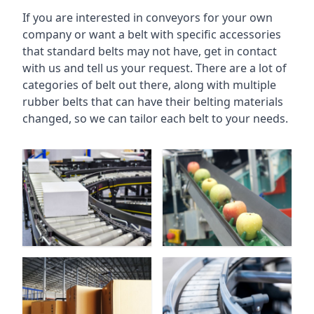
If you are interested in conveyors for your own
company or want a belt with specific accessories
that standard belts may not have, get in contact
with us and tell us your request. There are a lot of
categories of belt out there, along with multiple
rubber belts that can have their belting materials
changed, so we can tailor each belt to your needs.