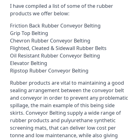
I have compiled a list of some of the rubber
products we offer below:
Friction Back Rubber Conveyor Belting
Grip Top Belting
Chevron Rubber Conveyor Belting
Flighted, Cleated & Sidewall Rubber Belts
Oil Resistant Rubber Conveyor Belting
Elevator Belting
Ripstop Rubber Conveyor Belting
Rubber products are vital to maintaining a good
sealing arrangement between the conveyor belt
and conveyor in order to prevent any problematic
spillage, the main example of this being side
skirts. Conveyor Belting supply a wide range of
rubber products and pulyurethane synthetic
screening mats, that can deliver low cost per
tonne and low maintenance, while also giving