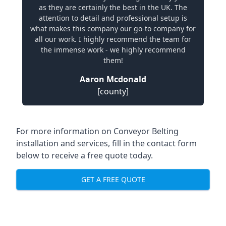
as they are certainly the best in the UK. The
attention to detail and professional setup is
what makes this company our go-to company for
all our work. I highly recommend the team for
the immense work - we highly recommend
them!
Aaron Mcdonald
[county]
For more information on Conveyor Belting
installation and services, fill in the contact form
below to receive a free quote today.
GET A FREE QUOTE