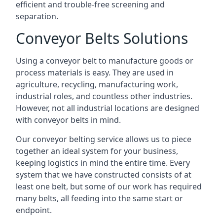
efficient and trouble-free screening and
separation.
Conveyor Belts Solutions
Using a conveyor belt to manufacture goods or
process materials is easy. They are used in
agriculture, recycling, manufacturing work,
industrial roles, and countless other industries.
However, not all industrial locations are designed
with conveyor belts in mind.
Our conveyor belting service allows us to piece
together an ideal system for your business,
keeping logistics in mind the entire time. Every
system that we have constructed consists of at
least one belt, but some of our work has required
many belts, all feeding into the same start or
endpoint.