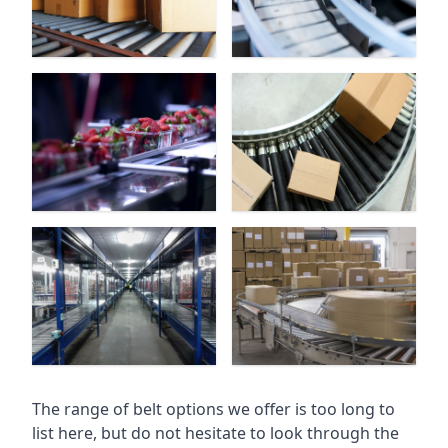
The range of belt options we offer is too long to
list here, but do not hesitate to look through the