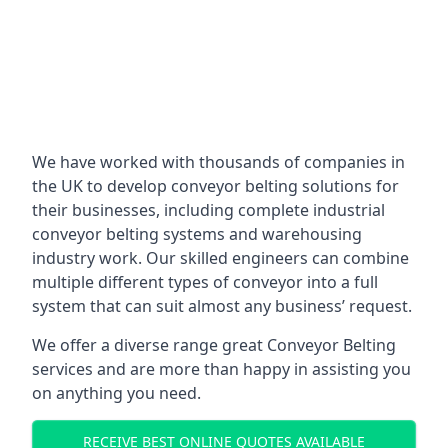
We have worked with thousands of companies in
the UK to develop conveyor belting solutions for
their businesses, including complete industrial
conveyor belting systems and warehousing
industry work. Our skilled engineers can combine
multiple different types of conveyor into a full
system that can suit almost any business’ request.
We offer a diverse range great Conveyor Belting
services and are more than happy in assisting you
on anything you need.
RECEIVE BEST ONLINE QUOTES AVAILABLE