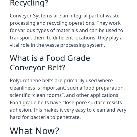
Recycling?
Conveyor Systems are an integral part of waste
processing and recycling operations. They work
for various types of materials and can be used to
transport them to different locations, they play a
vital role in the waste processing system.
What is a Food Grade
Conveyor Belt?
Polyurethene belts are primarily used where
cleanliness is important, such a food preparation,
scientific “clean rooms”, and other applications.
Food grade belts have close-pore surface resists
adhesion, this makes it very easy to clean and very
hard for bacteria to penetrate.
What Now?