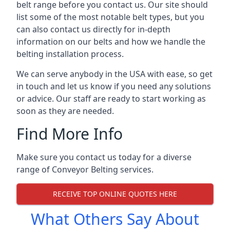
belt range before you contact us. Our site should
list some of the most notable belt types, but you
can also contact us directly for in-depth
information on our belts and how we handle the
belting installation process.
We can serve anybody in the USA with ease, so get
in touch and let us know if you need any solutions
or advice. Our staff are ready to start working as
soon as they are needed.
Find More Info
Make sure you contact us today for a diverse
range of Conveyor Belting services.
RECEIVE TOP ONLINE QUOTES HERE
What Others Say About