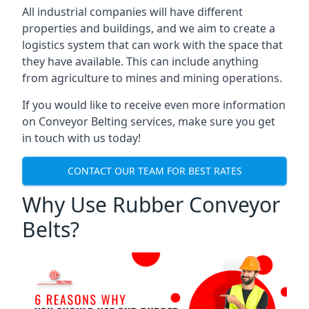
All industrial companies will have different
properties and buildings, and we aim to create a
logistics system that can work with the space that
they have available. This can include anything
from agriculture to mines and mining operations.
If you would like to receive even more information
on Conveyor Belting services, make sure you get
in touch with us today!
CONTACT OUR TEAM FOR BEST RATES
Why Use Rubber Conveyor
Belts?