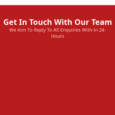
Get In Touch With Our Team
We Aim To Reply To All Enquiries With-in 24-
Hours