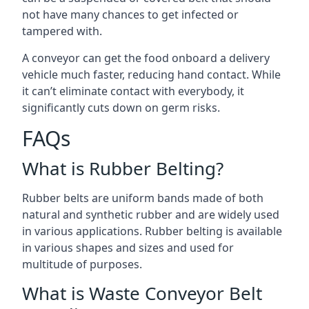
not have many chances to get infected or
tampered with.
A conveyor can get the food onboard a delivery
vehicle much faster, reducing hand contact. While
it can’t eliminate contact with everybody, it
significantly cuts down on germ risks.
FAQs
What is Rubber Belting?
Rubber belts are uniform bands made of both
natural and synthetic rubber and are widely used
in various applications. Rubber belting is available
in various shapes and sizes and used for
multitude of purposes.
What is Waste Conveyor Belt