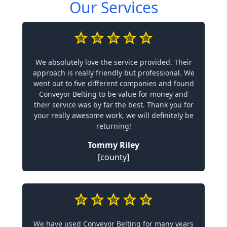
Our Services
We absolutely love the service provided. Their
approach is really friendly but professional. We
went out to five different companies and found
Conveyor Belting to be value for money and
their service was by far the best. Thank you for
your really awesome work, we will definitely be
returning!
Tommy Riley
[county]
We have used Conveyor Belting for many years