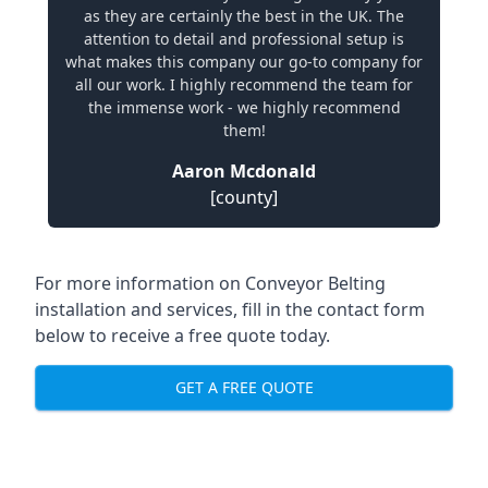
as they are certainly the best in the UK. The
attention to detail and professional setup is
what makes this company our go-to company for
all our work. I highly recommend the team for
the immense work - we highly recommend
them!
Aaron Mcdonald
[county]
For more information on Conveyor Belting
installation and services, fill in the contact form
below to receive a free quote today.
GET A FREE QUOTE