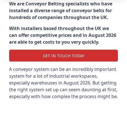
We are Conveyor Belting specialists who have
installed a diverse range of conveyor belts for
hundreds of companies throughout the UK.
With installers based throughout the UK we
can offer competitive prices and in August 2026
are able to get costs to you very quickly.
GET IN TOUCH TODAY
A conveyor system can be an incredibly important
system for a lot of industrial workspaces,
especially warehouses in August 2026. But getting
the right system set up can seem daunting at first,
especially with how complex the process might be.