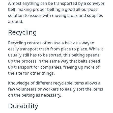
Almost anything can be transported by a conveyor
belt, making proper belting a good all-purpose
solution to issues with moving stock and supplies
around.
Recycling
Recycling centres often use a belt as a way to
easily transport trash from place to place. While it
usually still has to be sorted, this belting speeds
up the process in the same way that belts speed
up transport for companies, freeing up more of
the site for other things.
Knowledge of different recyclable items allows a
few volunteers or workers to easily sort the items
on the belting as necessary.
Durability