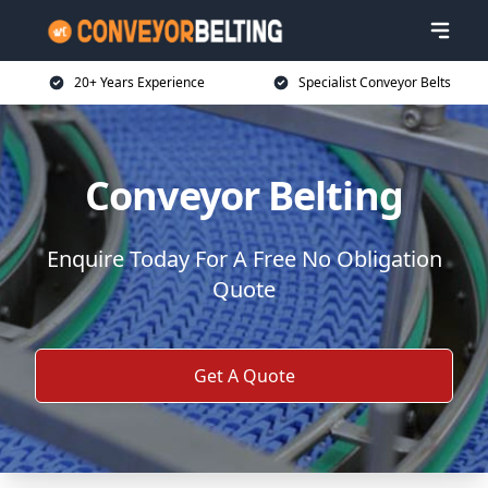
20+ Years Experience
Specialist Conveyor Belts
Conveyor Belting
Enquire Today For A Free No Obligation
Quote
Get A Quote