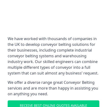
We have worked with thousands of companies in
the UK to develop conveyor belting solutions for
their businesses, including complete industrial
conveyor belting systems and warehousing
industry work. Our skilled engineers can combine
multiple different types of conveyor into a full
system that can suit almost any business’ request.
We offer a diverse range great Conveyor Belting
services and are more than happy in assisting you
on anything you need.
RECEIVE BEST ONLINE QUOTES AVAILABLE