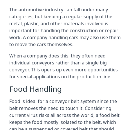
The automotive industry can fall under many
categories, but keeping a regular supply of the
metal, plastic, and other materials involved is
important for handling the construction or repair
work. A company handling cars may also use them
to move the cars themselves.
When a company does this, they often need
individual conveyors rather than a single big
conveyor. This opens up even more opportunities
for special applications on the production line.
Food Handling
Food is ideal for a conveyor belt system since the
belt removes the need to touch it. Considering
current virus risks all across the world, a food belt
keeps the food mostly isolated to the belt, which
can be a suspended or covered belt that should