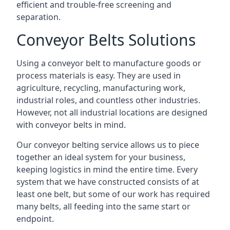
efficient and trouble-free screening and
separation.
Conveyor Belts Solutions
Using a conveyor belt to manufacture goods or
process materials is easy. They are used in
agriculture, recycling, manufacturing work,
industrial roles, and countless other industries.
However, not all industrial locations are designed
with conveyor belts in mind.
Our conveyor belting service allows us to piece
together an ideal system for your business,
keeping logistics in mind the entire time. Every
system that we have constructed consists of at
least one belt, but some of our work has required
many belts, all feeding into the same start or
endpoint.