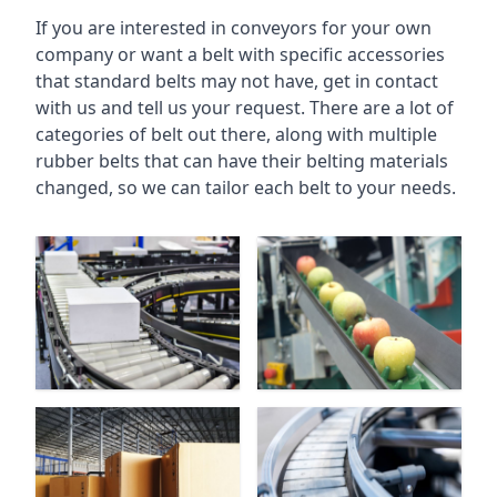
If you are interested in conveyors for your own
company or want a belt with specific accessories
that standard belts may not have, get in contact
with us and tell us your request. There are a lot of
categories of belt out there, along with multiple
rubber belts that can have their belting materials
changed, so we can tailor each belt to your needs.