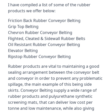
I have compiled a list of some of the rubber
products we offer below:
Friction Back Rubber Conveyor Belting
Grip Top Belting
Chevron Rubber Conveyor Belting
Flighted, Cleated & Sidewall Rubber Belts
Oil Resistant Rubber Conveyor Belting
Elevator Belting
Ripstop Rubber Conveyor Belting
Rubber products are vital to maintaining a good
sealing arrangement between the conveyor belt
and conveyor in order to prevent any problematic
spillage, the main example of this being side
skirts. Conveyor Belting supply a wide range of
rubber products and pulyurethane synthetic
screening mats, that can deliver low cost per
tonne and low maintenance, while also giving