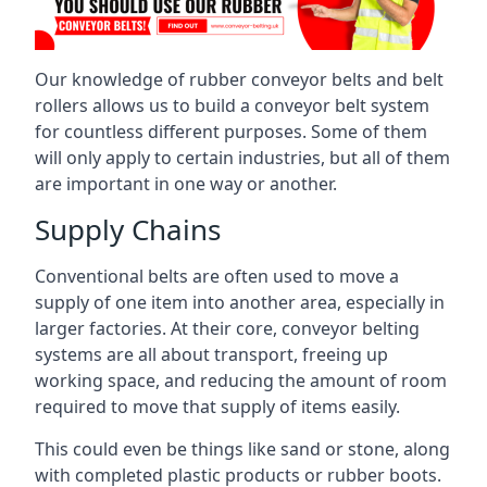
Our knowledge of rubber conveyor belts and belt
rollers allows us to build a conveyor belt system
for countless different purposes. Some of them
will only apply to certain industries, but all of them
are important in one way or another.
Supply Chains
Conventional belts are often used to move a
supply of one item into another area, especially in
larger factories. At their core, conveyor belting
systems are all about transport, freeing up
working space, and reducing the amount of room
required to move that supply of items easily.
This could even be things like sand or stone, along
with completed plastic products or rubber boots.