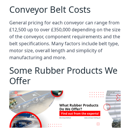
Conveyor Belt Costs
General pricing for each conveyor can range from
£12,500 up to over £350,000 depending on the size
of the conveyor, component requirements and the
belt specifications. Many factors include belt type,
motor size, overall length and simplicity of
manufacturing and more.
Some Rubber Products We
Offer