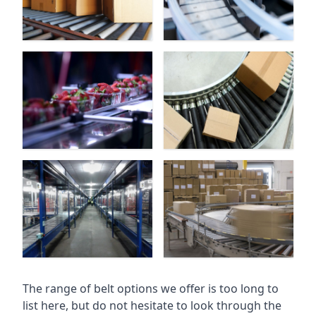
The range of belt options we offer is too long to
list here, but do not hesitate to look through the