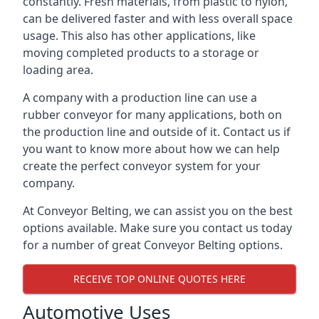
constantly. Fresh materials, from plastic to nylon,
can be delivered faster and with less overall space
usage. This also has other applications, like
moving completed products to a storage or
loading area.
A company with a production line can use a
rubber conveyor for many applications, both on
the production line and outside of it. Contact us if
you want to know more about how we can help
create the perfect conveyor system for your
company.
At Conveyor Belting, we can assist you on the best
options available. Make sure you contact us today
for a number of great Conveyor Belting options.
RECEIVE TOP ONLINE QUOTES HERE
Automotive Uses