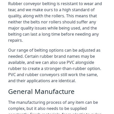
Rubber conveyor belting is resistant to wear and
tear, and we make ours to a high standard of
quality, along with the rollers. This means that
neither the belts nor rollers should suffer any
major quality issues while being used, and the
belting can last a long time before needing any
repairs.
Our range of belting options can be adjusted as
needed. Certain rubber brand names may be
available, and we can also use PVC alongside
rubber to create a stronger-than-rubber option.
PVC and rubber conveyors still work the same,
and their applications are identical.
General Manufacture
The manufacturing process of any item can be
complex, but it also needs to be supplied