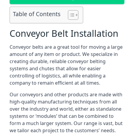
Table of Contents
Conveyor Belt Installation
Conveyor belts are a great tool for moving a large
amount of any item or product. We specialize in
creating durable, reliable conveyor belting
systems and chutes that allow for easier
controlling of logistics, all while enabling a
company to remain efficient at all times.
Our conveyors and other products are made with
high-quality manufacturing techniques from all
over the industry and world, either as standalone
systems or ‘modules’ that can be combined to
form a much larger system. Our range is vast, but
we tailor each project to the customers’ needs.