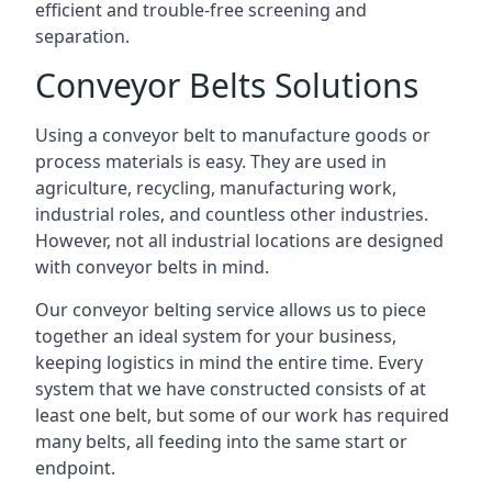
efficient and trouble-free screening and
separation.
Conveyor Belts Solutions
Using a conveyor belt to manufacture goods or
process materials is easy. They are used in
agriculture, recycling, manufacturing work,
industrial roles, and countless other industries.
However, not all industrial locations are designed
with conveyor belts in mind.
Our conveyor belting service allows us to piece
together an ideal system for your business,
keeping logistics in mind the entire time. Every
system that we have constructed consists of at
least one belt, but some of our work has required
many belts, all feeding into the same start or
endpoint.