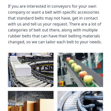
If you are interested in conveyors for your own
company or want a belt with specific accessories
that standard belts may not have, get in contact
with us and tell us your request. There are a lot of
categories of belt out there, along with multiple
rubber belts that can have their belting materials
changed, so we can tailor each belt to your needs.