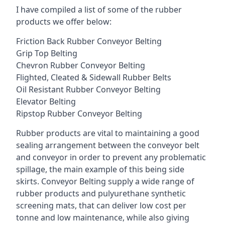
I have compiled a list of some of the rubber
products we offer below:
Friction Back Rubber Conveyor Belting
Grip Top Belting
Chevron Rubber Conveyor Belting
Flighted, Cleated & Sidewall Rubber Belts
Oil Resistant Rubber Conveyor Belting
Elevator Belting
Ripstop Rubber Conveyor Belting
Rubber products are vital to maintaining a good
sealing arrangement between the conveyor belt
and conveyor in order to prevent any problematic
spillage, the main example of this being side
skirts. Conveyor Belting supply a wide range of
rubber products and pulyurethane synthetic
screening mats, that can deliver low cost per
tonne and low maintenance, while also giving