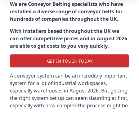
We are Conveyor Belting specialists who have
installed a diverse range of conveyor belts for
hundreds of companies throughout the UK.
With installers based throughout the UK we
can offer competitive prices and in August 2026
are able to get costs to you very quickly.
GET IN TOUCH TODAY
A conveyor system can be an incredibly important
system for a lot of industrial workspaces,
especially warehouses in August 2026. But getting
the right system set up can seem daunting at first,
especially with how complex the process might be.