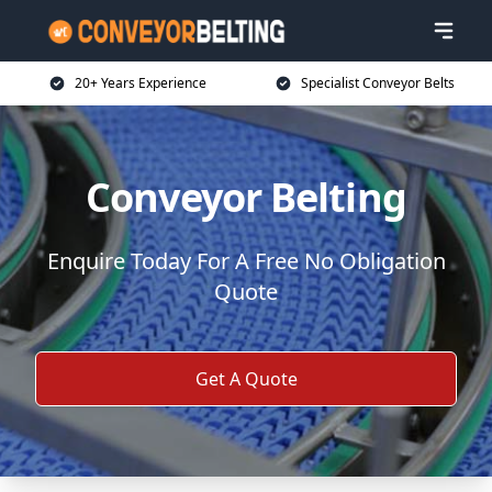
20+ Years Experience
Specialist Conveyor Belts
Conveyor Belting
Enquire Today For A Free No Obligation
Quote
Get A Quote