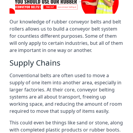
Our knowledge of rubber conveyor belts and belt
rollers allows us to build a conveyor belt system
for countless different purposes. Some of them
will only apply to certain industries, but all of them
are important in one way or another.
Supply Chains
Conventional belts are often used to move a
supply of one item into another area, especially in
larger factories. At their core, conveyor belting
systems are all about transport, freeing up
working space, and reducing the amount of room
required to move that supply of items easily.
This could even be things like sand or stone, along
with completed plastic products or rubber boots.