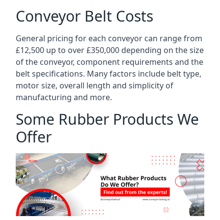
Conveyor Belt Costs
General pricing for each conveyor can range from
£12,500 up to over £350,000 depending on the size
of the conveyor, component requirements and the
belt specifications. Many factors include belt type,
motor size, overall length and simplicity of
manufacturing and more.
Some Rubber Products We
Offer