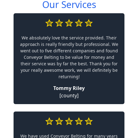
Our Services
We absolutely love the service provided. Their
approach is really friendly but professional. We
went out to five different companies and found
Conveyor Belting to be value for money and
their service was by far the best. Thank you for
your really awesome work, we will definitely be
returning!
Tommy Riley
[county]
We have used Conveyor Belting for many years