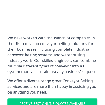
We have worked with thousands of companies in
the UK to develop conveyor belting solutions for
their businesses, including complete industrial
conveyor belting systems and warehousing
industry work. Our skilled engineers can combine
multiple different types of conveyor into a full
system that can suit almost any business’ request.
We offer a diverse range great Conveyor Belting
services and are more than happy in assisting you
on anything you need.
RECEIVE BEST ONLINE QUOTES AVAILABLE