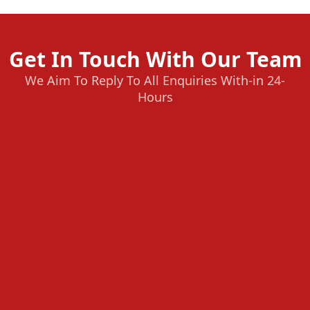
Get In Touch With Our Team
We Aim To Reply To All Enquiries With-in 24-
Hours