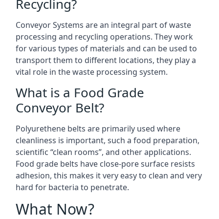
Recycling?
Conveyor Systems are an integral part of waste
processing and recycling operations. They work
for various types of materials and can be used to
transport them to different locations, they play a
vital role in the waste processing system.
What is a Food Grade
Conveyor Belt?
Polyurethene belts are primarily used where
cleanliness is important, such a food preparation,
scientific “clean rooms”, and other applications.
Food grade belts have close-pore surface resists
adhesion, this makes it very easy to clean and very
hard for bacteria to penetrate.
What Now?