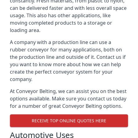
constantly. Fresh materials, from plastic to nylon,
can be delivered faster and with less overall space
usage. This also has other applications, like
moving completed products to a storage or
loading area.
A company with a production line can use a
rubber conveyor for many applications, both on
the production line and outside of it. Contact us if
you want to know more about how we can help
create the perfect conveyor system for your
company.
At Conveyor Belting, we can assist you on the best
options available. Make sure you contact us today
for a number of great Conveyor Belting options.
RECEIVE TOP ONLINE QUOTES HERE
Automotive Uses