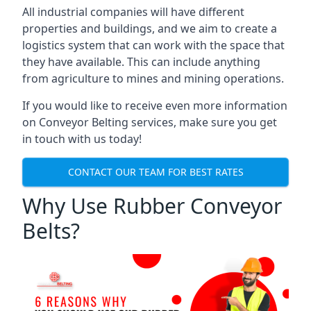
All industrial companies will have different
properties and buildings, and we aim to create a
logistics system that can work with the space that
they have available. This can include anything
from agriculture to mines and mining operations.
If you would like to receive even more information
on Conveyor Belting services, make sure you get
in touch with us today!
CONTACT OUR TEAM FOR BEST RATES
Why Use Rubber Conveyor
Belts?