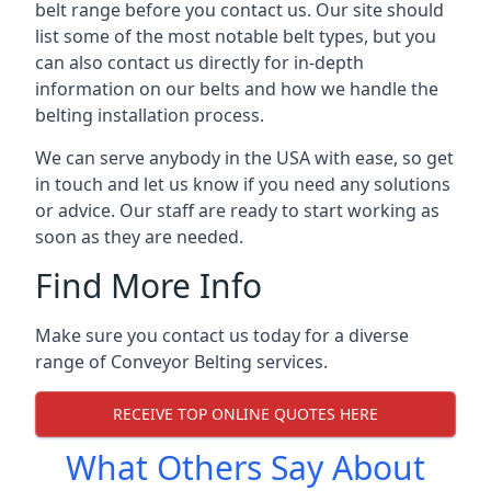
belt range before you contact us. Our site should
list some of the most notable belt types, but you
can also contact us directly for in-depth
information on our belts and how we handle the
belting installation process.
We can serve anybody in the USA with ease, so get
in touch and let us know if you need any solutions
or advice. Our staff are ready to start working as
soon as they are needed.
Find More Info
Make sure you contact us today for a diverse
range of Conveyor Belting services.
RECEIVE TOP ONLINE QUOTES HERE
What Others Say About