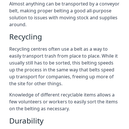
Almost anything can be transported by a conveyor
belt, making proper belting a good all-purpose
solution to issues with moving stock and supplies
around.
Recycling
Recycling centres often use a belt as a way to
easily transport trash from place to place. While it
usually still has to be sorted, this belting speeds
up the process in the same way that belts speed
up transport for companies, freeing up more of
the site for other things.
Knowledge of different recyclable items allows a
few volunteers or workers to easily sort the items
on the belting as necessary.
Durability