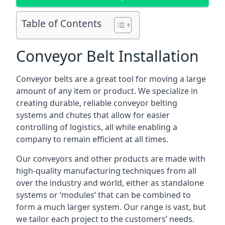
Table of Contents
Conveyor Belt Installation
Conveyor belts are a great tool for moving a large
amount of any item or product. We specialize in
creating durable, reliable conveyor belting
systems and chutes that allow for easier
controlling of logistics, all while enabling a
company to remain efficient at all times.
Our conveyors and other products are made with
high-quality manufacturing techniques from all
over the industry and world, either as standalone
systems or ‘modules’ that can be combined to
form a much larger system. Our range is vast, but
we tailor each project to the customers’ needs.