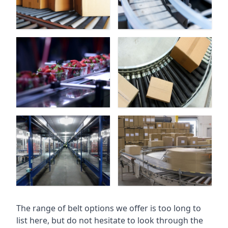
The range of belt options we offer is too long to
list here, but do not hesitate to look through the