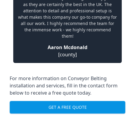
as they are certainly the best in the UK. The
attention to detail and professional setup is
what makes this company our go-to company for
all our work. I highly recommend the team for
the immense work - we highly recommend
them!
Aaron Mcdonald
[county]
For more information on Conveyor Belting
installation and services, fill in the contact form
below to receive a free quote today.
GET A FREE QUOTE