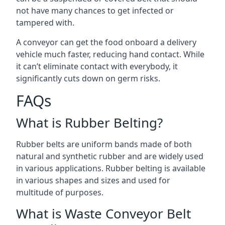
not have many chances to get infected or
tampered with.
A conveyor can get the food onboard a delivery
vehicle much faster, reducing hand contact. While
it can’t eliminate contact with everybody, it
significantly cuts down on germ risks.
FAQs
What is Rubber Belting?
Rubber belts are uniform bands made of both
natural and synthetic rubber and are widely used
in various applications. Rubber belting is available
in various shapes and sizes and used for
multitude of purposes.
What is Waste Conveyor Belt