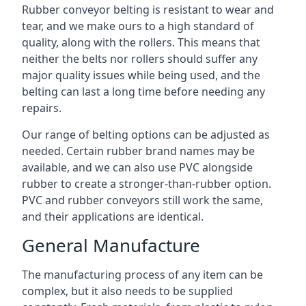
Rubber conveyor belting is resistant to wear and
tear, and we make ours to a high standard of
quality, along with the rollers. This means that
neither the belts nor rollers should suffer any
major quality issues while being used, and the
belting can last a long time before needing any
repairs.
Our range of belting options can be adjusted as
needed. Certain rubber brand names may be
available, and we can also use PVC alongside
rubber to create a stronger-than-rubber option.
PVC and rubber conveyors still work the same,
and their applications are identical.
General Manufacture
The manufacturing process of any item can be
complex, but it also needs to be supplied