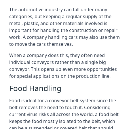
The automotive industry can fall under many
categories, but keeping a regular supply of the
metal, plastic, and other materials involved is
important for handling the construction or repair
work. A company handling cars may also use them
to move the cars themselves.
When a company does this, they often need
individual conveyors rather than a single big
conveyor. This opens up even more opportunities
for special applications on the production line.
Food Handling
Food is ideal for a conveyor belt system since the
belt removes the need to touch it. Considering
current virus risks all across the world, a food belt
keeps the food mostly isolated to the belt, which
can be a suspended or covered belt that should