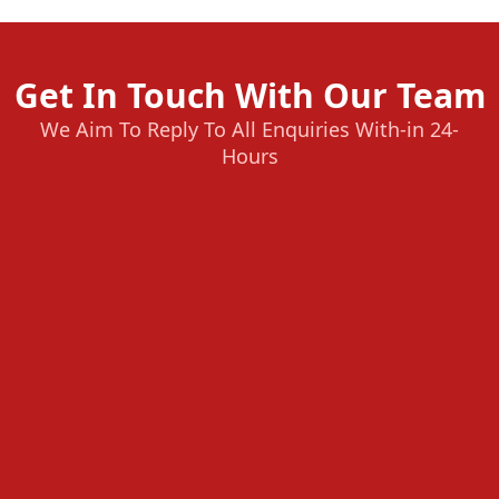
Get In Touch With Our Team
We Aim To Reply To All Enquiries With-in 24-
Hours