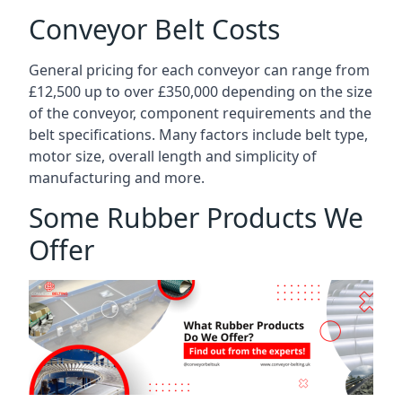
Conveyor Belt Costs
General pricing for each conveyor can range from
£12,500 up to over £350,000 depending on the size
of the conveyor, component requirements and the
belt specifications. Many factors include belt type,
motor size, overall length and simplicity of
manufacturing and more.
Some Rubber Products We
Offer