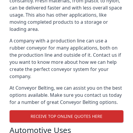
constantly. Fresh materials, from plastic to nylon,
can be delivered faster and with less overall space
usage. This also has other applications, like
moving completed products to a storage or
loading area.
A company with a production line can use a
rubber conveyor for many applications, both on
the production line and outside of it. Contact us if
you want to know more about how we can help
create the perfect conveyor system for your
company.
At Conveyor Belting, we can assist you on the best
options available. Make sure you contact us today
for a number of great Conveyor Belting options.
RECEIVE TOP ONLINE QUOTES HERE
Automotive Uses