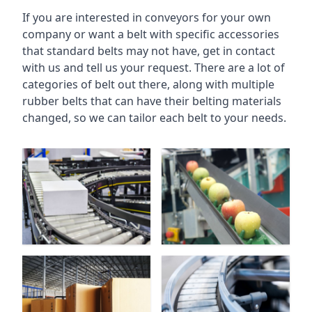
If you are interested in conveyors for your own
company or want a belt with specific accessories
that standard belts may not have, get in contact
with us and tell us your request. There are a lot of
categories of belt out there, along with multiple
rubber belts that can have their belting materials
changed, so we can tailor each belt to your needs.