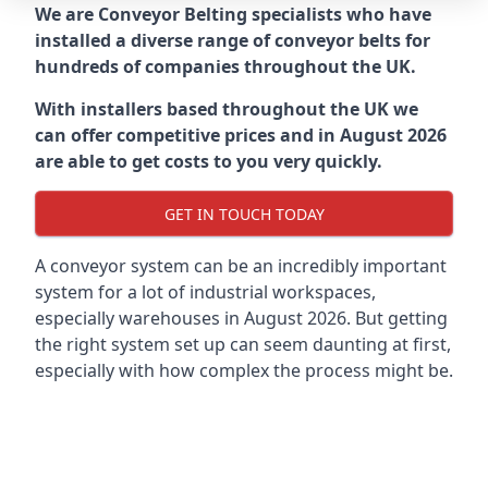
We are Conveyor Belting specialists who have
installed a diverse range of conveyor belts for
hundreds of companies throughout the UK.
With installers based throughout the UK we
can offer competitive prices and in August 2026
are able to get costs to you very quickly.
GET IN TOUCH TODAY
A conveyor system can be an incredibly important
system for a lot of industrial workspaces,
especially warehouses in August 2026. But getting
the right system set up can seem daunting at first,
especially with how complex the process might be.