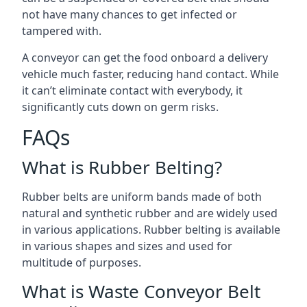
not have many chances to get infected or
tampered with.
A conveyor can get the food onboard a delivery
vehicle much faster, reducing hand contact. While
it can’t eliminate contact with everybody, it
significantly cuts down on germ risks.
FAQs
What is Rubber Belting?
Rubber belts are uniform bands made of both
natural and synthetic rubber and are widely used
in various applications. Rubber belting is available
in various shapes and sizes and used for
multitude of purposes.
What is Waste Conveyor Belt