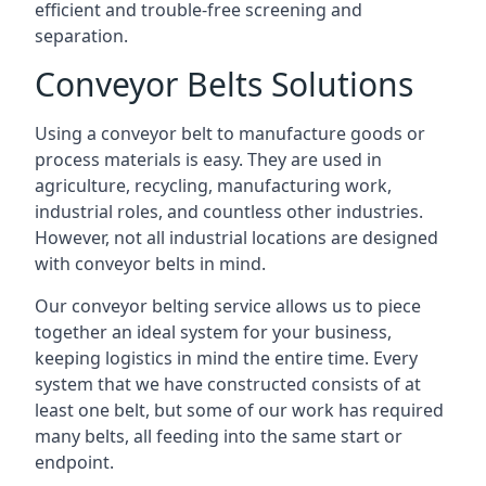
efficient and trouble-free screening and
separation.
Conveyor Belts Solutions
Using a conveyor belt to manufacture goods or
process materials is easy. They are used in
agriculture, recycling, manufacturing work,
industrial roles, and countless other industries.
However, not all industrial locations are designed
with conveyor belts in mind.
Our conveyor belting service allows us to piece
together an ideal system for your business,
keeping logistics in mind the entire time. Every
system that we have constructed consists of at
least one belt, but some of our work has required
many belts, all feeding into the same start or
endpoint.