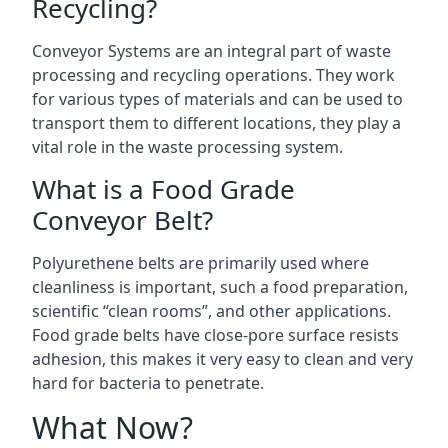
Recycling?
Conveyor Systems are an integral part of waste
processing and recycling operations. They work
for various types of materials and can be used to
transport them to different locations, they play a
vital role in the waste processing system.
What is a Food Grade
Conveyor Belt?
Polyurethene belts are primarily used where
cleanliness is important, such a food preparation,
scientific “clean rooms”, and other applications.
Food grade belts have close-pore surface resists
adhesion, this makes it very easy to clean and very
hard for bacteria to penetrate.
What Now?