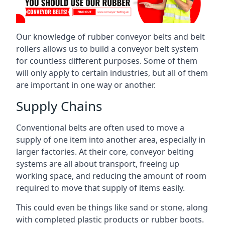
Our knowledge of rubber conveyor belts and belt
rollers allows us to build a conveyor belt system
for countless different purposes. Some of them
will only apply to certain industries, but all of them
are important in one way or another.
Supply Chains
Conventional belts are often used to move a
supply of one item into another area, especially in
larger factories. At their core, conveyor belting
systems are all about transport, freeing up
working space, and reducing the amount of room
required to move that supply of items easily.
This could even be things like sand or stone, along
with completed plastic products or rubber boots.