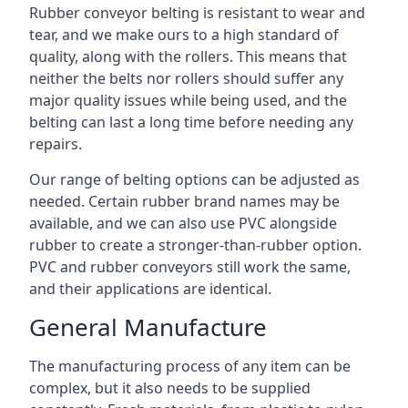
Rubber conveyor belting is resistant to wear and
tear, and we make ours to a high standard of
quality, along with the rollers. This means that
neither the belts nor rollers should suffer any
major quality issues while being used, and the
belting can last a long time before needing any
repairs.
Our range of belting options can be adjusted as
needed. Certain rubber brand names may be
available, and we can also use PVC alongside
rubber to create a stronger-than-rubber option.
PVC and rubber conveyors still work the same,
and their applications are identical.
General Manufacture
The manufacturing process of any item can be
complex, but it also needs to be supplied