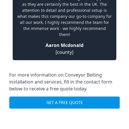
as they are certainly the best in the UK. The
attention to detail and professional setup is
what makes this company our go-to company for
all our work. I highly recommend the team for
the immense work - we highly recommend
them!
Aaron Mcdonald
[county]
For more information on Conveyor Belting
installation and services, fill in the contact form
below to receive a free quote today.
GET A FREE QUOTE