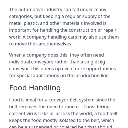
The automotive industry can fall under many
categories, but keeping a regular supply of the
metal, plastic, and other materials involved is
important for handling the construction or repair
work. A company handling cars may also use them
to move the cars themselves.
When a company does this, they often need
individual conveyors rather than a single big
conveyor. This opens up even more opportunities
for special applications on the production line.
Food Handling
Food is ideal for a conveyor belt system since the
belt removes the need to touch it. Considering
current virus risks all across the world, a food belt
keeps the food mostly isolated to the belt, which
can be a suspended or covered belt that should