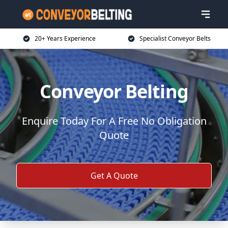
20+ Years Experience
Specialist Conveyor Belts
Conveyor Belting
Enquire Today For A Free No Obligation
Quote
Get A Quote