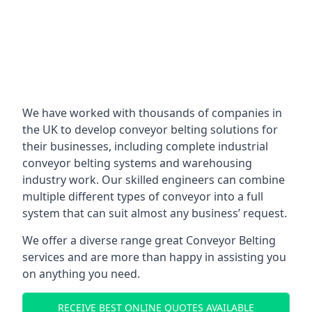
We have worked with thousands of companies in
the UK to develop conveyor belting solutions for
their businesses, including complete industrial
conveyor belting systems and warehousing
industry work. Our skilled engineers can combine
multiple different types of conveyor into a full
system that can suit almost any business’ request.
We offer a diverse range great Conveyor Belting
services and are more than happy in assisting you
on anything you need.
RECEIVE BEST ONLINE QUOTES AVAILABLE