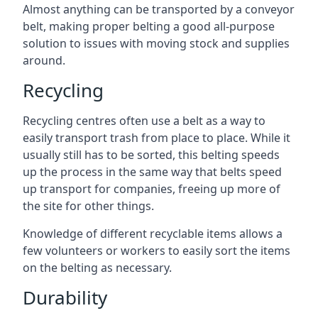
Almost anything can be transported by a conveyor
belt, making proper belting a good all-purpose
solution to issues with moving stock and supplies
around.
Recycling
Recycling centres often use a belt as a way to
easily transport trash from place to place. While it
usually still has to be sorted, this belting speeds
up the process in the same way that belts speed
up transport for companies, freeing up more of
the site for other things.
Knowledge of different recyclable items allows a
few volunteers or workers to easily sort the items
on the belting as necessary.
Durability