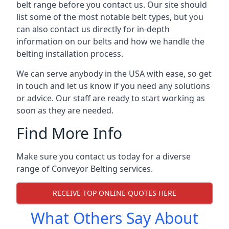
belt range before you contact us. Our site should
list some of the most notable belt types, but you
can also contact us directly for in-depth
information on our belts and how we handle the
belting installation process.
We can serve anybody in the USA with ease, so get
in touch and let us know if you need any solutions
or advice. Our staff are ready to start working as
soon as they are needed.
Find More Info
Make sure you contact us today for a diverse
range of Conveyor Belting services.
RECEIVE TOP ONLINE QUOTES HERE
What Others Say About