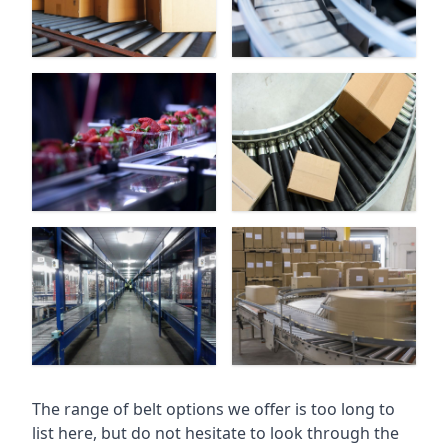
The range of belt options we offer is too long to
list here, but do not hesitate to look through the