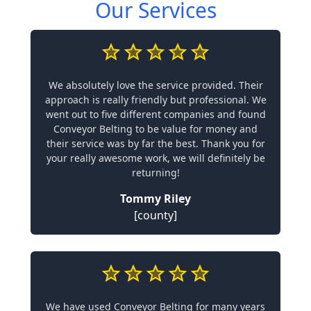
Our Services
We absolutely love the service provided. Their
approach is really friendly but professional. We
went out to five different companies and found
Conveyor Belting to be value for money and
their service was by far the best. Thank you for
your really awesome work, we will definitely be
returning!
Tommy Riley
[county]
We have used Conveyor Belting for many years