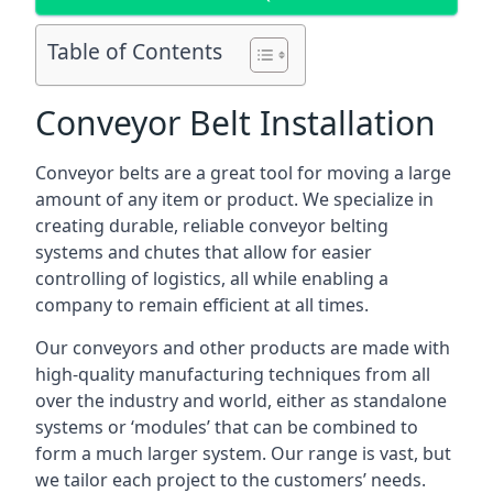
Table of Contents
Conveyor Belt Installation
Conveyor belts are a great tool for moving a large
amount of any item or product. We specialize in
creating durable, reliable conveyor belting
systems and chutes that allow for easier
controlling of logistics, all while enabling a
company to remain efficient at all times.
Our conveyors and other products are made with
high-quality manufacturing techniques from all
over the industry and world, either as standalone
systems or ‘modules’ that can be combined to
form a much larger system. Our range is vast, but
we tailor each project to the customers’ needs.