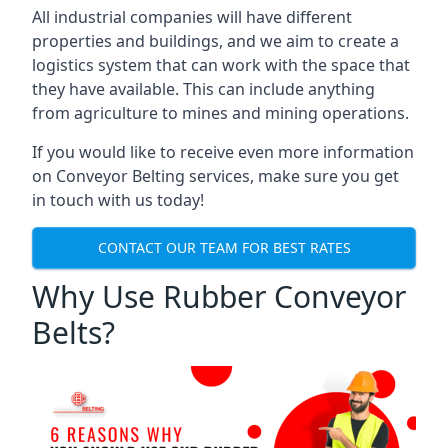
All industrial companies will have different
properties and buildings, and we aim to create a
logistics system that can work with the space that
they have available. This can include anything
from agriculture to mines and mining operations.
If you would like to receive even more information
on Conveyor Belting services, make sure you get
in touch with us today!
CONTACT OUR TEAM FOR BEST RATES
Why Use Rubber Conveyor
Belts?