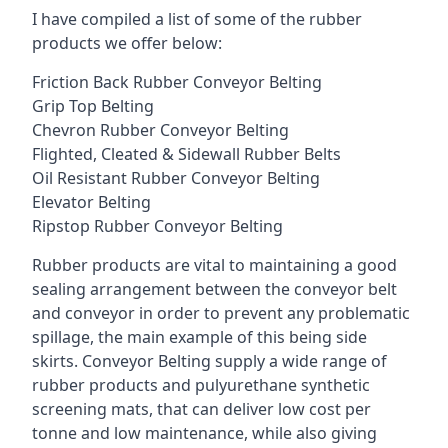
I have compiled a list of some of the rubber
products we offer below:
Friction Back Rubber Conveyor Belting
Grip Top Belting
Chevron Rubber Conveyor Belting
Flighted, Cleated & Sidewall Rubber Belts
Oil Resistant Rubber Conveyor Belting
Elevator Belting
Ripstop Rubber Conveyor Belting
Rubber products are vital to maintaining a good
sealing arrangement between the conveyor belt
and conveyor in order to prevent any problematic
spillage, the main example of this being side
skirts. Conveyor Belting supply a wide range of
rubber products and pulyurethane synthetic
screening mats, that can deliver low cost per
tonne and low maintenance, while also giving