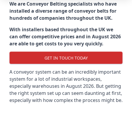
We are Conveyor Belting specialists who have
installed a diverse range of conveyor belts for
hundreds of companies throughout the UK.
With installers based throughout the UK we
can offer competitive prices and in August 2026
are able to get costs to you very quickly.
GET IN TOUCH TODAY
A conveyor system can be an incredibly important
system for a lot of industrial workspaces,
especially warehouses in August 2026. But getting
the right system set up can seem daunting at first,
especially with how complex the process might be.