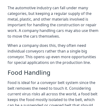
The automotive industry can fall under many
categories, but keeping a regular supply of the
metal, plastic, and other materials involved is
important for handling the construction or repair
work. A company handling cars may also use them
to move the cars themselves.
When a company does this, they often need
individual conveyors rather than a single big
conveyor. This opens up even more opportunities
for special applications on the production line.
Food Handling
Food is ideal for a conveyor belt system since the
belt removes the need to touch it. Considering
current virus risks all across the world, a food belt
keeps the food mostly isolated to the belt, which
can be a suspended or covered belt that should