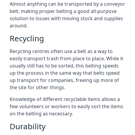
Almost anything can be transported by a conveyor
belt, making proper belting a good all-purpose
solution to issues with moving stock and supplies
around.
Recycling
Recycling centres often use a belt as a way to
easily transport trash from place to place. While it
usually still has to be sorted, this belting speeds
up the process in the same way that belts speed
up transport for companies, freeing up more of
the site for other things.
Knowledge of different recyclable items allows a
few volunteers or workers to easily sort the items
on the belting as necessary.
Durability