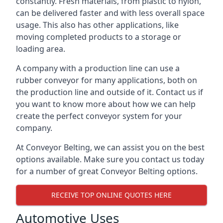
constantly. Fresh materials, from plastic to nylon,
can be delivered faster and with less overall space
usage. This also has other applications, like
moving completed products to a storage or
loading area.
A company with a production line can use a
rubber conveyor for many applications, both on
the production line and outside of it. Contact us if
you want to know more about how we can help
create the perfect conveyor system for your
company.
At Conveyor Belting, we can assist you on the best
options available. Make sure you contact us today
for a number of great Conveyor Belting options.
RECEIVE TOP ONLINE QUOTES HERE
Automotive Uses