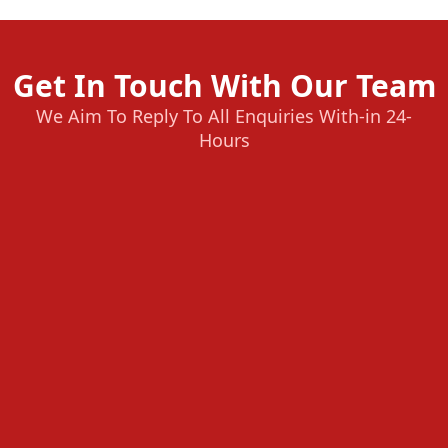
Get In Touch With Our Team
We Aim To Reply To All Enquiries With-in 24-
Hours