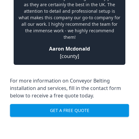
as they are certainly the best in the UK. The
attention to detail and professional setup is
what makes this company our go-to company for
all our work. I highly recommend the team for
the immense work - we highly recommend
them!
Aaron Mcdonald
[county]
For more information on Conveyor Belting
installation and services, fill in the contact form
below to receive a free quote today.
GET A FREE QUOTE