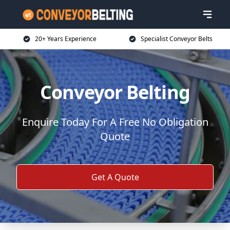
20+ Years Experience
Specialist Conveyor Belts
Conveyor Belting
Enquire Today For A Free No Obligation
Quote
Get A Quote