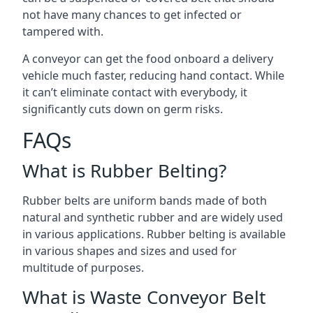
not have many chances to get infected or
tampered with.
A conveyor can get the food onboard a delivery
vehicle much faster, reducing hand contact. While
it can’t eliminate contact with everybody, it
significantly cuts down on germ risks.
FAQs
What is Rubber Belting?
Rubber belts are uniform bands made of both
natural and synthetic rubber and are widely used
in various applications. Rubber belting is available
in various shapes and sizes and used for
multitude of purposes.
What is Waste Conveyor Belt