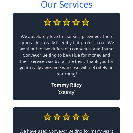
Our Services
We absolutely love the service provided. Their
approach is really friendly but professional. We
went out to five different companies and found
Conveyor Belting to be value for money and
their service was by far the best. Thank you for
your really awesome work, we will definitely be
returning!
Tommy Riley
[county]
We have used Conveyor Belting for many years