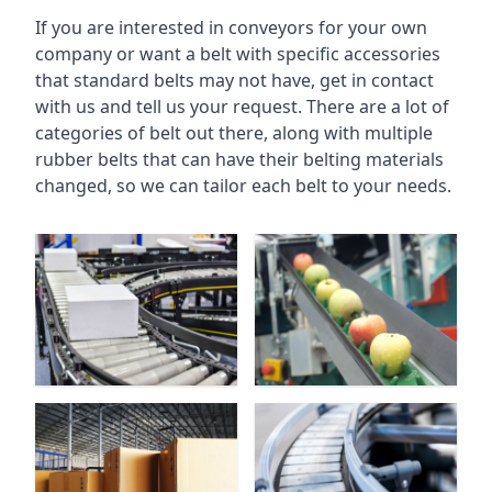
If you are interested in conveyors for your own
company or want a belt with specific accessories
that standard belts may not have, get in contact
with us and tell us your request. There are a lot of
categories of belt out there, along with multiple
rubber belts that can have their belting materials
changed, so we can tailor each belt to your needs.