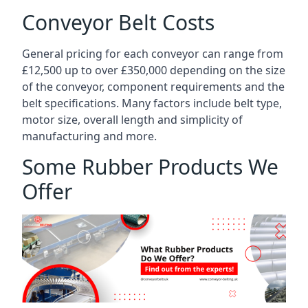
Conveyor Belt Costs
General pricing for each conveyor can range from
£12,500 up to over £350,000 depending on the size
of the conveyor, component requirements and the
belt specifications. Many factors include belt type,
motor size, overall length and simplicity of
manufacturing and more.
Some Rubber Products We
Offer