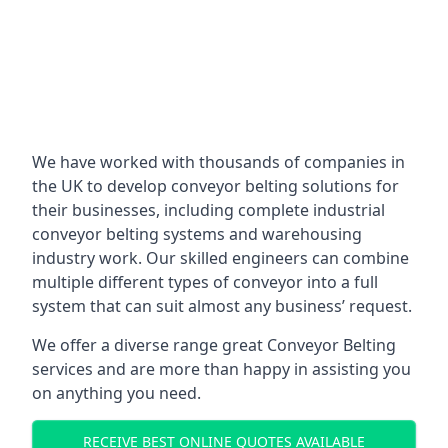
We have worked with thousands of companies in
the UK to develop conveyor belting solutions for
their businesses, including complete industrial
conveyor belting systems and warehousing
industry work. Our skilled engineers can combine
multiple different types of conveyor into a full
system that can suit almost any business’ request.
We offer a diverse range great Conveyor Belting
services and are more than happy in assisting you
on anything you need.
RECEIVE BEST ONLINE QUOTES AVAILABLE