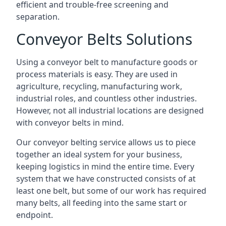
efficient and trouble-free screening and
separation.
Conveyor Belts Solutions
Using a conveyor belt to manufacture goods or
process materials is easy. They are used in
agriculture, recycling, manufacturing work,
industrial roles, and countless other industries.
However, not all industrial locations are designed
with conveyor belts in mind.
Our conveyor belting service allows us to piece
together an ideal system for your business,
keeping logistics in mind the entire time. Every
system that we have constructed consists of at
least one belt, but some of our work has required
many belts, all feeding into the same start or
endpoint.