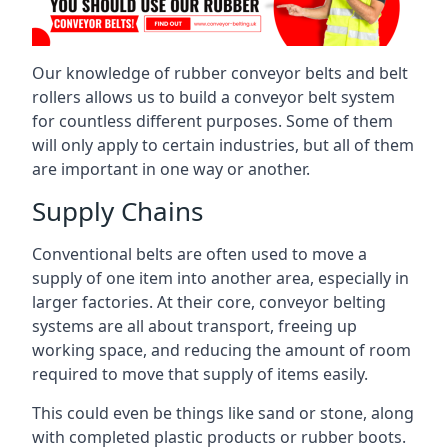
Our knowledge of rubber conveyor belts and belt
rollers allows us to build a conveyor belt system
for countless different purposes. Some of them
will only apply to certain industries, but all of them
are important in one way or another.
Supply Chains
Conventional belts are often used to move a
supply of one item into another area, especially in
larger factories. At their core, conveyor belting
systems are all about transport, freeing up
working space, and reducing the amount of room
required to move that supply of items easily.
This could even be things like sand or stone, along
with completed plastic products or rubber boots.