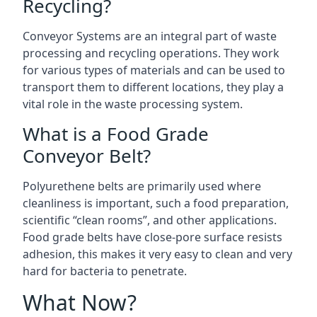
Recycling?
Conveyor Systems are an integral part of waste
processing and recycling operations. They work
for various types of materials and can be used to
transport them to different locations, they play a
vital role in the waste processing system.
What is a Food Grade
Conveyor Belt?
Polyurethene belts are primarily used where
cleanliness is important, such a food preparation,
scientific “clean rooms”, and other applications.
Food grade belts have close-pore surface resists
adhesion, this makes it very easy to clean and very
hard for bacteria to penetrate.
What Now?