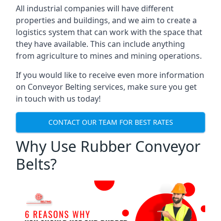
All industrial companies will have different
properties and buildings, and we aim to create a
logistics system that can work with the space that
they have available. This can include anything
from agriculture to mines and mining operations.
If you would like to receive even more information
on Conveyor Belting services, make sure you get
in touch with us today!
CONTACT OUR TEAM FOR BEST RATES
Why Use Rubber Conveyor
Belts?