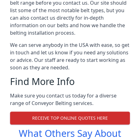
belt range before you contact us. Our site should
list some of the most notable belt types, but you
can also contact us directly for in-depth
information on our belts and how we handle the
belting installation process.
We can serve anybody in the USA with ease, so get
in touch and let us know if you need any solutions
or advice. Our staff are ready to start working as
soon as they are needed.
Find More Info
Make sure you contact us today for a diverse
range of Conveyor Belting services.
RECEIVE TOP ONLINE QUOTES HERE
What Others Say About