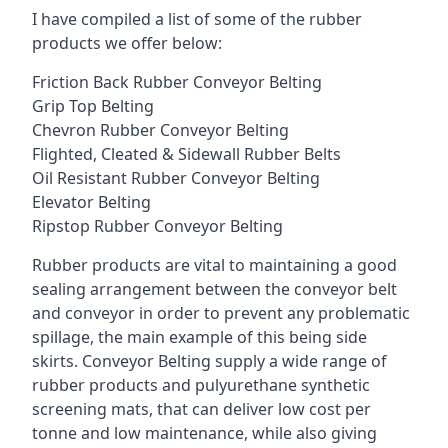
I have compiled a list of some of the rubber
products we offer below:
Friction Back Rubber Conveyor Belting
Grip Top Belting
Chevron Rubber Conveyor Belting
Flighted, Cleated & Sidewall Rubber Belts
Oil Resistant Rubber Conveyor Belting
Elevator Belting
Ripstop Rubber Conveyor Belting
Rubber products are vital to maintaining a good
sealing arrangement between the conveyor belt
and conveyor in order to prevent any problematic
spillage, the main example of this being side
skirts. Conveyor Belting supply a wide range of
rubber products and pulyurethane synthetic
screening mats, that can deliver low cost per
tonne and low maintenance, while also giving