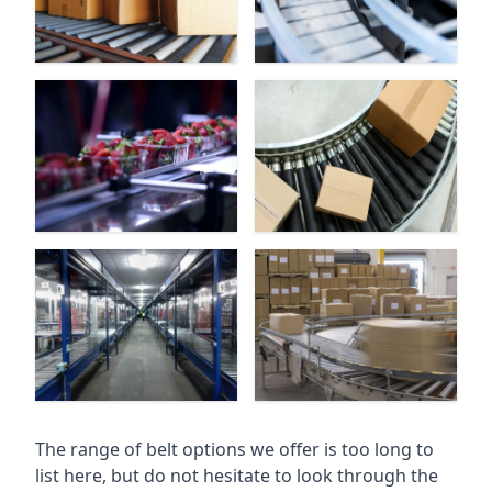
The range of belt options we offer is too long to
list here, but do not hesitate to look through the