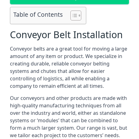
Table of Contents
Conveyor Belt Installation
Conveyor belts are a great tool for moving a large
amount of any item or product. We specialize in
creating durable, reliable conveyor belting
systems and chutes that allow for easier
controlling of logistics, all while enabling a
company to remain efficient at all times.
Our conveyors and other products are made with
high-quality manufacturing techniques from all
over the industry and world, either as standalone
systems or ‘modules’ that can be combined to
form a much larger system. Our range is vast, but
we tailor each project to the customers’ needs.