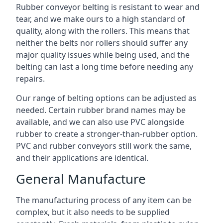
Rubber conveyor belting is resistant to wear and
tear, and we make ours to a high standard of
quality, along with the rollers. This means that
neither the belts nor rollers should suffer any
major quality issues while being used, and the
belting can last a long time before needing any
repairs.
Our range of belting options can be adjusted as
needed. Certain rubber brand names may be
available, and we can also use PVC alongside
rubber to create a stronger-than-rubber option.
PVC and rubber conveyors still work the same,
and their applications are identical.
General Manufacture
The manufacturing process of any item can be
complex, but it also needs to be supplied