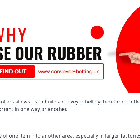
llers allows us to build a conveyor belt system for countle
portant in one way or another.
of one item into another area, especially in larger factories