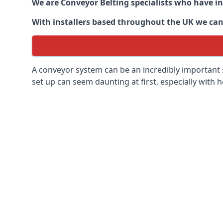
We are Conveyor Belting specialists who have in
With installers based throughout the UK we can o
A conveyor system can be an incredibly important s
set up can seem daunting at first, especially with