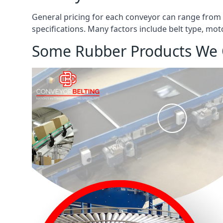
General pricing for each conveyor can range from
specifications. Many factors include belt type, mot
Some Rubber Products We 