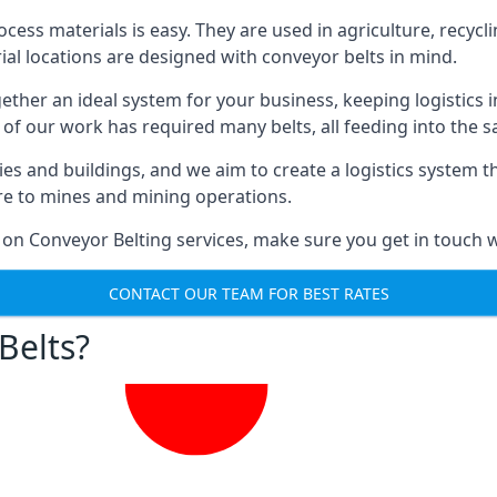
ess materials is easy. They are used in agriculture, recycli
rial locations are designed with conveyor belts in mind.
gether an ideal system for your business, keeping logistics 
 of our work has required many belts, all feeding into the 
ties and buildings, and we aim to create a logistics system 
ure to mines and mining operations.
 on Conveyor Belting services, make sure you get in touch w
CONTACT OUR TEAM FOR BEST RATES
Belts?