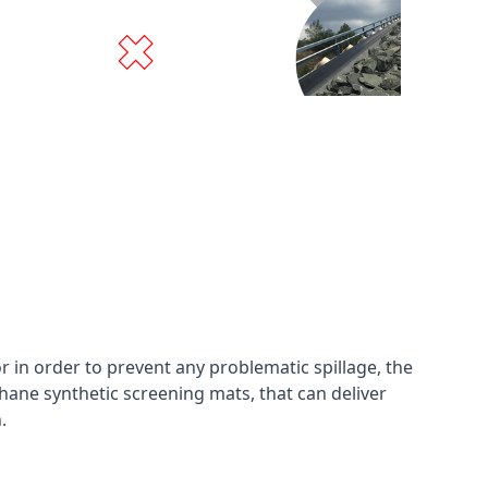
in order to prevent any problematic spillage, the
hane synthetic screening mats, that can deliver
n.