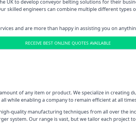
 UK to develop conveyor belting solutions for their busin
 skilled engineers can combine multiple different types of
ervices and are more than happy in assisting you on anythi
RECEIVE BEST ONLINE QUOTES AVAILABLE
 amount of any item or product. We specialize in creating d
, all while enabling a company to remain efficient at all times
gh-quality manufacturing techniques from all over the ind
er system. Our range is vast, but we tailor each project t