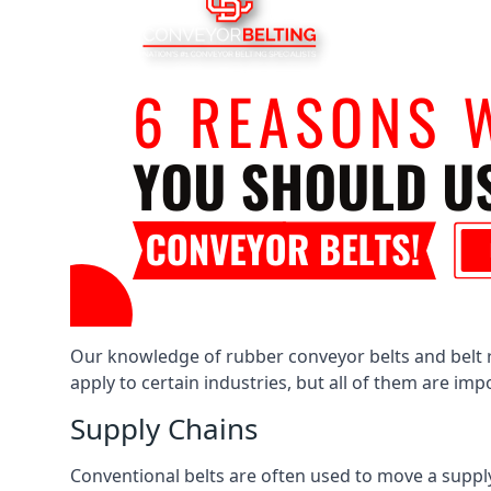
Our knowledge of rubber conveyor belts and belt ro
apply to certain industries, but all of them are im
Supply Chains
Conventional belts are often used to move a supply 