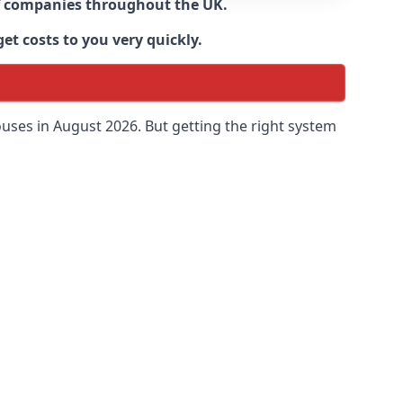
 of companies throughout the UK.
et costs to you very quickly.
uses in August 2026. But getting the right system