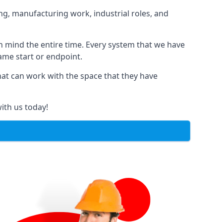
ng, manufacturing work, industrial roles, and
in mind the entire time. Every system that we have
same start or endpoint.
that can work with the space that they have
ith us today!