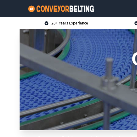
20+ Years Experience