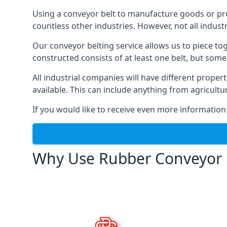
Using a conveyor belt to manufacture goods or proc
countless other industries. However, not all indust
Our conveyor belting service allows us to piece to
constructed consists of at least one belt, but some
All industrial companies will have different proper
available. This can include anything from agricult
If you would like to receive even more information
Why Use Rubber Conveyor 