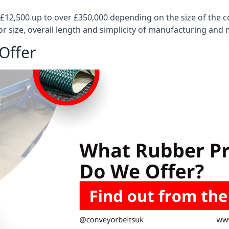
 £12,500 up to over £350,000 depending on the size of the
or size, overall length and simplicity of manufacturing and
Offer