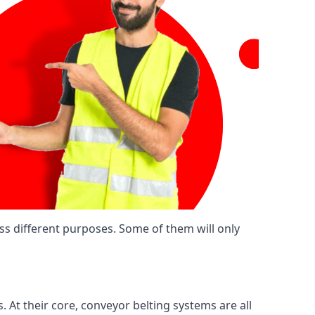
ss different purposes. Some of them will only
. At their core, conveyor belting systems are all