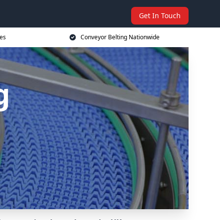
Get In Touch
ces
Conveyor Belting Nationwide
g