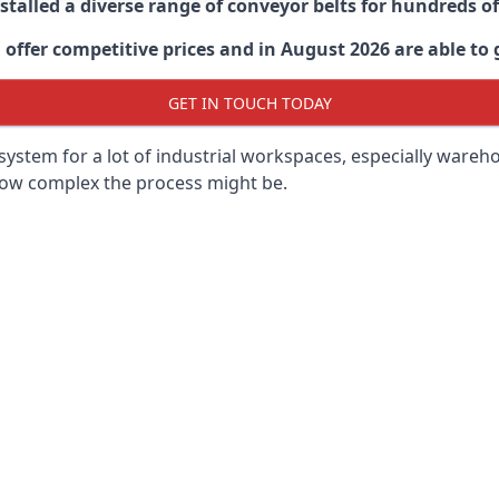
stalled a diverse range of conveyor belts for hundreds
ffer competitive prices and in August 2026 are able to g
GET IN TOUCH TODAY
ystem for a lot of industrial workspaces, especially wareho
 how complex the process might be.