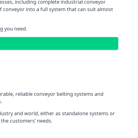
esses, including complete industrial conveyor
 conveyor into a full system that can suit almost
ng you need.
urable, reliable conveyor belting systems and
.
ustry and world, either as standalone systems or
o the customers’ needs.