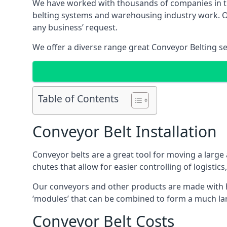
We have worked with thousands of companies in the
belting systems and warehousing industry work. Our
any business’ request.
We offer a diverse range great Conveyor Belting s
Table of Contents
Conveyor Belt Installation
Conveyor belts are a great tool for moving a large
chutes that allow for easier controlling of logistics
Our conveyors and other products are made with hi
‘modules’ that can be combined to form a much larg
Conveyor Belt Costs