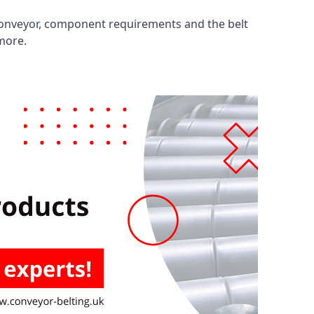
 conveyor, component requirements and the belt
 more.