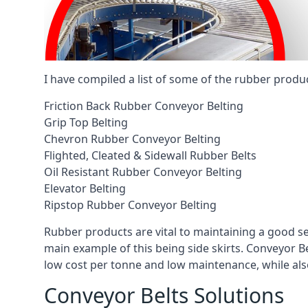
I have compiled a list of some of the rubber produ
Friction Back Rubber Conveyor Belting
Grip Top Belting
Chevron Rubber Conveyor Belting
Flighted, Cleated & Sidewall Rubber Belts
Oil Resistant Rubber Conveyor Belting
Elevator Belting
Ripstop Rubber Conveyor Belting
Rubber products are vital to maintaining a good s
main example of this being side skirts. Conveyor B
low cost per tonne and low maintenance, while also
Conveyor Belts Solutions