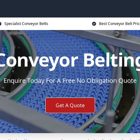
Specialist Conveyor Belts
Best Conveyor Belt Pri
Conveyor Beltin
Enquire Today For A Free No Obligation Quote
Get A Quote