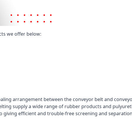
cts we offer below:
ealing arrangement between the conveyor belt and conveyor 
elting supply a wide range of rubber products and pulyuret
 giving efficient and trouble-free screening and separatio