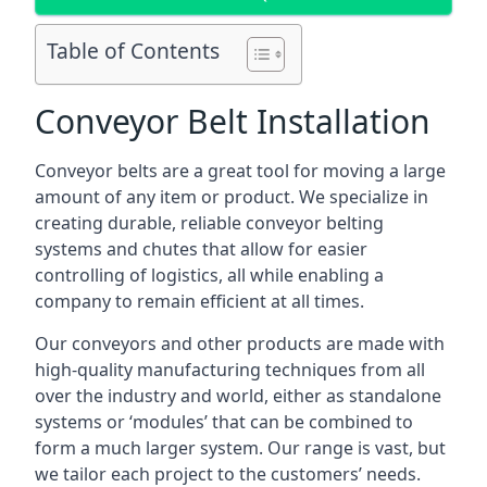
Table of Contents
Conveyor Belt Installation
Conveyor belts are a great tool for moving a large
amount of any item or product. We specialize in
creating durable, reliable conveyor belting
systems and chutes that allow for easier
controlling of logistics, all while enabling a
company to remain efficient at all times.
Our conveyors and other products are made with
high-quality manufacturing techniques from all
over the industry and world, either as standalone
systems or ‘modules’ that can be combined to
form a much larger system. Our range is vast, but
we tailor each project to the customers’ needs.