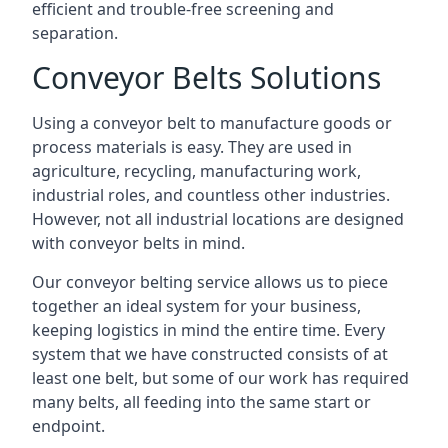
efficient and trouble-free screening and
separation.
Conveyor Belts Solutions
Using a conveyor belt to manufacture goods or
process materials is easy. They are used in
agriculture, recycling, manufacturing work,
industrial roles, and countless other industries.
However, not all industrial locations are designed
with conveyor belts in mind.
Our conveyor belting service allows us to piece
together an ideal system for your business,
keeping logistics in mind the entire time. Every
system that we have constructed consists of at
least one belt, but some of our work has required
many belts, all feeding into the same start or
endpoint.