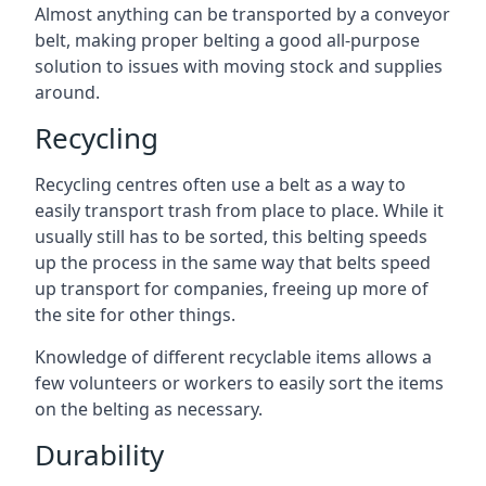
Almost anything can be transported by a conveyor
belt, making proper belting a good all-purpose
solution to issues with moving stock and supplies
around.
Recycling
Recycling centres often use a belt as a way to
easily transport trash from place to place. While it
usually still has to be sorted, this belting speeds
up the process in the same way that belts speed
up transport for companies, freeing up more of
the site for other things.
Knowledge of different recyclable items allows a
few volunteers or workers to easily sort the items
on the belting as necessary.
Durability