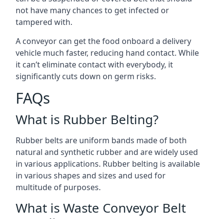
not have many chances to get infected or
tampered with.
A conveyor can get the food onboard a delivery
vehicle much faster, reducing hand contact. While
it can’t eliminate contact with everybody, it
significantly cuts down on germ risks.
FAQs
What is Rubber Belting?
Rubber belts are uniform bands made of both
natural and synthetic rubber and are widely used
in various applications. Rubber belting is available
in various shapes and sizes and used for
multitude of purposes.
What is Waste Conveyor Belt