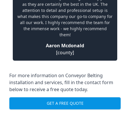
as they are certainly the best in the UK. The
attention to detail and professional setup is
what makes this company our go-to company for
all our work. I highly recommend the team for
the immense work - we highly recommend
them!
Aaron Mcdonald
[county]
For more information on Conveyor Belting
installation and services, fill in the contact form
below to receive a free quote today.
GET A FREE QUOTE