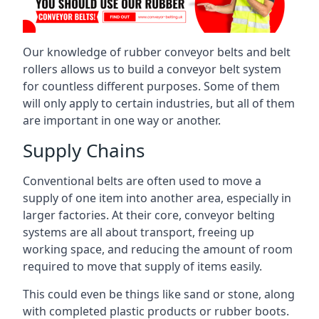
Our knowledge of rubber conveyor belts and belt
rollers allows us to build a conveyor belt system
for countless different purposes. Some of them
will only apply to certain industries, but all of them
are important in one way or another.
Supply Chains
Conventional belts are often used to move a
supply of one item into another area, especially in
larger factories. At their core, conveyor belting
systems are all about transport, freeing up
working space, and reducing the amount of room
required to move that supply of items easily.
This could even be things like sand or stone, along
with completed plastic products or rubber boots.