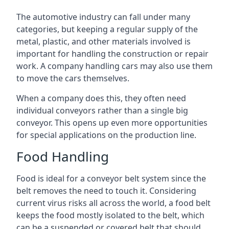
The automotive industry can fall under many
categories, but keeping a regular supply of the
metal, plastic, and other materials involved is
important for handling the construction or repair
work. A company handling cars may also use them
to move the cars themselves.
When a company does this, they often need
individual conveyors rather than a single big
conveyor. This opens up even more opportunities
for special applications on the production line.
Food Handling
Food is ideal for a conveyor belt system since the
belt removes the need to touch it. Considering
current virus risks all across the world, a food belt
keeps the food mostly isolated to the belt, which
can be a suspended or covered belt that should