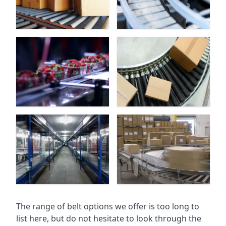
The range of belt options we offer is too long to
list here, but do not hesitate to look through the