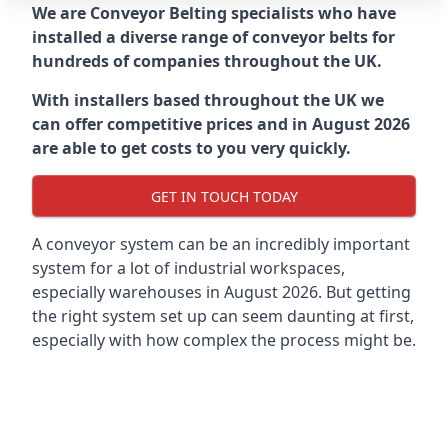
We are Conveyor Belting specialists who have
installed a diverse range of conveyor belts for
hundreds of companies throughout the UK.
With installers based throughout the UK we
can offer competitive prices and in August 2026
are able to get costs to you very quickly.
GET IN TOUCH TODAY
A conveyor system can be an incredibly important
system for a lot of industrial workspaces,
especially warehouses in August 2026. But getting
the right system set up can seem daunting at first,
especially with how complex the process might be.