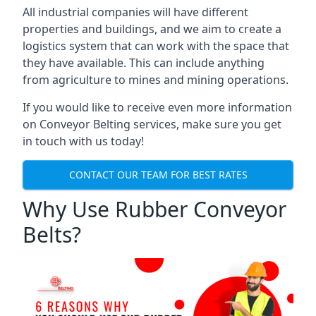
All industrial companies will have different
properties and buildings, and we aim to create a
logistics system that can work with the space that
they have available. This can include anything
from agriculture to mines and mining operations.
If you would like to receive even more information
on Conveyor Belting services, make sure you get
in touch with us today!
CONTACT OUR TEAM FOR BEST RATES
Why Use Rubber Conveyor
Belts?