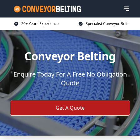
20+ Years Experience
Specialist Conveyor Belts
Conveyor Belting
Enquire Today For A Free No Obligation
Quote
Get A Quote