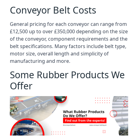
Conveyor Belt Costs
General pricing for each conveyor can range from
£12,500 up to over £350,000 depending on the size
of the conveyor, component requirements and the
belt specifications. Many factors include belt type,
motor size, overall length and simplicity of
manufacturing and more.
Some Rubber Products We
Offer