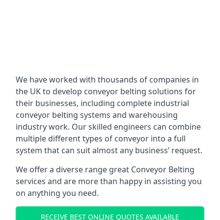
We have worked with thousands of companies in
the UK to develop conveyor belting solutions for
their businesses, including complete industrial
conveyor belting systems and warehousing
industry work. Our skilled engineers can combine
multiple different types of conveyor into a full
system that can suit almost any business’ request.
We offer a diverse range great Conveyor Belting
services and are more than happy in assisting you
on anything you need.
RECEIVE BEST ONLINE QUOTES AVAILABLE