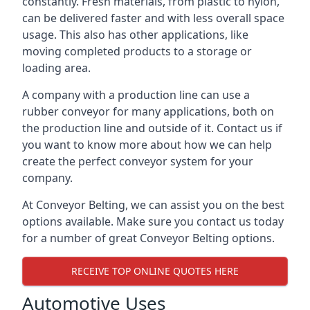
constantly. Fresh materials, from plastic to nylon,
can be delivered faster and with less overall space
usage. This also has other applications, like
moving completed products to a storage or
loading area.
A company with a production line can use a
rubber conveyor for many applications, both on
the production line and outside of it. Contact us if
you want to know more about how we can help
create the perfect conveyor system for your
company.
At Conveyor Belting, we can assist you on the best
options available. Make sure you contact us today
for a number of great Conveyor Belting options.
RECEIVE TOP ONLINE QUOTES HERE
Automotive Uses