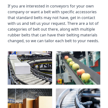
If you are interested in conveyors for your own
company or want a belt with specific accessories
that standard belts may not have, get in contact
with us and tell us your request. There are a lot of
categories of belt out there, along with multiple
rubber belts that can have their belting materials
changed, so we can tailor each belt to your needs.