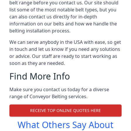
belt range before you contact us. Our site should
list some of the most notable belt types, but you
can also contact us directly for in-depth
information on our belts and how we handle the
belting installation process.
We can serve anybody in the USA with ease, so get
in touch and let us know if you need any solutions
or advice. Our staff are ready to start working as
soon as they are needed.
Find More Info
Make sure you contact us today for a diverse
range of Conveyor Belting services.
RECEIVE TOP ONLINE QUOTES HERE
What Others Say About