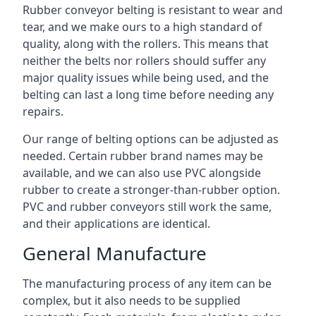
Rubber conveyor belting is resistant to wear and
tear, and we make ours to a high standard of
quality, along with the rollers. This means that
neither the belts nor rollers should suffer any
major quality issues while being used, and the
belting can last a long time before needing any
repairs.
Our range of belting options can be adjusted as
needed. Certain rubber brand names may be
available, and we can also use PVC alongside
rubber to create a stronger-than-rubber option.
PVC and rubber conveyors still work the same,
and their applications are identical.
General Manufacture
The manufacturing process of any item can be
complex, but it also needs to be supplied