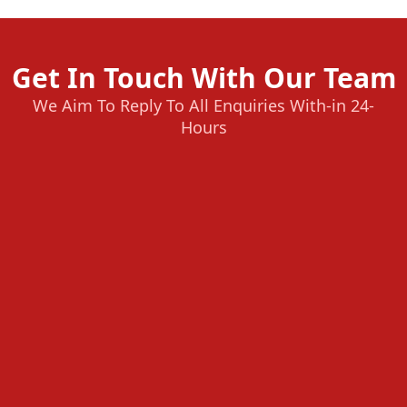
Get In Touch With Our Team
We Aim To Reply To All Enquiries With-in 24-
Hours