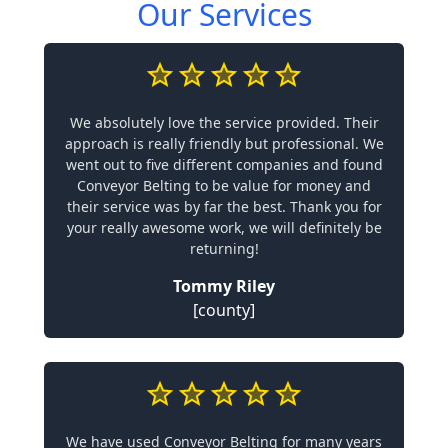
Our Services
We absolutely love the service provided. Their
approach is really friendly but professional. We
went out to five different companies and found
Conveyor Belting to be value for money and
their service was by far the best. Thank you for
your really awesome work, we will definitely be
returning!
Tommy Riley
[county]
We have used Conveyor Belting for many years