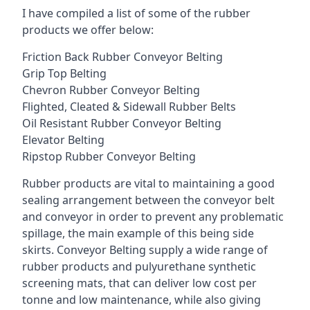
I have compiled a list of some of the rubber
products we offer below:
Friction Back Rubber Conveyor Belting
Grip Top Belting
Chevron Rubber Conveyor Belting
Flighted, Cleated & Sidewall Rubber Belts
Oil Resistant Rubber Conveyor Belting
Elevator Belting
Ripstop Rubber Conveyor Belting
Rubber products are vital to maintaining a good
sealing arrangement between the conveyor belt
and conveyor in order to prevent any problematic
spillage, the main example of this being side
skirts. Conveyor Belting supply a wide range of
rubber products and pulyurethane synthetic
screening mats, that can deliver low cost per
tonne and low maintenance, while also giving