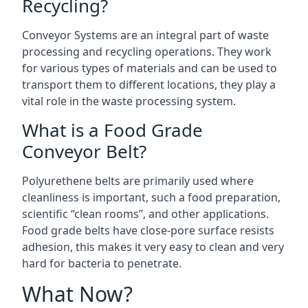
Recycling?
Conveyor Systems are an integral part of waste
processing and recycling operations. They work
for various types of materials and can be used to
transport them to different locations, they play a
vital role in the waste processing system.
What is a Food Grade
Conveyor Belt?
Polyurethene belts are primarily used where
cleanliness is important, such a food preparation,
scientific “clean rooms”, and other applications.
Food grade belts have close-pore surface resists
adhesion, this makes it very easy to clean and very
hard for bacteria to penetrate.
What Now?