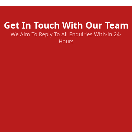
Get In Touch With Our Team
We Aim To Reply To All Enquiries With-in 24-
Hours