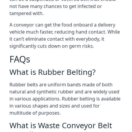
not have many chances to get infected or
tampered with.
A conveyor can get the food onboard a delivery
vehicle much faster, reducing hand contact. While
it can’t eliminate contact with everybody, it
significantly cuts down on germ risks.
FAQs
What is Rubber Belting?
Rubber belts are uniform bands made of both
natural and synthetic rubber and are widely used
in various applications. Rubber belting is available
in various shapes and sizes and used for
multitude of purposes.
What is Waste Conveyor Belt