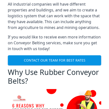
All industrial companies will have different
properties and buildings, and we aim to create a
logistics system that can work with the space that
they have available. This can include anything
from agriculture to mines and mining operations.
If you would like to receive even more information
on Conveyor Belting services, make sure you get
in touch with us today!
CONTACT OUR TEAM FOR BEST RATES
Why Use Rubber Conveyor
Belts?