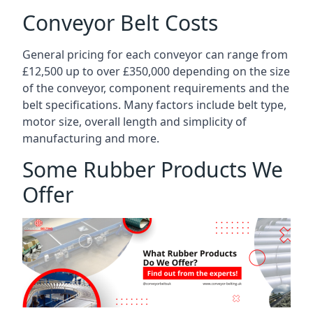
Conveyor Belt Costs
General pricing for each conveyor can range from
£12,500 up to over £350,000 depending on the size
of the conveyor, component requirements and the
belt specifications. Many factors include belt type,
motor size, overall length and simplicity of
manufacturing and more.
Some Rubber Products We
Offer