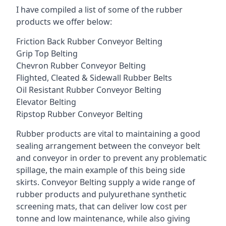
I have compiled a list of some of the rubber
products we offer below:
Friction Back Rubber Conveyor Belting
Grip Top Belting
Chevron Rubber Conveyor Belting
Flighted, Cleated & Sidewall Rubber Belts
Oil Resistant Rubber Conveyor Belting
Elevator Belting
Ripstop Rubber Conveyor Belting
Rubber products are vital to maintaining a good
sealing arrangement between the conveyor belt
and conveyor in order to prevent any problematic
spillage, the main example of this being side
skirts. Conveyor Belting supply a wide range of
rubber products and pulyurethane synthetic
screening mats, that can deliver low cost per
tonne and low maintenance, while also giving