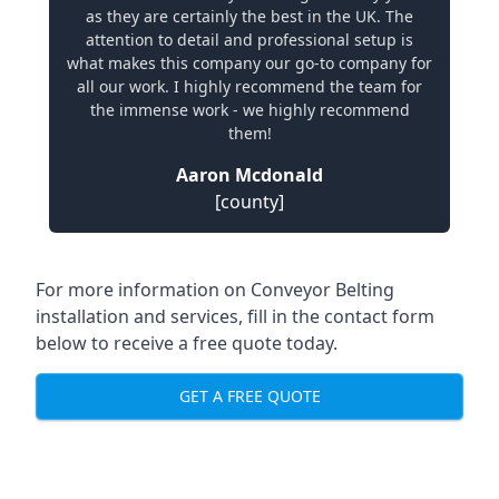
as they are certainly the best in the UK. The
attention to detail and professional setup is
what makes this company our go-to company for
all our work. I highly recommend the team for
the immense work - we highly recommend
them!
Aaron Mcdonald
[county]
For more information on Conveyor Belting
installation and services, fill in the contact form
below to receive a free quote today.
GET A FREE QUOTE