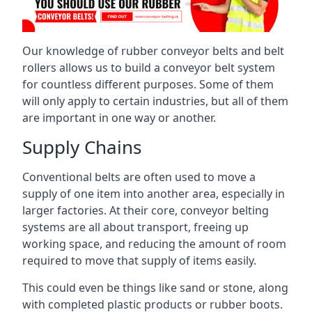
Our knowledge of rubber conveyor belts and belt
rollers allows us to build a conveyor belt system
for countless different purposes. Some of them
will only apply to certain industries, but all of them
are important in one way or another.
Supply Chains
Conventional belts are often used to move a
supply of one item into another area, especially in
larger factories. At their core, conveyor belting
systems are all about transport, freeing up
working space, and reducing the amount of room
required to move that supply of items easily.
This could even be things like sand or stone, along
with completed plastic products or rubber boots.