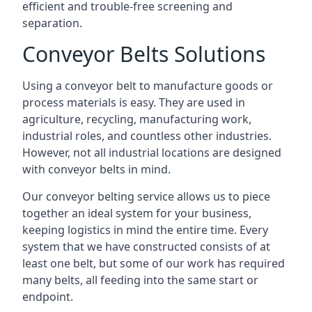
efficient and trouble-free screening and
separation.
Conveyor Belts Solutions
Using a conveyor belt to manufacture goods or
process materials is easy. They are used in
agriculture, recycling, manufacturing work,
industrial roles, and countless other industries.
However, not all industrial locations are designed
with conveyor belts in mind.
Our conveyor belting service allows us to piece
together an ideal system for your business,
keeping logistics in mind the entire time. Every
system that we have constructed consists of at
least one belt, but some of our work has required
many belts, all feeding into the same start or
endpoint.