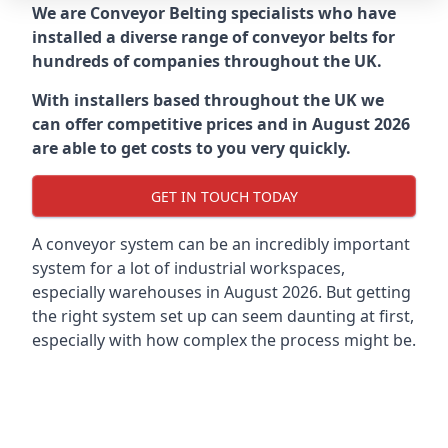
We are Conveyor Belting specialists who have
installed a diverse range of conveyor belts for
hundreds of companies throughout the UK.
With installers based throughout the UK we
can offer competitive prices and in August 2026
are able to get costs to you very quickly.
GET IN TOUCH TODAY
A conveyor system can be an incredibly important
system for a lot of industrial workspaces,
especially warehouses in August 2026. But getting
the right system set up can seem daunting at first,
especially with how complex the process might be.