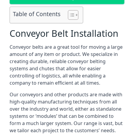
Table of Contents
Conveyor Belt Installation
Conveyor belts are a great tool for moving a large
amount of any item or product. We specialize in
creating durable, reliable conveyor belting
systems and chutes that allow for easier
controlling of logistics, all while enabling a
company to remain efficient at all times.
Our conveyors and other products are made with
high-quality manufacturing techniques from all
over the industry and world, either as standalone
systems or ‘modules’ that can be combined to
form a much larger system. Our range is vast, but
we tailor each project to the customers’ needs.