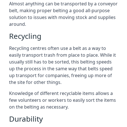
Almost anything can be transported by a conveyor
belt, making proper belting a good all-purpose
solution to issues with moving stock and supplies
around.
Recycling
Recycling centres often use a belt as a way to
easily transport trash from place to place. While it
usually still has to be sorted, this belting speeds
up the process in the same way that belts speed
up transport for companies, freeing up more of
the site for other things.
Knowledge of different recyclable items allows a
few volunteers or workers to easily sort the items
on the belting as necessary.
Durability