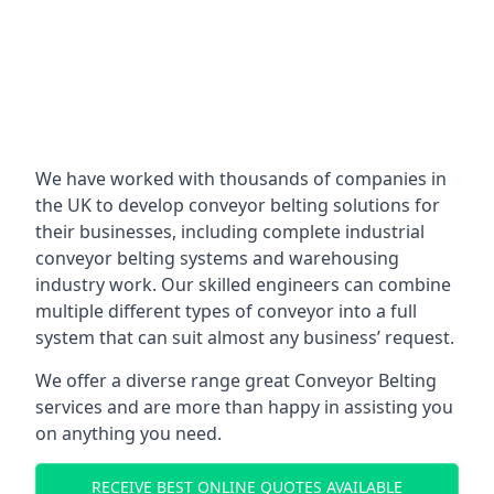
We have worked with thousands of companies in
the UK to develop conveyor belting solutions for
their businesses, including complete industrial
conveyor belting systems and warehousing
industry work. Our skilled engineers can combine
multiple different types of conveyor into a full
system that can suit almost any business’ request.
We offer a diverse range great Conveyor Belting
services and are more than happy in assisting you
on anything you need.
RECEIVE BEST ONLINE QUOTES AVAILABLE