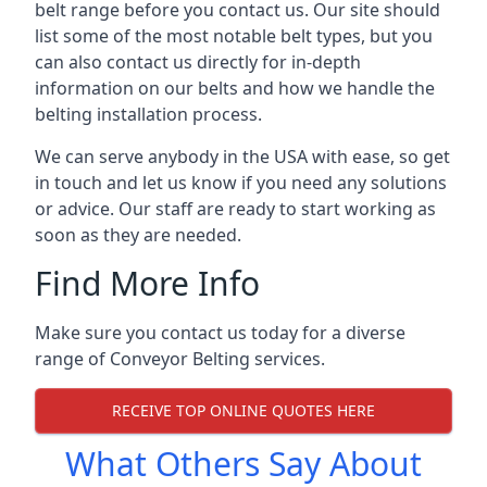
belt range before you contact us. Our site should
list some of the most notable belt types, but you
can also contact us directly for in-depth
information on our belts and how we handle the
belting installation process.
We can serve anybody in the USA with ease, so get
in touch and let us know if you need any solutions
or advice. Our staff are ready to start working as
soon as they are needed.
Find More Info
Make sure you contact us today for a diverse
range of Conveyor Belting services.
RECEIVE TOP ONLINE QUOTES HERE
What Others Say About