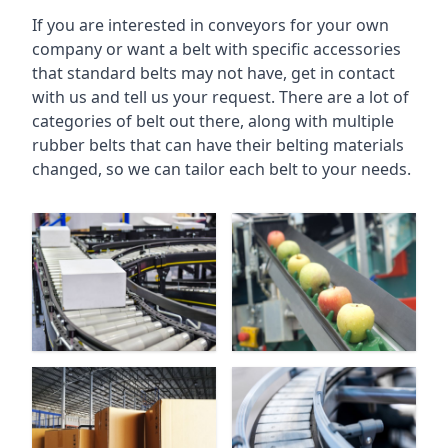
If you are interested in conveyors for your own
company or want a belt with specific accessories
that standard belts may not have, get in contact
with us and tell us your request. There are a lot of
categories of belt out there, along with multiple
rubber belts that can have their belting materials
changed, so we can tailor each belt to your needs.