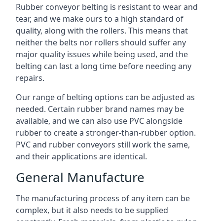
Rubber conveyor belting is resistant to wear and
tear, and we make ours to a high standard of
quality, along with the rollers. This means that
neither the belts nor rollers should suffer any
major quality issues while being used, and the
belting can last a long time before needing any
repairs.
Our range of belting options can be adjusted as
needed. Certain rubber brand names may be
available, and we can also use PVC alongside
rubber to create a stronger-than-rubber option.
PVC and rubber conveyors still work the same,
and their applications are identical.
General Manufacture
The manufacturing process of any item can be
complex, but it also needs to be supplied