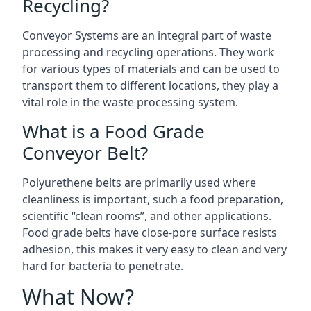
Recycling?
Conveyor Systems are an integral part of waste
processing and recycling operations. They work
for various types of materials and can be used to
transport them to different locations, they play a
vital role in the waste processing system.
What is a Food Grade
Conveyor Belt?
Polyurethene belts are primarily used where
cleanliness is important, such a food preparation,
scientific “clean rooms”, and other applications.
Food grade belts have close-pore surface resists
adhesion, this makes it very easy to clean and very
hard for bacteria to penetrate.
What Now?