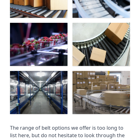
The range of belt options we offer is too long to
list here, but do not hesitate to look through the