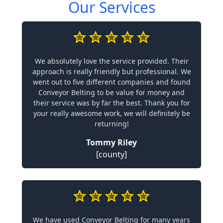
Our Services
We absolutely love the service provided. Their
approach is really friendly but professional. We
went out to five different companies and found
Conveyor Belting to be value for money and
their service was by far the best. Thank you for
your really awesome work, we will definitely be
returning!
Tommy Riley
[county]
We have used Conveyor Belting for many years