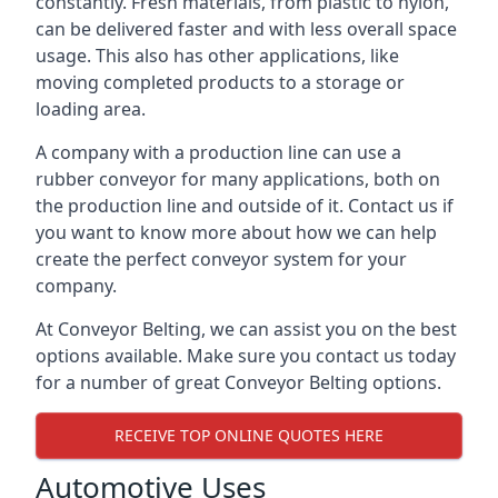
constantly. Fresh materials, from plastic to nylon,
can be delivered faster and with less overall space
usage. This also has other applications, like
moving completed products to a storage or
loading area.
A company with a production line can use a
rubber conveyor for many applications, both on
the production line and outside of it. Contact us if
you want to know more about how we can help
create the perfect conveyor system for your
company.
At Conveyor Belting, we can assist you on the best
options available. Make sure you contact us today
for a number of great Conveyor Belting options.
RECEIVE TOP ONLINE QUOTES HERE
Automotive Uses