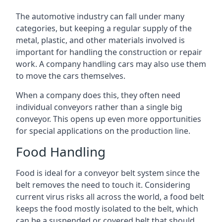
The automotive industry can fall under many
categories, but keeping a regular supply of the
metal, plastic, and other materials involved is
important for handling the construction or repair
work. A company handling cars may also use them
to move the cars themselves.
When a company does this, they often need
individual conveyors rather than a single big
conveyor. This opens up even more opportunities
for special applications on the production line.
Food Handling
Food is ideal for a conveyor belt system since the
belt removes the need to touch it. Considering
current virus risks all across the world, a food belt
keeps the food mostly isolated to the belt, which
can be a suspended or covered belt that should