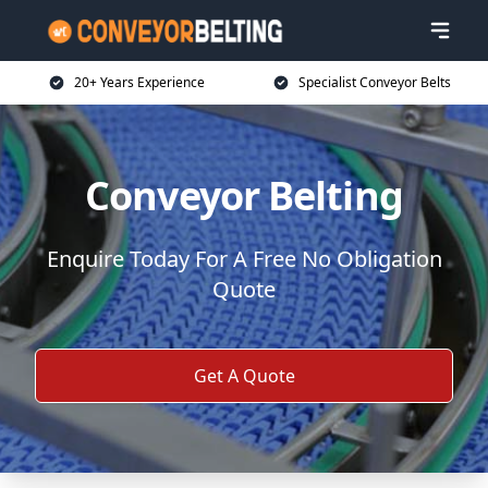
20+ Years Experience
Specialist Conveyor Belts
Conveyor Belting
Enquire Today For A Free No Obligation
Quote
Get A Quote