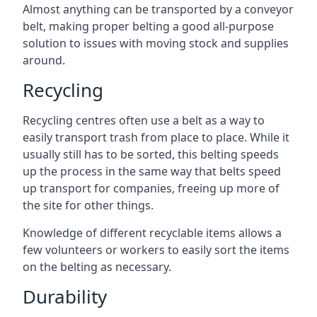
Almost anything can be transported by a conveyor
belt, making proper belting a good all-purpose
solution to issues with moving stock and supplies
around.
Recycling
Recycling centres often use a belt as a way to
easily transport trash from place to place. While it
usually still has to be sorted, this belting speeds
up the process in the same way that belts speed
up transport for companies, freeing up more of
the site for other things.
Knowledge of different recyclable items allows a
few volunteers or workers to easily sort the items
on the belting as necessary.
Durability