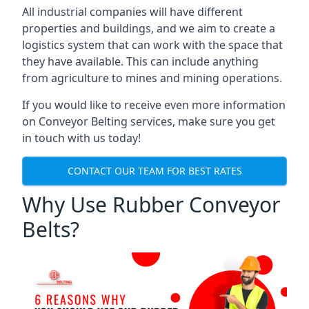
All industrial companies will have different
properties and buildings, and we aim to create a
logistics system that can work with the space that
they have available. This can include anything
from agriculture to mines and mining operations.
If you would like to receive even more information
on Conveyor Belting services, make sure you get
in touch with us today!
CONTACT OUR TEAM FOR BEST RATES
Why Use Rubber Conveyor
Belts?