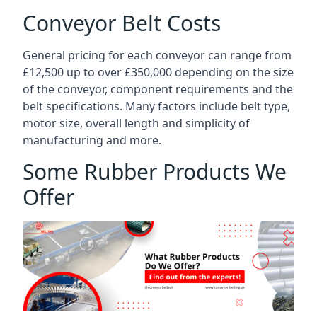
Conveyor Belt Costs
General pricing for each conveyor can range from
£12,500 up to over £350,000 depending on the size
of the conveyor, component requirements and the
belt specifications. Many factors include belt type,
motor size, overall length and simplicity of
manufacturing and more.
Some Rubber Products We
Offer