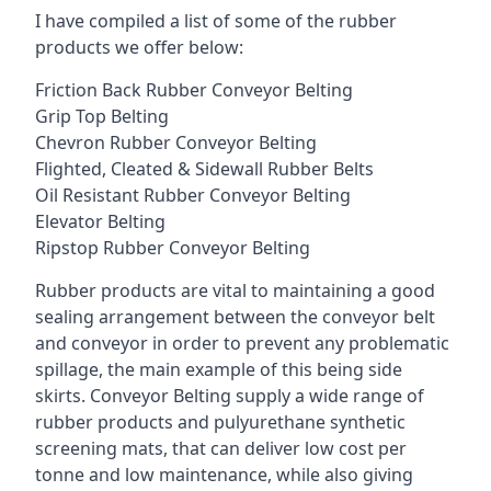
I have compiled a list of some of the rubber
products we offer below:
Friction Back Rubber Conveyor Belting
Grip Top Belting
Chevron Rubber Conveyor Belting
Flighted, Cleated & Sidewall Rubber Belts
Oil Resistant Rubber Conveyor Belting
Elevator Belting
Ripstop Rubber Conveyor Belting
Rubber products are vital to maintaining a good
sealing arrangement between the conveyor belt
and conveyor in order to prevent any problematic
spillage, the main example of this being side
skirts. Conveyor Belting supply a wide range of
rubber products and pulyurethane synthetic
screening mats, that can deliver low cost per
tonne and low maintenance, while also giving