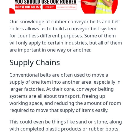
Our knowledge of rubber conveyor belts and belt
rollers allows us to build a conveyor belt system
for countless different purposes. Some of them
will only apply to certain industries, but all of them
are important in one way or another.
Supply Chains
Conventional belts are often used to move a
supply of one item into another area, especially in
larger factories. At their core, conveyor belting
systems are all about transport, freeing up
working space, and reducing the amount of room
required to move that supply of items easily.
This could even be things like sand or stone, along
with completed plastic products or rubber boots.