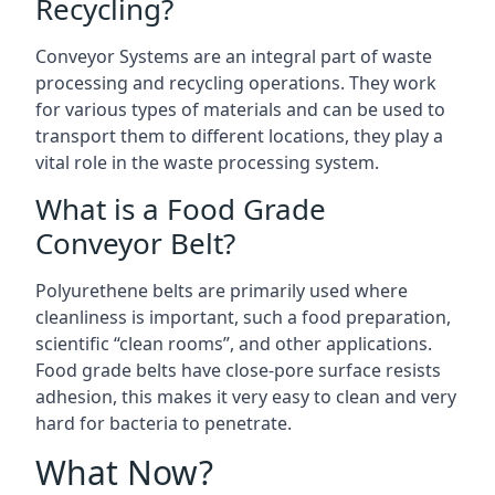
Recycling?
Conveyor Systems are an integral part of waste
processing and recycling operations. They work
for various types of materials and can be used to
transport them to different locations, they play a
vital role in the waste processing system.
What is a Food Grade
Conveyor Belt?
Polyurethene belts are primarily used where
cleanliness is important, such a food preparation,
scientific “clean rooms”, and other applications.
Food grade belts have close-pore surface resists
adhesion, this makes it very easy to clean and very
hard for bacteria to penetrate.
What Now?