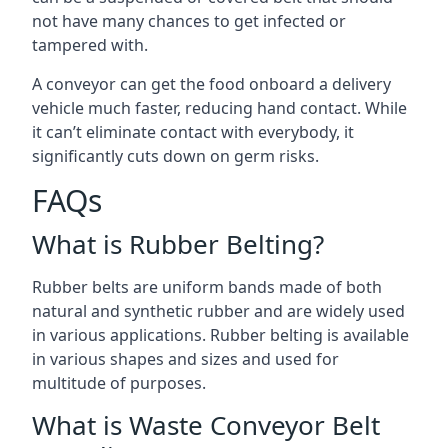
not have many chances to get infected or
tampered with.
A conveyor can get the food onboard a delivery
vehicle much faster, reducing hand contact. While
it can’t eliminate contact with everybody, it
significantly cuts down on germ risks.
FAQs
What is Rubber Belting?
Rubber belts are uniform bands made of both
natural and synthetic rubber and are widely used
in various applications. Rubber belting is available
in various shapes and sizes and used for
multitude of purposes.
What is Waste Conveyor Belt