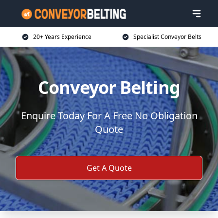
20+ Years Experience
Specialist Conveyor Belts
Conveyor Belting
Enquire Today For A Free No Obligation
Quote
Get A Quote