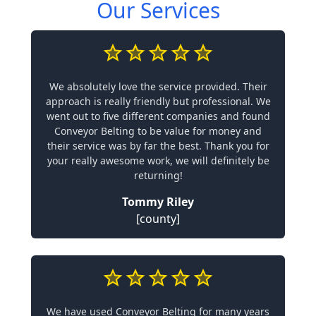
Our Services
We absolutely love the service provided. Their
approach is really friendly but professional. We
went out to five different companies and found
Conveyor Belting to be value for money and
their service was by far the best. Thank you for
your really awesome work, we will definitely be
returning!
Tommy Riley
[county]
We have used Conveyor Belting for many years