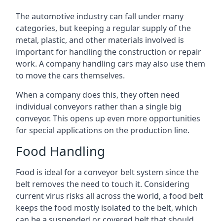
The automotive industry can fall under many
categories, but keeping a regular supply of the
metal, plastic, and other materials involved is
important for handling the construction or repair
work. A company handling cars may also use them
to move the cars themselves.
When a company does this, they often need
individual conveyors rather than a single big
conveyor. This opens up even more opportunities
for special applications on the production line.
Food Handling
Food is ideal for a conveyor belt system since the
belt removes the need to touch it. Considering
current virus risks all across the world, a food belt
keeps the food mostly isolated to the belt, which
can be a suspended or covered belt that should