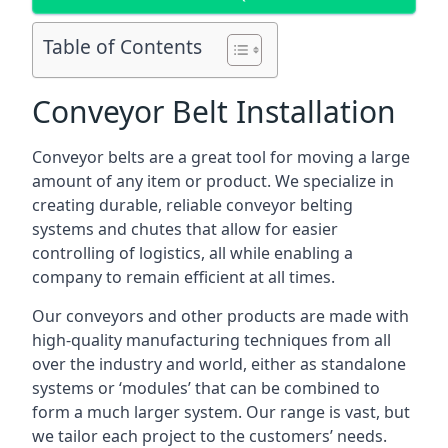
Table of Contents
Conveyor Belt Installation
Conveyor belts are a great tool for moving a large
amount of any item or product. We specialize in
creating durable, reliable conveyor belting
systems and chutes that allow for easier
controlling of logistics, all while enabling a
company to remain efficient at all times.
Our conveyors and other products are made with
high-quality manufacturing techniques from all
over the industry and world, either as standalone
systems or ‘modules’ that can be combined to
form a much larger system. Our range is vast, but
we tailor each project to the customers’ needs.