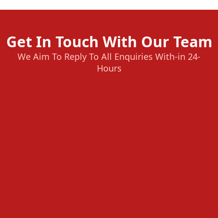
Get In Touch With Our Team
We Aim To Reply To All Enquiries With-in 24-
Hours