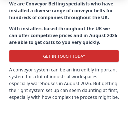
We are Conveyor Belting specialists who have
installed a diverse range of conveyor belts for
hundreds of companies throughout the UK.
With installers based throughout the UK we
can offer competitive prices and in August 2026
are able to get costs to you very quickly.
GET IN TOUCH TODAY
A conveyor system can be an incredibly important
system for a lot of industrial workspaces,
especially warehouses in August 2026. But getting
the right system set up can seem daunting at first,
especially with how complex the process might be.