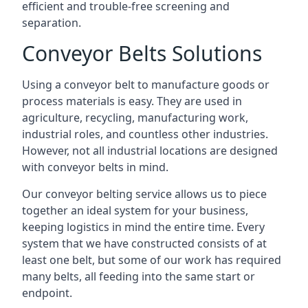
efficient and trouble-free screening and
separation.
Conveyor Belts Solutions
Using a conveyor belt to manufacture goods or
process materials is easy. They are used in
agriculture, recycling, manufacturing work,
industrial roles, and countless other industries.
However, not all industrial locations are designed
with conveyor belts in mind.
Our conveyor belting service allows us to piece
together an ideal system for your business,
keeping logistics in mind the entire time. Every
system that we have constructed consists of at
least one belt, but some of our work has required
many belts, all feeding into the same start or
endpoint.