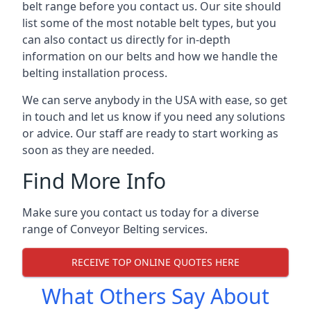
belt range before you contact us. Our site should
list some of the most notable belt types, but you
can also contact us directly for in-depth
information on our belts and how we handle the
belting installation process.
We can serve anybody in the USA with ease, so get
in touch and let us know if you need any solutions
or advice. Our staff are ready to start working as
soon as they are needed.
Find More Info
Make sure you contact us today for a diverse
range of Conveyor Belting services.
RECEIVE TOP ONLINE QUOTES HERE
What Others Say About