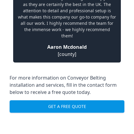
as they are certainly the best in the UK. The
attention to detail and professional setup is
what makes this company our go-to company for
all our work. I highly recommend the team for
the immense work - we highly recommend
them!
Aaron Mcdonald
[county]
For more information on Conveyor Belting
installation and services, fill in the contact form
below to receive a free quote today.
GET A FREE QUOTE