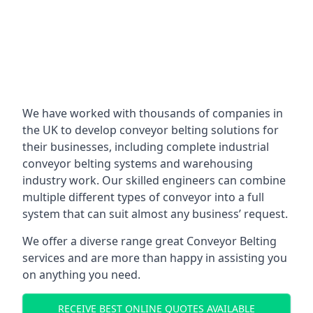
We have worked with thousands of companies in
the UK to develop conveyor belting solutions for
their businesses, including complete industrial
conveyor belting systems and warehousing
industry work. Our skilled engineers can combine
multiple different types of conveyor into a full
system that can suit almost any business’ request.
We offer a diverse range great Conveyor Belting
services and are more than happy in assisting you
on anything you need.
RECEIVE BEST ONLINE QUOTES AVAILABLE