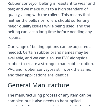
Rubber conveyor belting is resistant to wear and
tear, and we make ours to a high standard of
quality, along with the rollers. This means that
neither the belts nor rollers should suffer any
major quality issues while being used, and the
belting can last a long time before needing any
repairs.
Our range of belting options can be adjusted as
needed. Certain rubber brand names may be
available, and we can also use PVC alongside
rubber to create a stronger-than-rubber option.
PVC and rubber conveyors still work the same,
and their applications are identical.
General Manufacture
The manufacturing process of any item can be
complex, but it also needs to be supplied