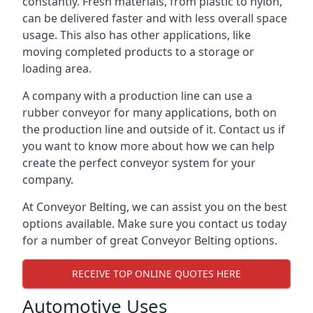
constantly. Fresh materials, from plastic to nylon,
can be delivered faster and with less overall space
usage. This also has other applications, like
moving completed products to a storage or
loading area.
A company with a production line can use a
rubber conveyor for many applications, both on
the production line and outside of it. Contact us if
you want to know more about how we can help
create the perfect conveyor system for your
company.
At Conveyor Belting, we can assist you on the best
options available. Make sure you contact us today
for a number of great Conveyor Belting options.
RECEIVE TOP ONLINE QUOTES HERE
Automotive Uses