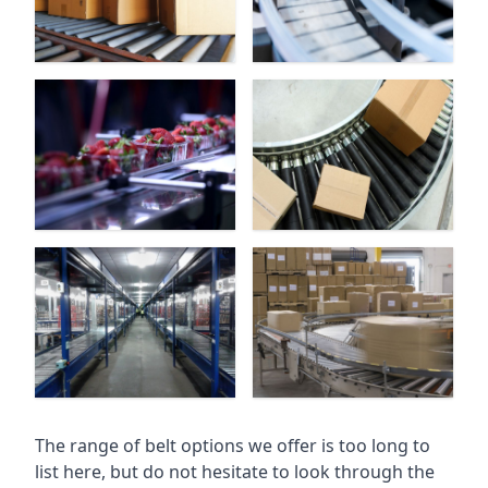
The range of belt options we offer is too long to
list here, but do not hesitate to look through the