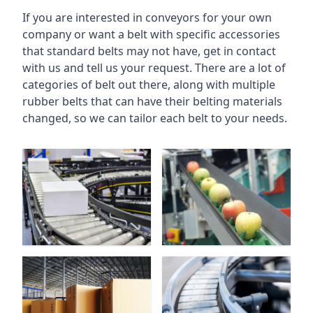
If you are interested in conveyors for your own
company or want a belt with specific accessories
that standard belts may not have, get in contact
with us and tell us your request. There are a lot of
categories of belt out there, along with multiple
rubber belts that can have their belting materials
changed, so we can tailor each belt to your needs.