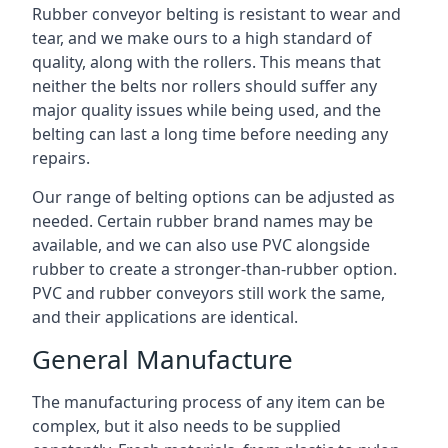
Rubber conveyor belting is resistant to wear and
tear, and we make ours to a high standard of
quality, along with the rollers. This means that
neither the belts nor rollers should suffer any
major quality issues while being used, and the
belting can last a long time before needing any
repairs.
Our range of belting options can be adjusted as
needed. Certain rubber brand names may be
available, and we can also use PVC alongside
rubber to create a stronger-than-rubber option.
PVC and rubber conveyors still work the same,
and their applications are identical.
General Manufacture
The manufacturing process of any item can be
complex, but it also needs to be supplied