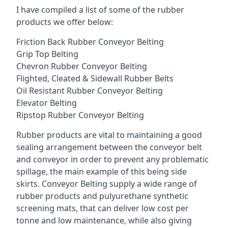
I have compiled a list of some of the rubber
products we offer below:
Friction Back Rubber Conveyor Belting
Grip Top Belting
Chevron Rubber Conveyor Belting
Flighted, Cleated & Sidewall Rubber Belts
Oil Resistant Rubber Conveyor Belting
Elevator Belting
Ripstop Rubber Conveyor Belting
Rubber products are vital to maintaining a good
sealing arrangement between the conveyor belt
and conveyor in order to prevent any problematic
spillage, the main example of this being side
skirts. Conveyor Belting supply a wide range of
rubber products and pulyurethane synthetic
screening mats, that can deliver low cost per
tonne and low maintenance, while also giving