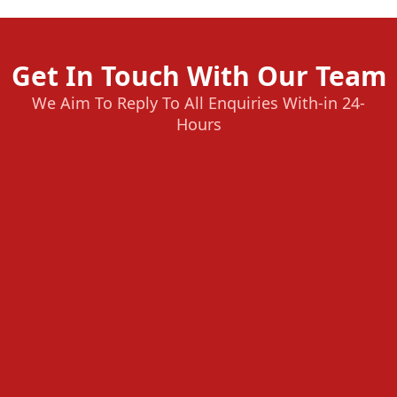
Get In Touch With Our Team
We Aim To Reply To All Enquiries With-in 24-
Hours