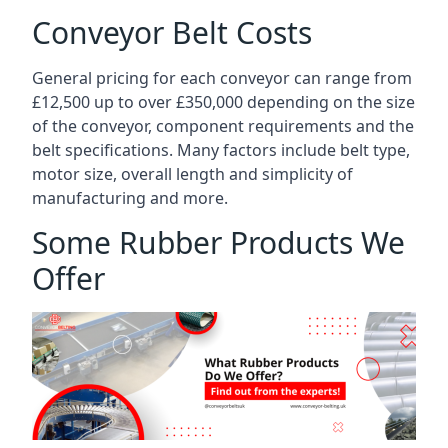
Conveyor Belt Costs
General pricing for each conveyor can range from
£12,500 up to over £350,000 depending on the size
of the conveyor, component requirements and the
belt specifications. Many factors include belt type,
motor size, overall length and simplicity of
manufacturing and more.
Some Rubber Products We
Offer