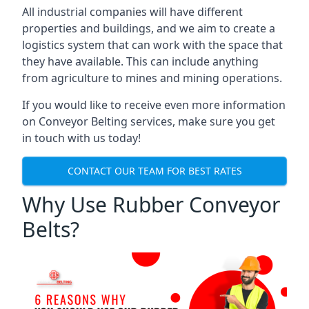
All industrial companies will have different
properties and buildings, and we aim to create a
logistics system that can work with the space that
they have available. This can include anything
from agriculture to mines and mining operations.
If you would like to receive even more information
on Conveyor Belting services, make sure you get
in touch with us today!
CONTACT OUR TEAM FOR BEST RATES
Why Use Rubber Conveyor
Belts?