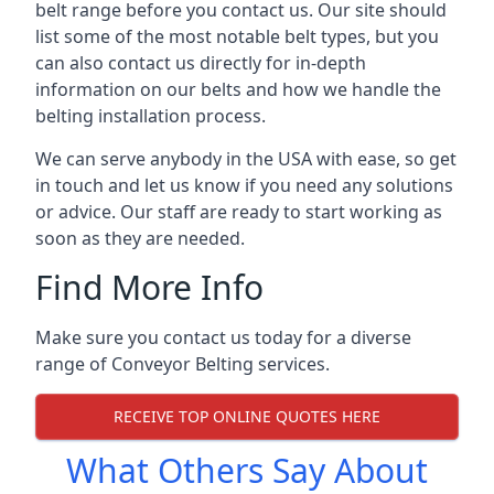
belt range before you contact us. Our site should
list some of the most notable belt types, but you
can also contact us directly for in-depth
information on our belts and how we handle the
belting installation process.
We can serve anybody in the USA with ease, so get
in touch and let us know if you need any solutions
or advice. Our staff are ready to start working as
soon as they are needed.
Find More Info
Make sure you contact us today for a diverse
range of Conveyor Belting services.
RECEIVE TOP ONLINE QUOTES HERE
What Others Say About