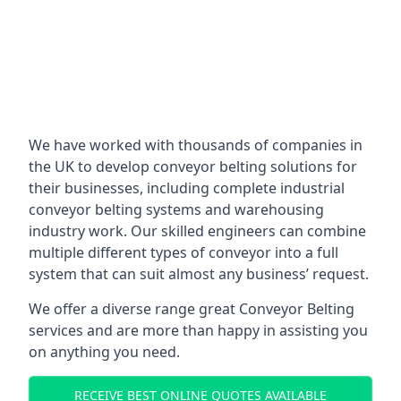
We have worked with thousands of companies in
the UK to develop conveyor belting solutions for
their businesses, including complete industrial
conveyor belting systems and warehousing
industry work. Our skilled engineers can combine
multiple different types of conveyor into a full
system that can suit almost any business’ request.
We offer a diverse range great Conveyor Belting
services and are more than happy in assisting you
on anything you need.
RECEIVE BEST ONLINE QUOTES AVAILABLE