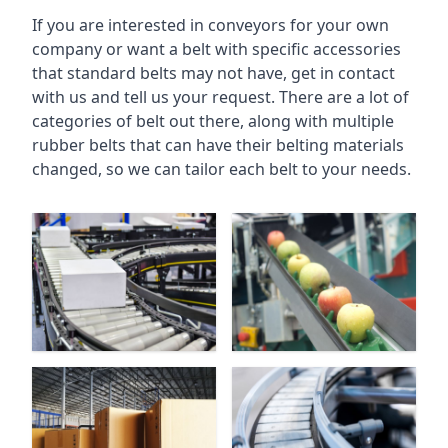
If you are interested in conveyors for your own
company or want a belt with specific accessories
that standard belts may not have, get in contact
with us and tell us your request. There are a lot of
categories of belt out there, along with multiple
rubber belts that can have their belting materials
changed, so we can tailor each belt to your needs.