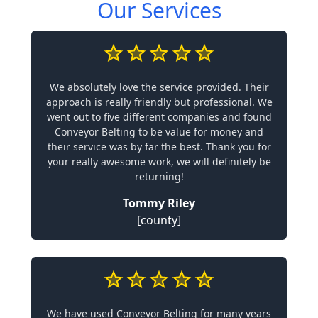
Our Services
We absolutely love the service provided. Their
approach is really friendly but professional. We
went out to five different companies and found
Conveyor Belting to be value for money and
their service was by far the best. Thank you for
your really awesome work, we will definitely be
returning!
Tommy Riley
[county]
We have used Conveyor Belting for many years