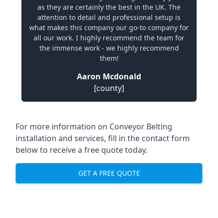
as they are certainly the best in the UK. The
attention to detail and professional setup is
what makes this company our go-to company for
all our work. I highly recommend the team for
the immense work - we highly recommend
them!
Aaron Mcdonald
[county]
For more information on Conveyor Belting
installation and services, fill in the contact form
below to receive a free quote today.
GET A FREE QUOTE