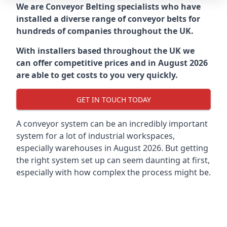
We are Conveyor Belting specialists who have
installed a diverse range of conveyor belts for
hundreds of companies throughout the UK.
With installers based throughout the UK we
can offer competitive prices and in August 2026
are able to get costs to you very quickly.
GET IN TOUCH TODAY
A conveyor system can be an incredibly important
system for a lot of industrial workspaces,
especially warehouses in August 2026. But getting
the right system set up can seem daunting at first,
especially with how complex the process might be.