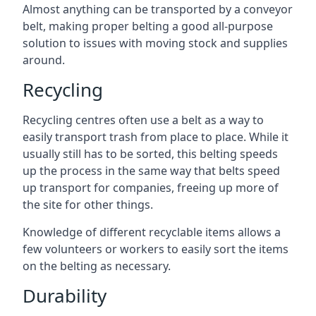
Almost anything can be transported by a conveyor
belt, making proper belting a good all-purpose
solution to issues with moving stock and supplies
around.
Recycling
Recycling centres often use a belt as a way to
easily transport trash from place to place. While it
usually still has to be sorted, this belting speeds
up the process in the same way that belts speed
up transport for companies, freeing up more of
the site for other things.
Knowledge of different recyclable items allows a
few volunteers or workers to easily sort the items
on the belting as necessary.
Durability