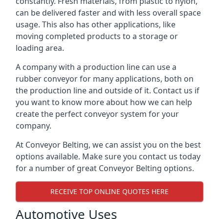
constantly. Fresh materials, from plastic to nylon,
can be delivered faster and with less overall space
usage. This also has other applications, like
moving completed products to a storage or
loading area.
A company with a production line can use a
rubber conveyor for many applications, both on
the production line and outside of it. Contact us if
you want to know more about how we can help
create the perfect conveyor system for your
company.
At Conveyor Belting, we can assist you on the best
options available. Make sure you contact us today
for a number of great Conveyor Belting options.
RECEIVE TOP ONLINE QUOTES HERE
Automotive Uses