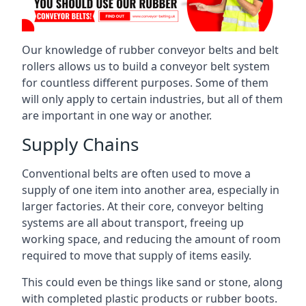
Our knowledge of rubber conveyor belts and belt
rollers allows us to build a conveyor belt system
for countless different purposes. Some of them
will only apply to certain industries, but all of them
are important in one way or another.
Supply Chains
Conventional belts are often used to move a
supply of one item into another area, especially in
larger factories. At their core, conveyor belting
systems are all about transport, freeing up
working space, and reducing the amount of room
required to move that supply of items easily.
This could even be things like sand or stone, along
with completed plastic products or rubber boots.