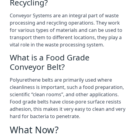
Recycling?
Conveyor Systems are an integral part of waste
processing and recycling operations. They work
for various types of materials and can be used to
transport them to different locations, they play a
vital role in the waste processing system.
What is a Food Grade
Conveyor Belt?
Polyurethene belts are primarily used where
cleanliness is important, such a food preparation,
scientific “clean rooms”, and other applications.
Food grade belts have close-pore surface resists
adhesion, this makes it very easy to clean and very
hard for bacteria to penetrate.
What Now?