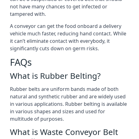
not have many chances to get infected or
tampered with.
A conveyor can get the food onboard a delivery
vehicle much faster, reducing hand contact. While
it can’t eliminate contact with everybody, it
significantly cuts down on germ risks.
FAQs
What is Rubber Belting?
Rubber belts are uniform bands made of both
natural and synthetic rubber and are widely used
in various applications. Rubber belting is available
in various shapes and sizes and used for
multitude of purposes.
What is Waste Conveyor Belt