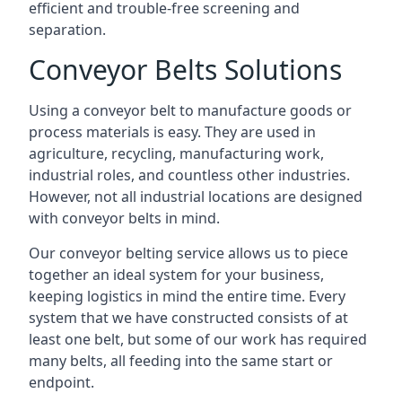
efficient and trouble-free screening and
separation.
Conveyor Belts Solutions
Using a conveyor belt to manufacture goods or
process materials is easy. They are used in
agriculture, recycling, manufacturing work,
industrial roles, and countless other industries.
However, not all industrial locations are designed
with conveyor belts in mind.
Our conveyor belting service allows us to piece
together an ideal system for your business,
keeping logistics in mind the entire time. Every
system that we have constructed consists of at
least one belt, but some of our work has required
many belts, all feeding into the same start or
endpoint.