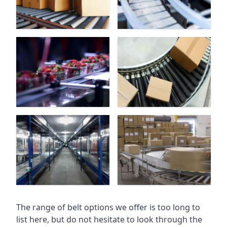
The range of belt options we offer is too long to
list here, but do not hesitate to look through the