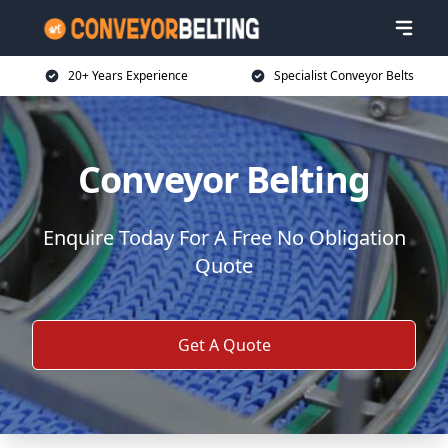
20+ Years Experience
Specialist Conveyor Belts
Conveyor Belting
Enquire Today For A Free No Obligation
Quote
Get A Quote