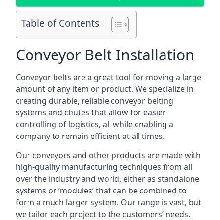
Table of Contents
Conveyor Belt Installation
Conveyor belts are a great tool for moving a large
amount of any item or product. We specialize in
creating durable, reliable conveyor belting
systems and chutes that allow for easier
controlling of logistics, all while enabling a
company to remain efficient at all times.
Our conveyors and other products are made with
high-quality manufacturing techniques from all
over the industry and world, either as standalone
systems or ‘modules’ that can be combined to
form a much larger system. Our range is vast, but
we tailor each project to the customers’ needs.