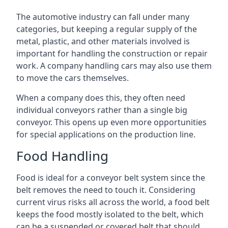
The automotive industry can fall under many
categories, but keeping a regular supply of the
metal, plastic, and other materials involved is
important for handling the construction or repair
work. A company handling cars may also use them
to move the cars themselves.
When a company does this, they often need
individual conveyors rather than a single big
conveyor. This opens up even more opportunities
for special applications on the production line.
Food Handling
Food is ideal for a conveyor belt system since the
belt removes the need to touch it. Considering
current virus risks all across the world, a food belt
keeps the food mostly isolated to the belt, which
can be a suspended or covered belt that should