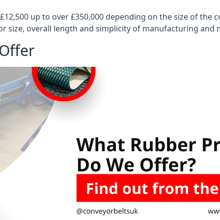
 £12,500 up to over £350,000 depending on the size of the
or size, overall length and simplicity of manufacturing and
Offer