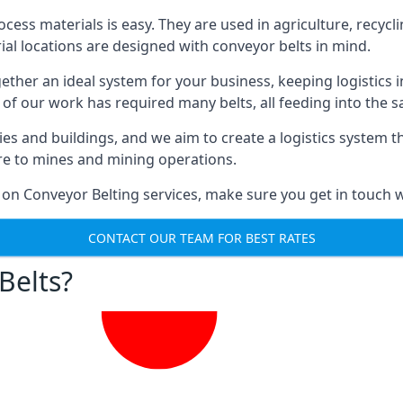
ess materials is easy. They are used in agriculture, recycli
rial locations are designed with conveyor belts in mind.
gether an ideal system for your business, keeping logistics 
 of our work has required many belts, all feeding into the 
ties and buildings, and we aim to create a logistics system 
ure to mines and mining operations.
 on Conveyor Belting services, make sure you get in touch w
CONTACT OUR TEAM FOR BEST RATES
Belts?