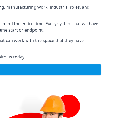
ng, manufacturing work, industrial roles, and
in mind the entire time. Every system that we have
same start or endpoint.
that can work with the space that they have
ith us today!