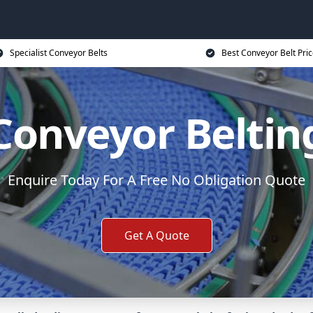
Specialist Conveyor Belts
Best Conveyor Belt Pri
Conveyor Beltin
Enquire Today For A Free No Obligation Quote
Get A Quote