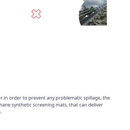
in order to prevent any problematic spillage, the
hane synthetic screening mats, that can deliver
n.