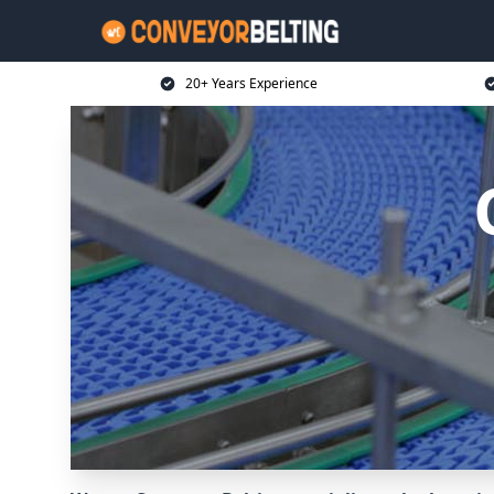
20+ Years Experience