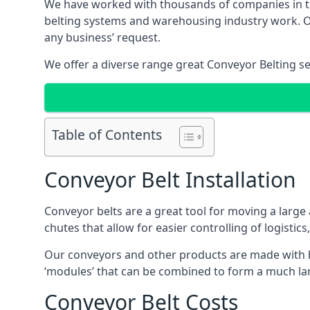
We have worked with thousands of companies in the
belting systems and warehousing industry work. Our
any business’ request.
We offer a diverse range great Conveyor Belting s
Table of Contents
Conveyor Belt Installation
Conveyor belts are a great tool for moving a large
chutes that allow for easier controlling of logistics
Our conveyors and other products are made with hi
‘modules’ that can be combined to form a much larg
Conveyor Belt Costs