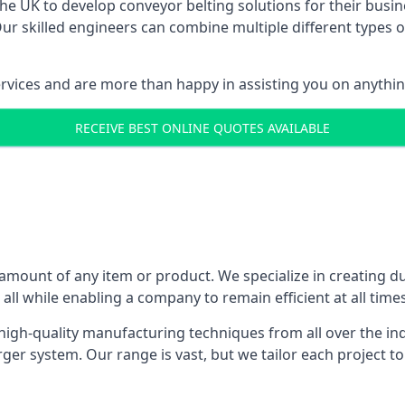
 UK to develop conveyor belting solutions for their busin
 skilled engineers can combine multiple different types of
ervices and are more than happy in assisting you on anythi
RECEIVE BEST ONLINE QUOTES AVAILABLE
 amount of any item or product. We specialize in creating d
, all while enabling a company to remain efficient at all times
gh-quality manufacturing techniques from all over the ind
er system. Our range is vast, but we tailor each project t