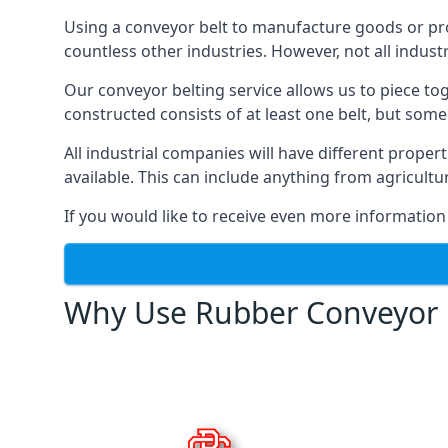
Using a conveyor belt to manufacture goods or proc
countless other industries. However, not all indust
Our conveyor belting service allows us to piece to
constructed consists of at least one belt, but some
All industrial companies will have different proper
available. This can include anything from agricult
If you would like to receive even more information
Why Use Rubber Conveyor 