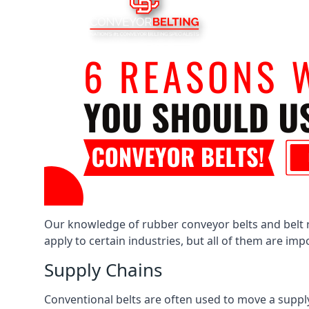
Our knowledge of rubber conveyor belts and belt ro
apply to certain industries, but all of them are im
Supply Chains
Conventional belts are often used to move a supply 