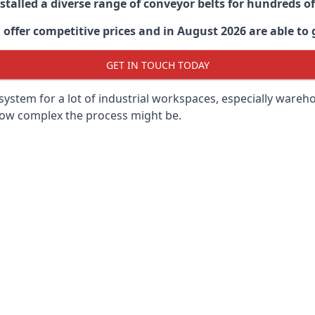
stalled a diverse range of conveyor belts for hundreds
ffer competitive prices and in August 2026 are able to g
GET IN TOUCH TODAY
ystem for a lot of industrial workspaces, especially wareho
 how complex the process might be.