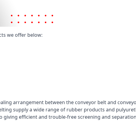
cts we offer below:
ealing arrangement between the conveyor belt and conveyor 
elting supply a wide range of rubber products and pulyuret
 giving efficient and trouble-free screening and separatio