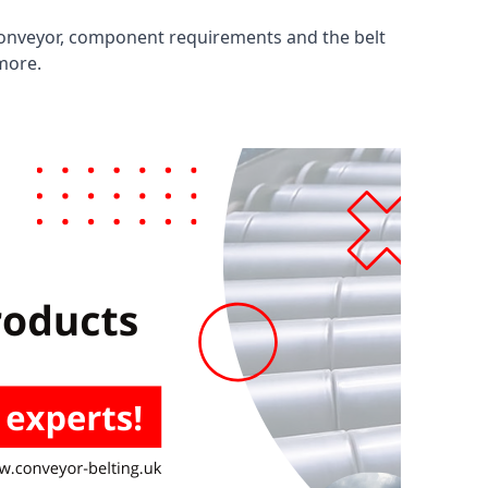
 conveyor, component requirements and the belt
 more.