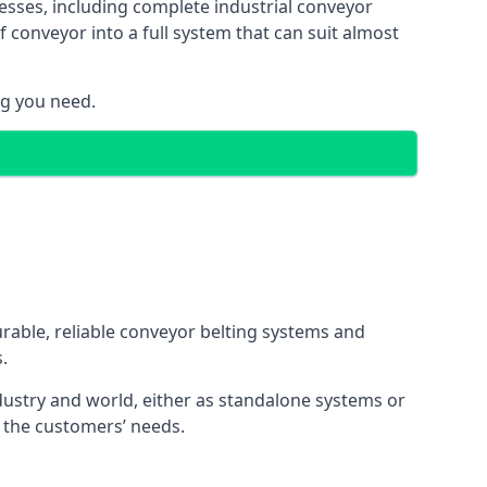
esses, including complete industrial conveyor
 conveyor into a full system that can suit almost
ng you need.
urable, reliable conveyor belting systems and
.
ustry and world, either as standalone systems or
o the customers’ needs.