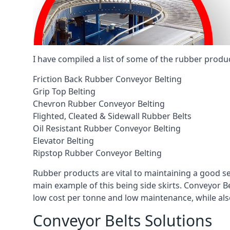
I have compiled a list of some of the rubber produ
Friction Back Rubber Conveyor Belting
Grip Top Belting
Chevron Rubber Conveyor Belting
Flighted, Cleated & Sidewall Rubber Belts
Oil Resistant Rubber Conveyor Belting
Elevator Belting
Ripstop Rubber Conveyor Belting
Rubber products are vital to maintaining a good s
main example of this being side skirts. Conveyor B
low cost per tonne and low maintenance, while also
Conveyor Belts Solutions