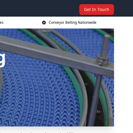
Get In Touch
ces
Conveyor Belting Nationwide
g