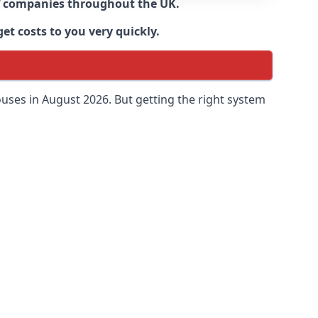
 of companies throughout the UK.
et costs to you very quickly.
uses in August 2026. But getting the right system