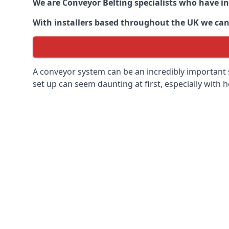
We are Conveyor Belting specialists who have in
With installers based throughout the UK we can o
A conveyor system can be an incredibly important s
set up can seem daunting at first, especially with