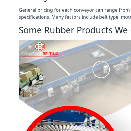
General pricing for each conveyor can range from
specifications. Many factors include belt type, mot
Some Rubber Products We 