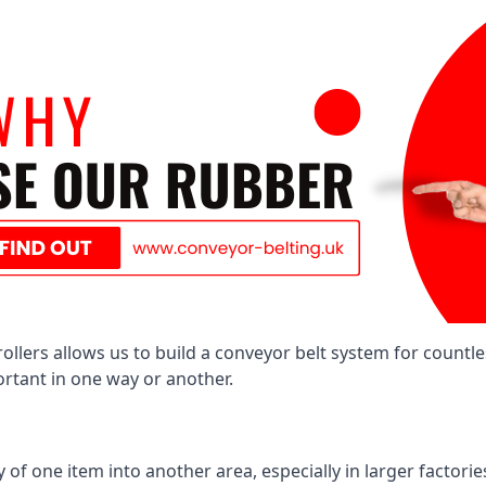
llers allows us to build a conveyor belt system for countle
portant in one way or another.
of one item into another area, especially in larger factories