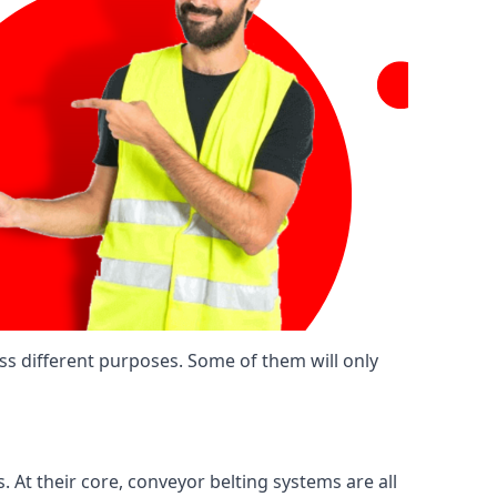
ss different purposes. Some of them will only
. At their core, conveyor belting systems are all