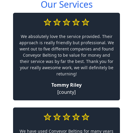
Our Services
We absolutely love the service provided. Their
approach is really friendly but professional. We
went out to five different companies and found
Conveyor Belting to be value for money and
their service was by far the best. Thank you for
your really awesome work, we will definitely be
returning!
Tommy Riley
[county]
We have used Conveyor Belting for many years