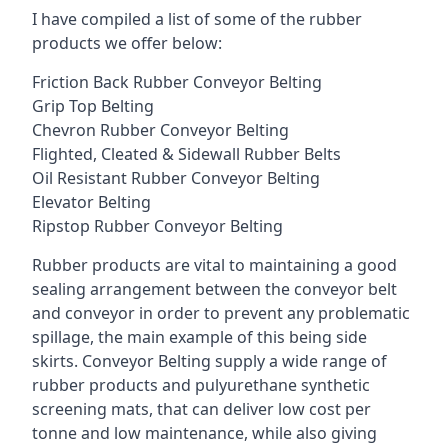
I have compiled a list of some of the rubber
products we offer below:
Friction Back Rubber Conveyor Belting
Grip Top Belting
Chevron Rubber Conveyor Belting
Flighted, Cleated & Sidewall Rubber Belts
Oil Resistant Rubber Conveyor Belting
Elevator Belting
Ripstop Rubber Conveyor Belting
Rubber products are vital to maintaining a good
sealing arrangement between the conveyor belt
and conveyor in order to prevent any problematic
spillage, the main example of this being side
skirts. Conveyor Belting supply a wide range of
rubber products and pulyurethane synthetic
screening mats, that can deliver low cost per
tonne and low maintenance, while also giving