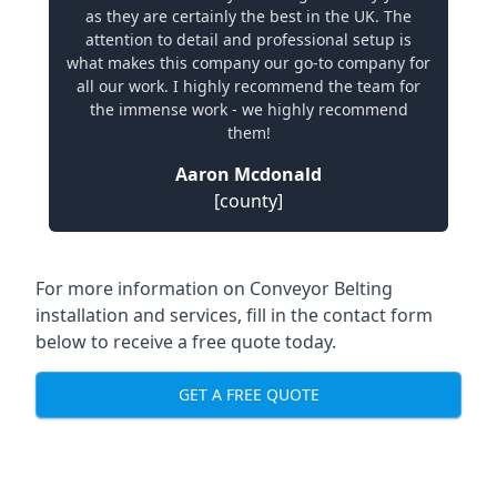
as they are certainly the best in the UK. The
attention to detail and professional setup is
what makes this company our go-to company for
all our work. I highly recommend the team for
the immense work - we highly recommend
them!
Aaron Mcdonald
[county]
For more information on Conveyor Belting
installation and services, fill in the contact form
below to receive a free quote today.
GET A FREE QUOTE