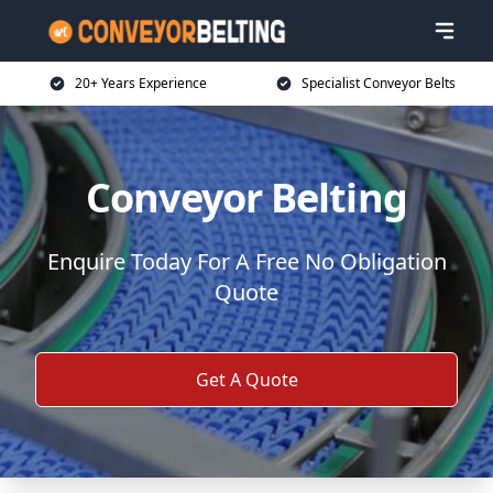
20+ Years Experience
Specialist Conveyor Belts
Conveyor Belting
Enquire Today For A Free No Obligation
Quote
Get A Quote