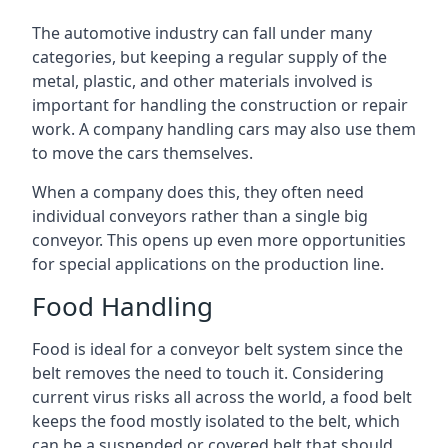
The automotive industry can fall under many
categories, but keeping a regular supply of the
metal, plastic, and other materials involved is
important for handling the construction or repair
work. A company handling cars may also use them
to move the cars themselves.
When a company does this, they often need
individual conveyors rather than a single big
conveyor. This opens up even more opportunities
for special applications on the production line.
Food Handling
Food is ideal for a conveyor belt system since the
belt removes the need to touch it. Considering
current virus risks all across the world, a food belt
keeps the food mostly isolated to the belt, which
can be a suspended or covered belt that should