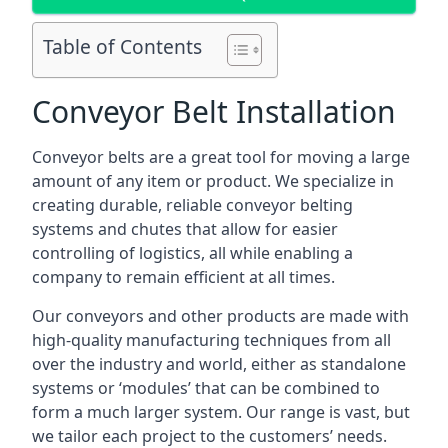
Table of Contents
Conveyor Belt Installation
Conveyor belts are a great tool for moving a large
amount of any item or product. We specialize in
creating durable, reliable conveyor belting
systems and chutes that allow for easier
controlling of logistics, all while enabling a
company to remain efficient at all times.
Our conveyors and other products are made with
high-quality manufacturing techniques from all
over the industry and world, either as standalone
systems or ‘modules’ that can be combined to
form a much larger system. Our range is vast, but
we tailor each project to the customers’ needs.