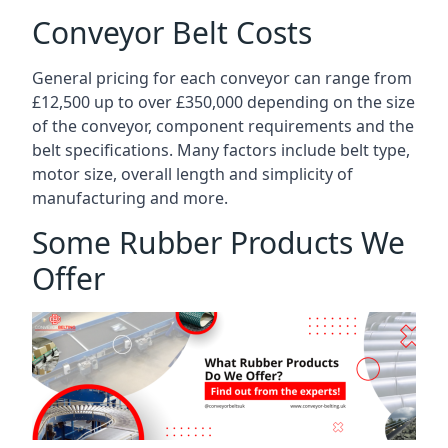
Conveyor Belt Costs
General pricing for each conveyor can range from
£12,500 up to over £350,000 depending on the size
of the conveyor, component requirements and the
belt specifications. Many factors include belt type,
motor size, overall length and simplicity of
manufacturing and more.
Some Rubber Products We
Offer