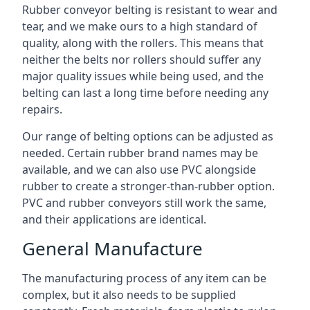
Rubber conveyor belting is resistant to wear and
tear, and we make ours to a high standard of
quality, along with the rollers. This means that
neither the belts nor rollers should suffer any
major quality issues while being used, and the
belting can last a long time before needing any
repairs.
Our range of belting options can be adjusted as
needed. Certain rubber brand names may be
available, and we can also use PVC alongside
rubber to create a stronger-than-rubber option.
PVC and rubber conveyors still work the same,
and their applications are identical.
General Manufacture
The manufacturing process of any item can be
complex, but it also needs to be supplied