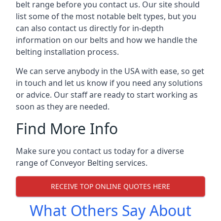
belt range before you contact us. Our site should
list some of the most notable belt types, but you
can also contact us directly for in-depth
information on our belts and how we handle the
belting installation process.
We can serve anybody in the USA with ease, so get
in touch and let us know if you need any solutions
or advice. Our staff are ready to start working as
soon as they are needed.
Find More Info
Make sure you contact us today for a diverse
range of Conveyor Belting services.
RECEIVE TOP ONLINE QUOTES HERE
What Others Say About