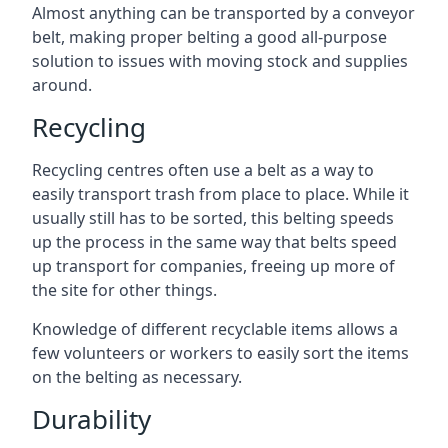
Almost anything can be transported by a conveyor
belt, making proper belting a good all-purpose
solution to issues with moving stock and supplies
around.
Recycling
Recycling centres often use a belt as a way to
easily transport trash from place to place. While it
usually still has to be sorted, this belting speeds
up the process in the same way that belts speed
up transport for companies, freeing up more of
the site for other things.
Knowledge of different recyclable items allows a
few volunteers or workers to easily sort the items
on the belting as necessary.
Durability