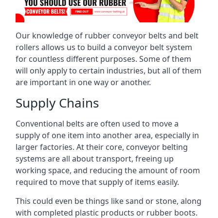
Our knowledge of rubber conveyor belts and belt
rollers allows us to build a conveyor belt system
for countless different purposes. Some of them
will only apply to certain industries, but all of them
are important in one way or another.
Supply Chains
Conventional belts are often used to move a
supply of one item into another area, especially in
larger factories. At their core, conveyor belting
systems are all about transport, freeing up
working space, and reducing the amount of room
required to move that supply of items easily.
This could even be things like sand or stone, along
with completed plastic products or rubber boots.