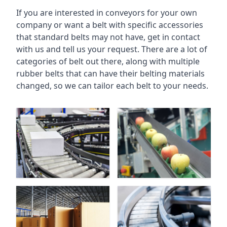
If you are interested in conveyors for your own
company or want a belt with specific accessories
that standard belts may not have, get in contact
with us and tell us your request. There are a lot of
categories of belt out there, along with multiple
rubber belts that can have their belting materials
changed, so we can tailor each belt to your needs.