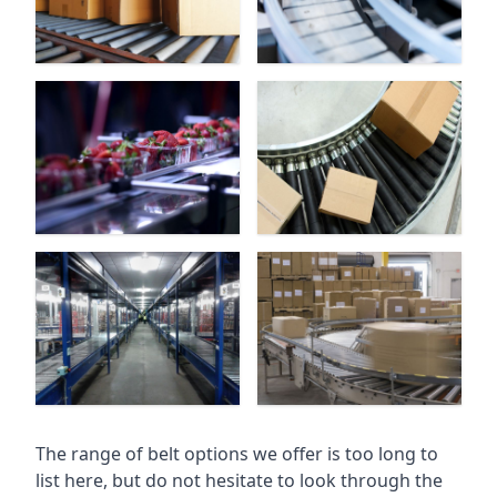
The range of belt options we offer is too long to
list here, but do not hesitate to look through the