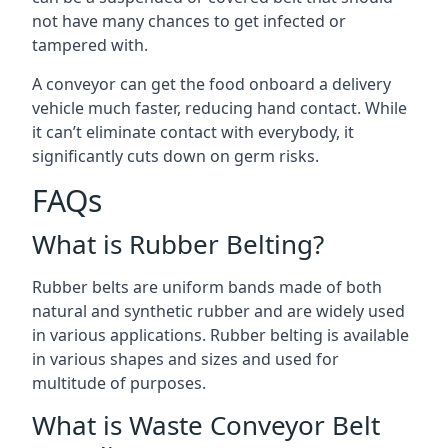
not have many chances to get infected or
tampered with.
A conveyor can get the food onboard a delivery
vehicle much faster, reducing hand contact. While
it can’t eliminate contact with everybody, it
significantly cuts down on germ risks.
FAQs
What is Rubber Belting?
Rubber belts are uniform bands made of both
natural and synthetic rubber and are widely used
in various applications. Rubber belting is available
in various shapes and sizes and used for
multitude of purposes.
What is Waste Conveyor Belt