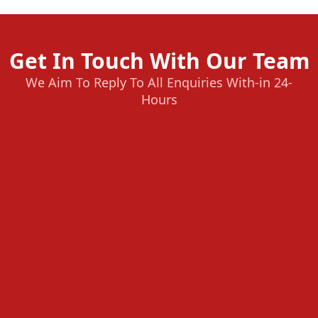
Get In Touch With Our Team
We Aim To Reply To All Enquiries With-in 24-
Hours