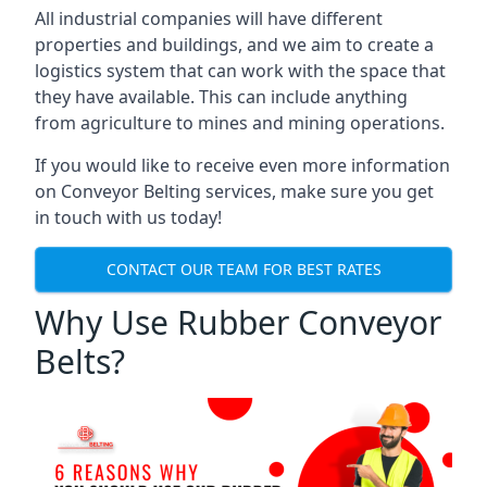
All industrial companies will have different
properties and buildings, and we aim to create a
logistics system that can work with the space that
they have available. This can include anything
from agriculture to mines and mining operations.
If you would like to receive even more information
on Conveyor Belting services, make sure you get
in touch with us today!
CONTACT OUR TEAM FOR BEST RATES
Why Use Rubber Conveyor
Belts?