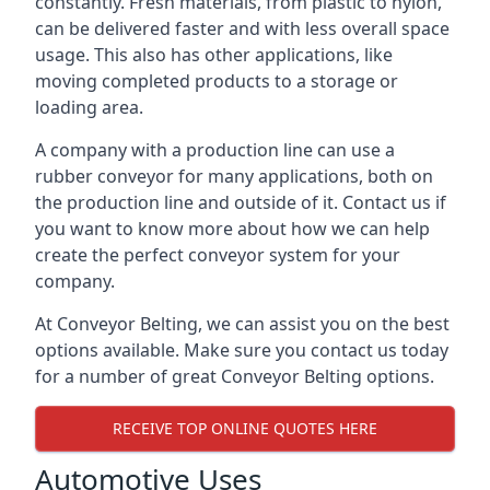
constantly. Fresh materials, from plastic to nylon,
can be delivered faster and with less overall space
usage. This also has other applications, like
moving completed products to a storage or
loading area.
A company with a production line can use a
rubber conveyor for many applications, both on
the production line and outside of it. Contact us if
you want to know more about how we can help
create the perfect conveyor system for your
company.
At Conveyor Belting, we can assist you on the best
options available. Make sure you contact us today
for a number of great Conveyor Belting options.
RECEIVE TOP ONLINE QUOTES HERE
Automotive Uses