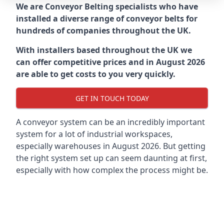
We are Conveyor Belting specialists who have
installed a diverse range of conveyor belts for
hundreds of companies throughout the UK.
With installers based throughout the UK we
can offer competitive prices and in August 2026
are able to get costs to you very quickly.
GET IN TOUCH TODAY
A conveyor system can be an incredibly important
system for a lot of industrial workspaces,
especially warehouses in August 2026. But getting
the right system set up can seem daunting at first,
especially with how complex the process might be.