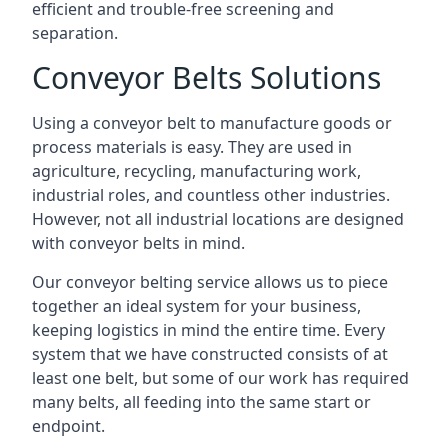
efficient and trouble-free screening and
separation.
Conveyor Belts Solutions
Using a conveyor belt to manufacture goods or
process materials is easy. They are used in
agriculture, recycling, manufacturing work,
industrial roles, and countless other industries.
However, not all industrial locations are designed
with conveyor belts in mind.
Our conveyor belting service allows us to piece
together an ideal system for your business,
keeping logistics in mind the entire time. Every
system that we have constructed consists of at
least one belt, but some of our work has required
many belts, all feeding into the same start or
endpoint.