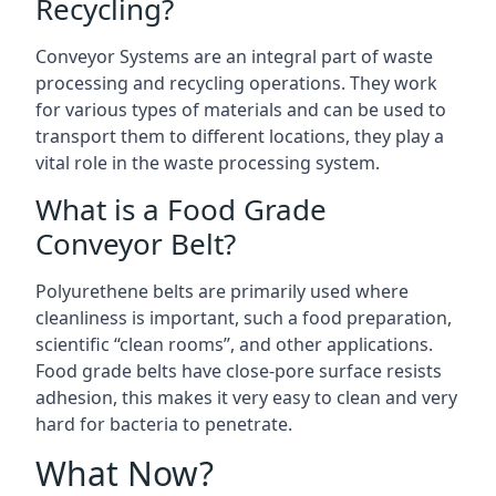
Recycling?
Conveyor Systems are an integral part of waste
processing and recycling operations. They work
for various types of materials and can be used to
transport them to different locations, they play a
vital role in the waste processing system.
What is a Food Grade
Conveyor Belt?
Polyurethene belts are primarily used where
cleanliness is important, such a food preparation,
scientific “clean rooms”, and other applications.
Food grade belts have close-pore surface resists
adhesion, this makes it very easy to clean and very
hard for bacteria to penetrate.
What Now?