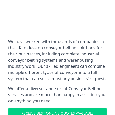
We have worked with thousands of companies in
the UK to develop conveyor belting solutions for
their businesses, including complete industrial
conveyor belting systems and warehousing
industry work. Our skilled engineers can combine
multiple different types of conveyor into a full
system that can suit almost any business’ request.
We offer a diverse range great Conveyor Belting
services and are more than happy in assisting you
on anything you need.
RECEIVE BEST ONLINE QUOTES AVAILABLE