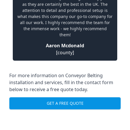
as they are certainly the best in the UK. The
attention to detail and professional setup is
what makes this company our go-to company for
all our work. I highly recommend the team for
the immense work - we highly recommend
them!
Aaron Mcdonald
[county]
For more information on Conveyor Belting
installation and services, fill in the contact form
below to receive a free quote today.
GET A FREE QUOTE