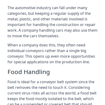
The automotive industry can fall under many
categories, but keeping a regular supply of the
metal, plastic, and other materials involved is
important for handling the construction or repair
work. A company handling cars may also use them
to move the cars themselves.
When a company does this, they often need
individual conveyors rather than a single big
conveyor. This opens up even more opportunities
for special applications on the production line.
Food Handling
Food is ideal for a conveyor belt system since the
belt removes the need to touch it. Considering
current virus risks all across the world, a food belt
keeps the food mostly isolated to the belt, which
can be a suspended or covered belt that should