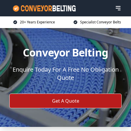
20+ Years Experience
Specialist Conveyor Belts
Conveyor Belting
Enquire Today For A Free No Obligation
Quote
Get A Quote