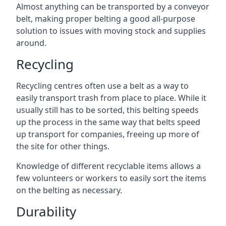
Almost anything can be transported by a conveyor
belt, making proper belting a good all-purpose
solution to issues with moving stock and supplies
around.
Recycling
Recycling centres often use a belt as a way to
easily transport trash from place to place. While it
usually still has to be sorted, this belting speeds
up the process in the same way that belts speed
up transport for companies, freeing up more of
the site for other things.
Knowledge of different recyclable items allows a
few volunteers or workers to easily sort the items
on the belting as necessary.
Durability