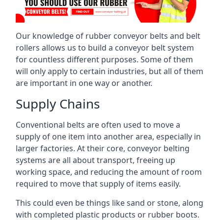
Our knowledge of rubber conveyor belts and belt
rollers allows us to build a conveyor belt system
for countless different purposes. Some of them
will only apply to certain industries, but all of them
are important in one way or another.
Supply Chains
Conventional belts are often used to move a
supply of one item into another area, especially in
larger factories. At their core, conveyor belting
systems are all about transport, freeing up
working space, and reducing the amount of room
required to move that supply of items easily.
This could even be things like sand or stone, along
with completed plastic products or rubber boots.