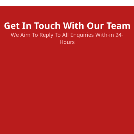
Get In Touch With Our Team
We Aim To Reply To All Enquiries With-in 24-
Hours