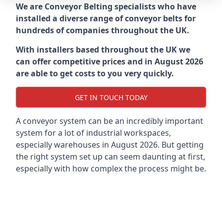
We are Conveyor Belting specialists who have
installed a diverse range of conveyor belts for
hundreds of companies throughout the UK.
With installers based throughout the UK we
can offer competitive prices and in August 2026
are able to get costs to you very quickly.
GET IN TOUCH TODAY
A conveyor system can be an incredibly important
system for a lot of industrial workspaces,
especially warehouses in August 2026. But getting
the right system set up can seem daunting at first,
especially with how complex the process might be.