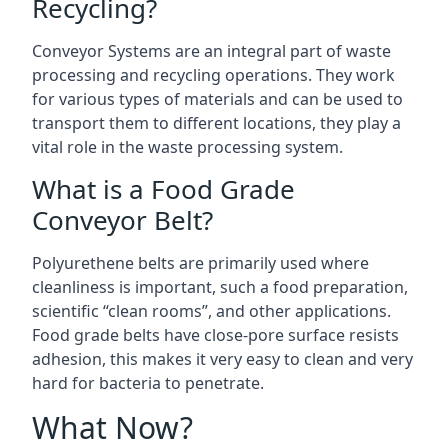
Recycling?
Conveyor Systems are an integral part of waste
processing and recycling operations. They work
for various types of materials and can be used to
transport them to different locations, they play a
vital role in the waste processing system.
What is a Food Grade
Conveyor Belt?
Polyurethene belts are primarily used where
cleanliness is important, such a food preparation,
scientific “clean rooms”, and other applications.
Food grade belts have close-pore surface resists
adhesion, this makes it very easy to clean and very
hard for bacteria to penetrate.
What Now?