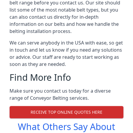
belt range before you contact us. Our site should
list some of the most notable belt types, but you
can also contact us directly for in-depth
information on our belts and how we handle the
belting installation process.
We can serve anybody in the USA with ease, so get
in touch and let us know if you need any solutions
or advice. Our staff are ready to start working as
soon as they are needed.
Find More Info
Make sure you contact us today for a diverse
range of Conveyor Belting services.
RECEIVE TOP ONLINE QUOTES HERE
What Others Say About