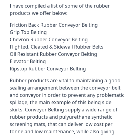
I have compiled a list of some of the rubber
products we offer below:
Friction Back Rubber Conveyor Belting
Grip Top Belting
Chevron Rubber Conveyor Belting
Flighted, Cleated & Sidewall Rubber Belts
Oil Resistant Rubber Conveyor Belting
Elevator Belting
Ripstop Rubber Conveyor Belting
Rubber products are vital to maintaining a good
sealing arrangement between the conveyor belt
and conveyor in order to prevent any problematic
spillage, the main example of this being side
skirts. Conveyor Belting supply a wide range of
rubber products and pulyurethane synthetic
screening mats, that can deliver low cost per
tonne and low maintenance, while also giving