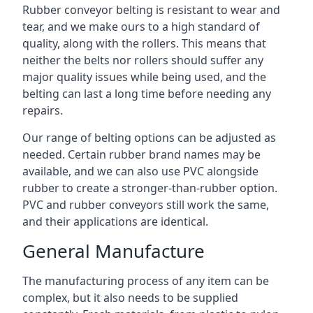
Rubber conveyor belting is resistant to wear and
tear, and we make ours to a high standard of
quality, along with the rollers. This means that
neither the belts nor rollers should suffer any
major quality issues while being used, and the
belting can last a long time before needing any
repairs.
Our range of belting options can be adjusted as
needed. Certain rubber brand names may be
available, and we can also use PVC alongside
rubber to create a stronger-than-rubber option.
PVC and rubber conveyors still work the same,
and their applications are identical.
General Manufacture
The manufacturing process of any item can be
complex, but it also needs to be supplied