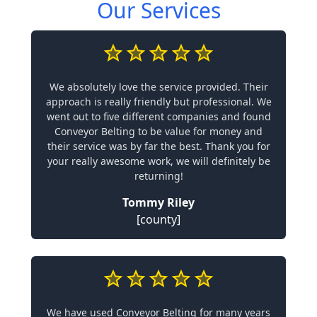
Our Services
We absolutely love the service provided. Their
approach is really friendly but professional. We
went out to five different companies and found
Conveyor Belting to be value for money and
their service was by far the best. Thank you for
your really awesome work, we will definitely be
returning!
Tommy Riley
[county]
We have used Conveyor Belting for many years