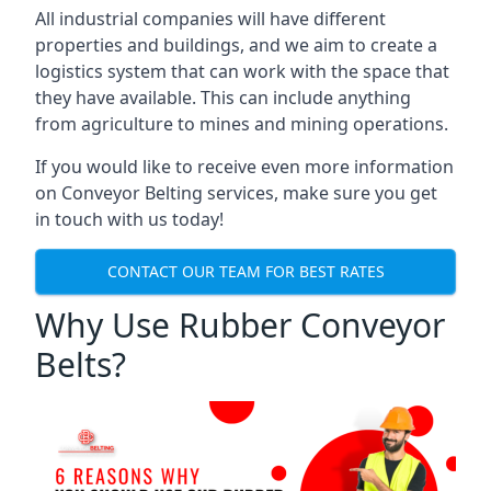
All industrial companies will have different
properties and buildings, and we aim to create a
logistics system that can work with the space that
they have available. This can include anything
from agriculture to mines and mining operations.
If you would like to receive even more information
on Conveyor Belting services, make sure you get
in touch with us today!
CONTACT OUR TEAM FOR BEST RATES
Why Use Rubber Conveyor
Belts?