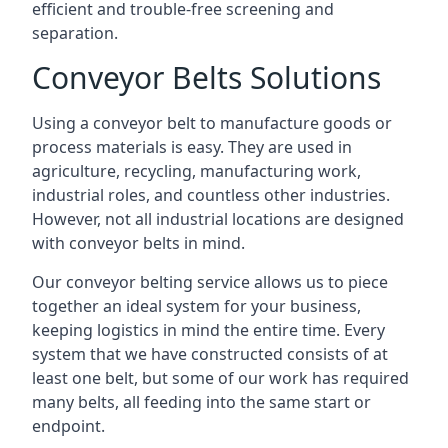
efficient and trouble-free screening and
separation.
Conveyor Belts Solutions
Using a conveyor belt to manufacture goods or
process materials is easy. They are used in
agriculture, recycling, manufacturing work,
industrial roles, and countless other industries.
However, not all industrial locations are designed
with conveyor belts in mind.
Our conveyor belting service allows us to piece
together an ideal system for your business,
keeping logistics in mind the entire time. Every
system that we have constructed consists of at
least one belt, but some of our work has required
many belts, all feeding into the same start or
endpoint.