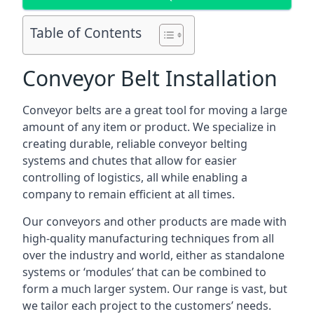
Table of Contents
Conveyor Belt Installation
Conveyor belts are a great tool for moving a large
amount of any item or product. We specialize in
creating durable, reliable conveyor belting
systems and chutes that allow for easier
controlling of logistics, all while enabling a
company to remain efficient at all times.
Our conveyors and other products are made with
high-quality manufacturing techniques from all
over the industry and world, either as standalone
systems or ‘modules’ that can be combined to
form a much larger system. Our range is vast, but
we tailor each project to the customers’ needs.