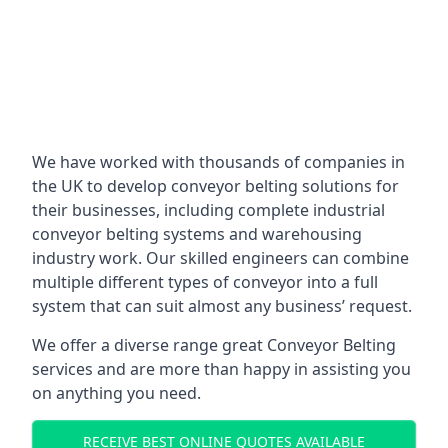
We have worked with thousands of companies in
the UK to develop conveyor belting solutions for
their businesses, including complete industrial
conveyor belting systems and warehousing
industry work. Our skilled engineers can combine
multiple different types of conveyor into a full
system that can suit almost any business’ request.
We offer a diverse range great Conveyor Belting
services and are more than happy in assisting you
on anything you need.
RECEIVE BEST ONLINE QUOTES AVAILABLE