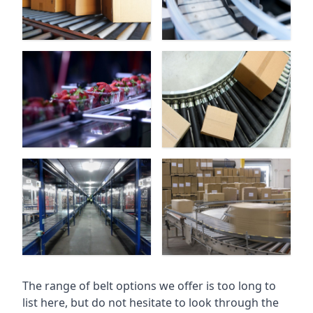
The range of belt options we offer is too long to
list here, but do not hesitate to look through the