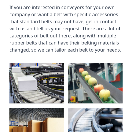
If you are interested in conveyors for your own
company or want a belt with specific accessories
that standard belts may not have, get in contact
with us and tell us your request. There are a lot of
categories of belt out there, along with multiple
rubber belts that can have their belting materials
changed, so we can tailor each belt to your needs.