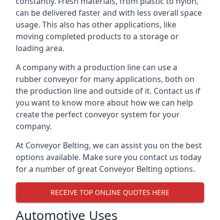
constantly. Fresh materials, from plastic to nylon,
can be delivered faster and with less overall space
usage. This also has other applications, like
moving completed products to a storage or
loading area.
A company with a production line can use a
rubber conveyor for many applications, both on
the production line and outside of it. Contact us if
you want to know more about how we can help
create the perfect conveyor system for your
company.
At Conveyor Belting, we can assist you on the best
options available. Make sure you contact us today
for a number of great Conveyor Belting options.
RECEIVE TOP ONLINE QUOTES HERE
Automotive Uses