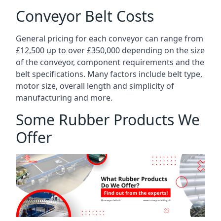
Conveyor Belt Costs
General pricing for each conveyor can range from
£12,500 up to over £350,000 depending on the size
of the conveyor, component requirements and the
belt specifications. Many factors include belt type,
motor size, overall length and simplicity of
manufacturing and more.
Some Rubber Products We
Offer