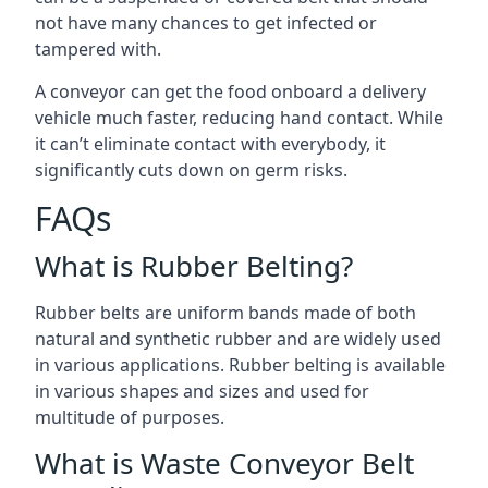
not have many chances to get infected or
tampered with.
A conveyor can get the food onboard a delivery
vehicle much faster, reducing hand contact. While
it can’t eliminate contact with everybody, it
significantly cuts down on germ risks.
FAQs
What is Rubber Belting?
Rubber belts are uniform bands made of both
natural and synthetic rubber and are widely used
in various applications. Rubber belting is available
in various shapes and sizes and used for
multitude of purposes.
What is Waste Conveyor Belt