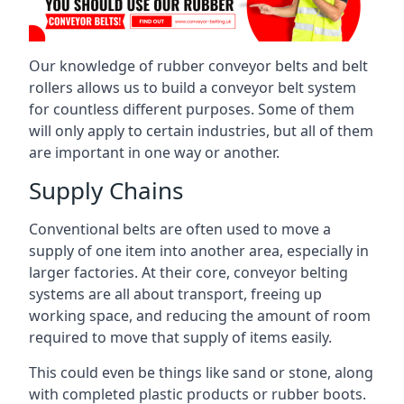
Our knowledge of rubber conveyor belts and belt
rollers allows us to build a conveyor belt system
for countless different purposes. Some of them
will only apply to certain industries, but all of them
are important in one way or another.
Supply Chains
Conventional belts are often used to move a
supply of one item into another area, especially in
larger factories. At their core, conveyor belting
systems are all about transport, freeing up
working space, and reducing the amount of room
required to move that supply of items easily.
This could even be things like sand or stone, along
with completed plastic products or rubber boots.