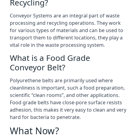
Recycling?
Conveyor Systems are an integral part of waste
processing and recycling operations. They work
for various types of materials and can be used to
transport them to different locations, they play a
vital role in the waste processing system.
What is a Food Grade
Conveyor Belt?
Polyurethene belts are primarily used where
cleanliness is important, such a food preparation,
scientific “clean rooms”, and other applications.
Food grade belts have close-pore surface resists
adhesion, this makes it very easy to clean and very
hard for bacteria to penetrate.
What Now?