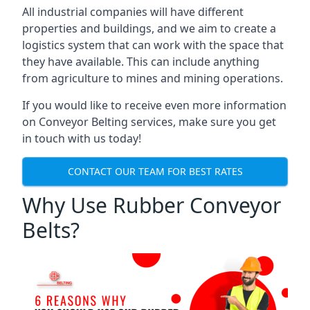
All industrial companies will have different
properties and buildings, and we aim to create a
logistics system that can work with the space that
they have available. This can include anything
from agriculture to mines and mining operations.
If you would like to receive even more information
on Conveyor Belting services, make sure you get
in touch with us today!
CONTACT OUR TEAM FOR BEST RATES
Why Use Rubber Conveyor
Belts?