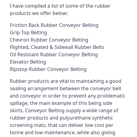
I have compiled a list of some of the rubber
products we offer below:
Friction Back Rubber Conveyor Belting
Grip Top Belting
Chevron Rubber Conveyor Belting
Flighted, Cleated & Sidewall Rubber Belts
Oil Resistant Rubber Conveyor Belting
Elevator Belting
Ripstop Rubber Conveyor Belting
Rubber products are vital to maintaining a good
sealing arrangement between the conveyor belt
and conveyor in order to prevent any problematic
spillage, the main example of this being side
skirts. Conveyor Belting supply a wide range of
rubber products and pulyurethane synthetic
screening mats, that can deliver low cost per
tonne and low maintenance, while also giving