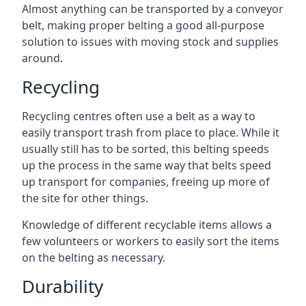
Almost anything can be transported by a conveyor
belt, making proper belting a good all-purpose
solution to issues with moving stock and supplies
around.
Recycling
Recycling centres often use a belt as a way to
easily transport trash from place to place. While it
usually still has to be sorted, this belting speeds
up the process in the same way that belts speed
up transport for companies, freeing up more of
the site for other things.
Knowledge of different recyclable items allows a
few volunteers or workers to easily sort the items
on the belting as necessary.
Durability