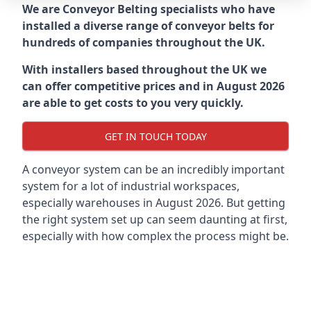
We are Conveyor Belting specialists who have
installed a diverse range of conveyor belts for
hundreds of companies throughout the UK.
With installers based throughout the UK we
can offer competitive prices and in August 2026
are able to get costs to you very quickly.
GET IN TOUCH TODAY
A conveyor system can be an incredibly important
system for a lot of industrial workspaces,
especially warehouses in August 2026. But getting
the right system set up can seem daunting at first,
especially with how complex the process might be.