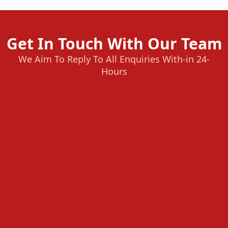
Get In Touch With Our Team
We Aim To Reply To All Enquiries With-in 24-
Hours