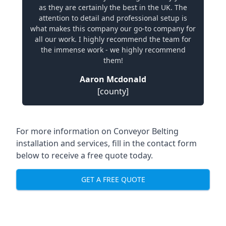
as they are certainly the best in the UK. The
attention to detail and professional setup is
what makes this company our go-to company for
all our work. I highly recommend the team for
the immense work - we highly recommend
them!
Aaron Mcdonald
[county]
For more information on Conveyor Belting
installation and services, fill in the contact form
below to receive a free quote today.
GET A FREE QUOTE