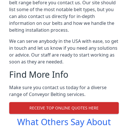
belt range before you contact us. Our site should
list some of the most notable belt types, but you
can also contact us directly for in-depth
information on our belts and how we handle the
belting installation process.
We can serve anybody in the USA with ease, so get
in touch and let us know if you need any solutions
or advice. Our staff are ready to start working as
soon as they are needed.
Find More Info
Make sure you contact us today for a diverse
range of Conveyor Belting services.
RECEIVE TOP ONLINE QUOTES HERE
What Others Say About