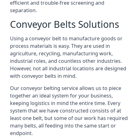
efficient and trouble-free screening and
separation.
Conveyor Belts Solutions
Using a conveyor belt to manufacture goods or
process materials is easy. They are used in
agriculture, recycling, manufacturing work,
industrial roles, and countless other industries.
However, not all industrial locations are designed
with conveyor belts in mind.
Our conveyor belting service allows us to piece
together an ideal system for your business,
keeping logistics in mind the entire time. Every
system that we have constructed consists of at
least one belt, but some of our work has required
many belts, all feeding into the same start or
endpoint.