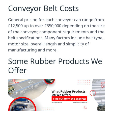
Conveyor Belt Costs
General pricing for each conveyor can range from
£12,500 up to over £350,000 depending on the size
of the conveyor, component requirements and the
belt specifications. Many factors include belt type,
motor size, overall length and simplicity of
manufacturing and more.
Some Rubber Products We
Offer