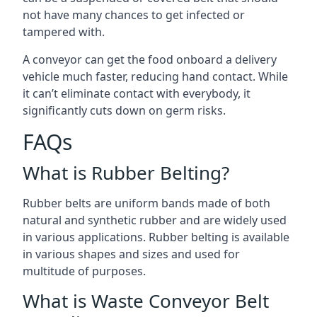
not have many chances to get infected or
tampered with.
A conveyor can get the food onboard a delivery
vehicle much faster, reducing hand contact. While
it can’t eliminate contact with everybody, it
significantly cuts down on germ risks.
FAQs
What is Rubber Belting?
Rubber belts are uniform bands made of both
natural and synthetic rubber and are widely used
in various applications. Rubber belting is available
in various shapes and sizes and used for
multitude of purposes.
What is Waste Conveyor Belt