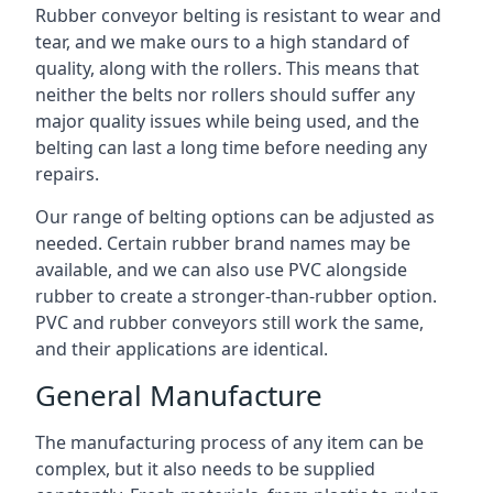
Rubber conveyor belting is resistant to wear and
tear, and we make ours to a high standard of
quality, along with the rollers. This means that
neither the belts nor rollers should suffer any
major quality issues while being used, and the
belting can last a long time before needing any
repairs.
Our range of belting options can be adjusted as
needed. Certain rubber brand names may be
available, and we can also use PVC alongside
rubber to create a stronger-than-rubber option.
PVC and rubber conveyors still work the same,
and their applications are identical.
General Manufacture
The manufacturing process of any item can be
complex, but it also needs to be supplied