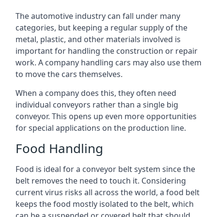
The automotive industry can fall under many
categories, but keeping a regular supply of the
metal, plastic, and other materials involved is
important for handling the construction or repair
work. A company handling cars may also use them
to move the cars themselves.
When a company does this, they often need
individual conveyors rather than a single big
conveyor. This opens up even more opportunities
for special applications on the production line.
Food Handling
Food is ideal for a conveyor belt system since the
belt removes the need to touch it. Considering
current virus risks all across the world, a food belt
keeps the food mostly isolated to the belt, which
can be a suspended or covered belt that should