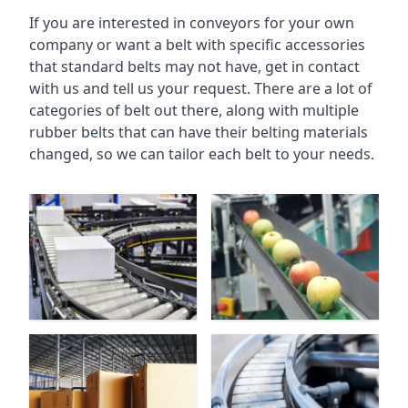
If you are interested in conveyors for your own
company or want a belt with specific accessories
that standard belts may not have, get in contact
with us and tell us your request. There are a lot of
categories of belt out there, along with multiple
rubber belts that can have their belting materials
changed, so we can tailor each belt to your needs.