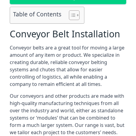
Table of Contents
Conveyor Belt Installation
Conveyor belts are a great tool for moving a large
amount of any item or product. We specialize in
creating durable, reliable conveyor belting
systems and chutes that allow for easier
controlling of logistics, all while enabling a
company to remain efficient at all times.
Our conveyors and other products are made with
high-quality manufacturing techniques from all
over the industry and world, either as standalone
systems or ‘modules’ that can be combined to
form a much larger system. Our range is vast, but
we tailor each project to the customers’ needs.