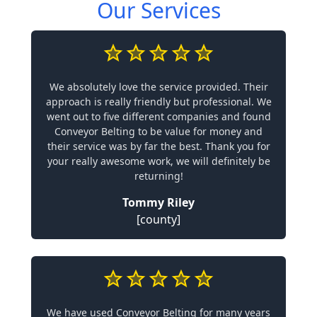
Our Services
We absolutely love the service provided. Their
approach is really friendly but professional. We
went out to five different companies and found
Conveyor Belting to be value for money and
their service was by far the best. Thank you for
your really awesome work, we will definitely be
returning!
Tommy Riley
[county]
We have used Conveyor Belting for many years