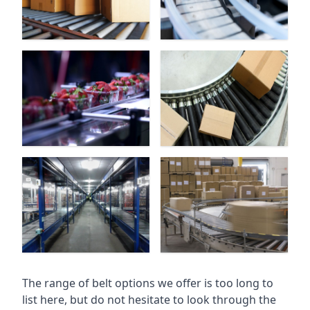
The range of belt options we offer is too long to
list here, but do not hesitate to look through the