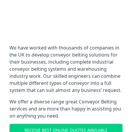
We have worked with thousands of companies in
the UK to develop conveyor belting solutions for
their businesses, including complete industrial
conveyor belting systems and warehousing
industry work. Our skilled engineers can combine
multiple different types of conveyor into a full
system that can suit almost any business’ request.
We offer a diverse range great Conveyor Belting
services and are more than happy in assisting you
on anything you need.
RECEIVE BEST ONLINE QUOTES AVAILABLE