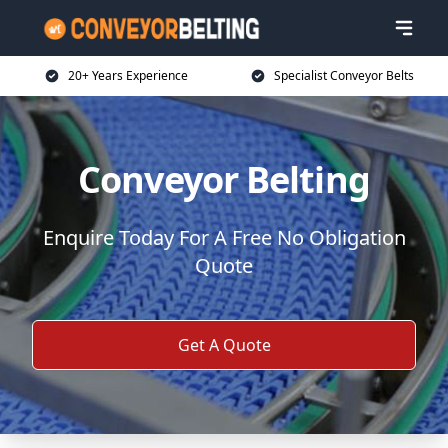
20+ Years Experience
Specialist Conveyor Belts
Conveyor Belting
Enquire Today For A Free No Obligation
Quote
Get A Quote