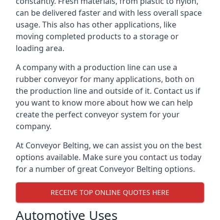
constantly. Fresh materials, from plastic to nylon,
can be delivered faster and with less overall space
usage. This also has other applications, like
moving completed products to a storage or
loading area.
A company with a production line can use a
rubber conveyor for many applications, both on
the production line and outside of it. Contact us if
you want to know more about how we can help
create the perfect conveyor system for your
company.
At Conveyor Belting, we can assist you on the best
options available. Make sure you contact us today
for a number of great Conveyor Belting options.
RECEIVE TOP ONLINE QUOTES HERE
Automotive Uses