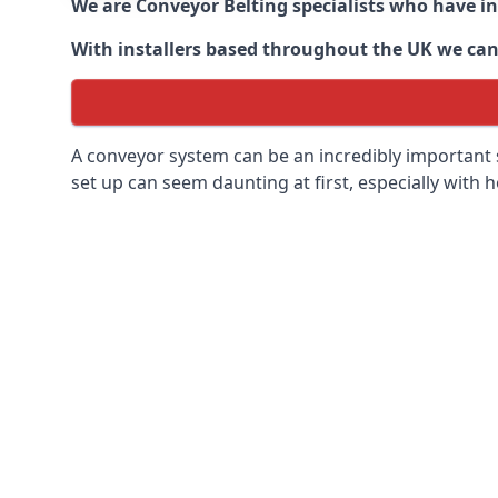
We are Conveyor Belting specialists who have in
With installers based throughout the UK we can o
A conveyor system can be an incredibly important s
set up can seem daunting at first, especially with