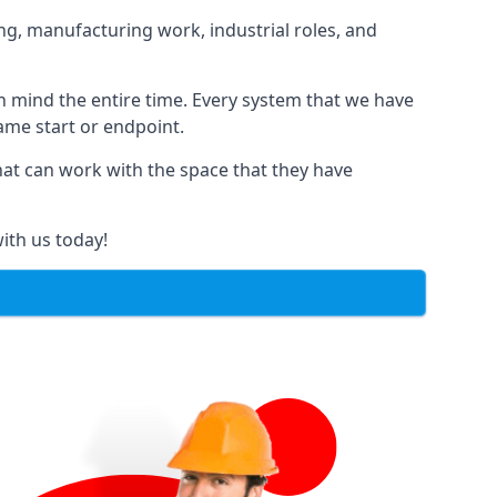
ng, manufacturing work, industrial roles, and
in mind the entire time. Every system that we have
same start or endpoint.
that can work with the space that they have
ith us today!