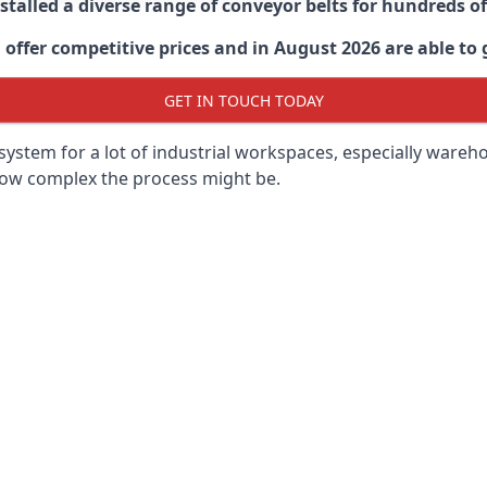
stalled a diverse range of conveyor belts for hundreds
ffer competitive prices and in August 2026 are able to g
GET IN TOUCH TODAY
ystem for a lot of industrial workspaces, especially wareho
 how complex the process might be.