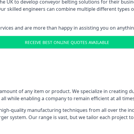
 UK to develop conveyor belting solutions for their busin
 skilled engineers can combine multiple different types of
ervices and are more than happy in assisting you on anythi
RECEIVE BEST ONLINE QUOTES AVAILABLE
 amount of any item or product. We specialize in creating d
, all while enabling a company to remain efficient at all times
gh-quality manufacturing techniques from all over the ind
er system. Our range is vast, but we tailor each project t