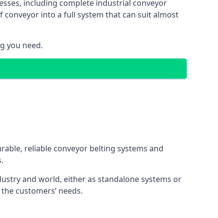
esses, including complete industrial conveyor
 conveyor into a full system that can suit almost
ng you need.
urable, reliable conveyor belting systems and
.
ustry and world, either as standalone systems or
o the customers’ needs.