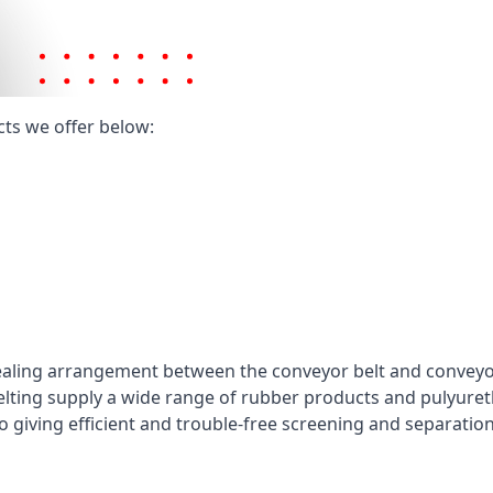
cts we offer below:
ealing arrangement between the conveyor belt and conveyor 
elting supply a wide range of rubber products and pulyuret
 giving efficient and trouble-free screening and separatio