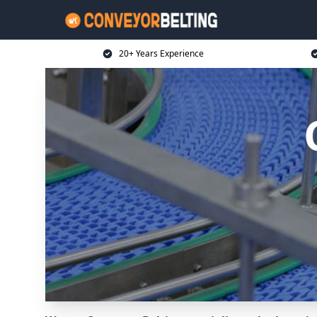
20+ Years Experience