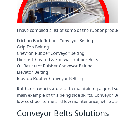
I have compiled a list of some of the rubber produ
Friction Back Rubber Conveyor Belting
Grip Top Belting
Chevron Rubber Conveyor Belting
Flighted, Cleated & Sidewall Rubber Belts
Oil Resistant Rubber Conveyor Belting
Elevator Belting
Ripstop Rubber Conveyor Belting
Rubber products are vital to maintaining a good s
main example of this being side skirts. Conveyor B
low cost per tonne and low maintenance, while also
Conveyor Belts Solutions