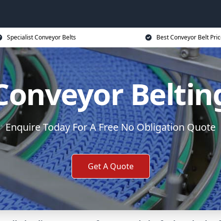
Specialist Conveyor Belts
Best Conveyor Belt Pri
Conveyor Beltin
Enquire Today For A Free No Obligation Quote
Get A Quote