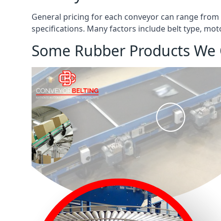
General pricing for each conveyor can range from
specifications. Many factors include belt type, mot
Some Rubber Products We 