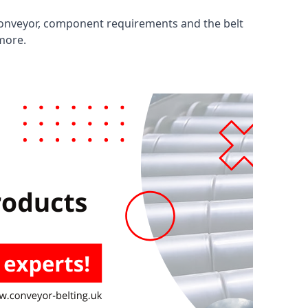
 conveyor, component requirements and the belt
 more.