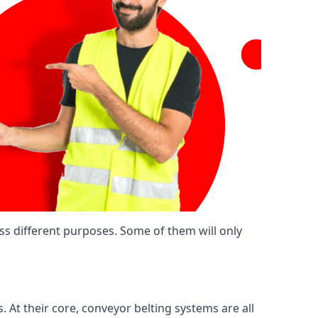
ss different purposes. Some of them will only
. At their core, conveyor belting systems are all