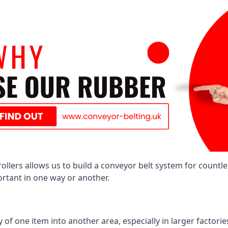
llers allows us to build a conveyor belt system for countle
portant in one way or another.
of one item into another area, especially in larger factories