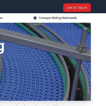
Get In Touch
ces
Conveyor Belting Nationwide
g