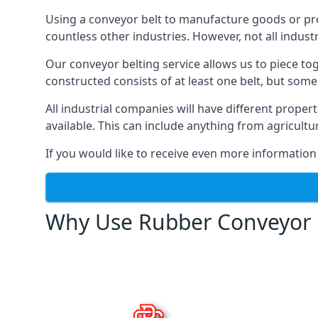
Using a conveyor belt to manufacture goods or proc
countless other industries. However, not all indust
Our conveyor belting service allows us to piece to
constructed consists of at least one belt, but some
All industrial companies will have different proper
available. This can include anything from agricult
If you would like to receive even more information
Why Use Rubber Conveyor 