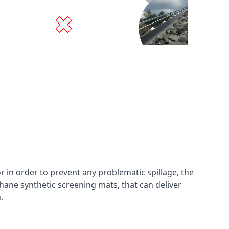
in order to prevent any problematic spillage, the
hane synthetic screening mats, that can deliver
n.