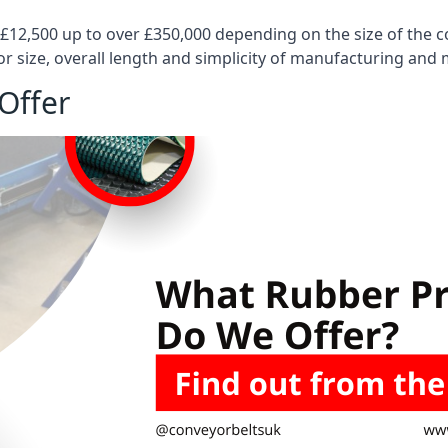
 £12,500 up to over £350,000 depending on the size of the
or size, overall length and simplicity of manufacturing and
Offer