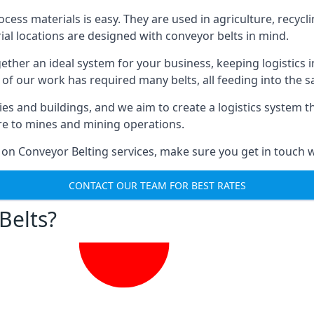
ess materials is easy. They are used in agriculture, recycli
rial locations are designed with conveyor belts in mind.
gether an ideal system for your business, keeping logistics 
 of our work has required many belts, all feeding into the 
ties and buildings, and we aim to create a logistics system 
ure to mines and mining operations.
 on Conveyor Belting services, make sure you get in touch w
CONTACT OUR TEAM FOR BEST RATES
Belts?