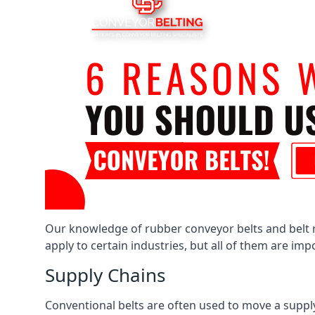
Our knowledge of rubber conveyor belts and belt ro
apply to certain industries, but all of them are im
Supply Chains
Conventional belts are often used to move a supply 