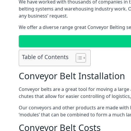
We have worked with thousands of companies in the
belting systems and warehousing industry work. Our
any business’ request.
We offer a diverse range great Conveyor Belting s
Table of Contents
Conveyor Belt Installation
Conveyor belts are a great tool for moving a large
chutes that allow for easier controlling of logistics
Our conveyors and other products are made with hi
‘modules’ that can be combined to form a much larg
Conveyor Belt Costs