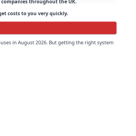
 of companies throughout the UK.
et costs to you very quickly.
uses in August 2026. But getting the right system