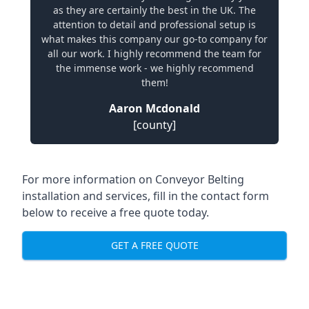
as they are certainly the best in the UK. The
attention to detail and professional setup is
what makes this company our go-to company for
all our work. I highly recommend the team for
the immense work - we highly recommend
them!
Aaron Mcdonald
[county]
For more information on Conveyor Belting
installation and services, fill in the contact form
below to receive a free quote today.
GET A FREE QUOTE