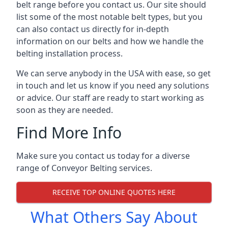
belt range before you contact us. Our site should
list some of the most notable belt types, but you
can also contact us directly for in-depth
information on our belts and how we handle the
belting installation process.
We can serve anybody in the USA with ease, so get
in touch and let us know if you need any solutions
or advice. Our staff are ready to start working as
soon as they are needed.
Find More Info
Make sure you contact us today for a diverse
range of Conveyor Belting services.
RECEIVE TOP ONLINE QUOTES HERE
What Others Say About