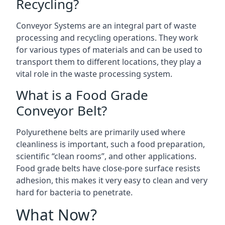
Recycling?
Conveyor Systems are an integral part of waste
processing and recycling operations. They work
for various types of materials and can be used to
transport them to different locations, they play a
vital role in the waste processing system.
What is a Food Grade
Conveyor Belt?
Polyurethene belts are primarily used where
cleanliness is important, such a food preparation,
scientific “clean rooms”, and other applications.
Food grade belts have close-pore surface resists
adhesion, this makes it very easy to clean and very
hard for bacteria to penetrate.
What Now?