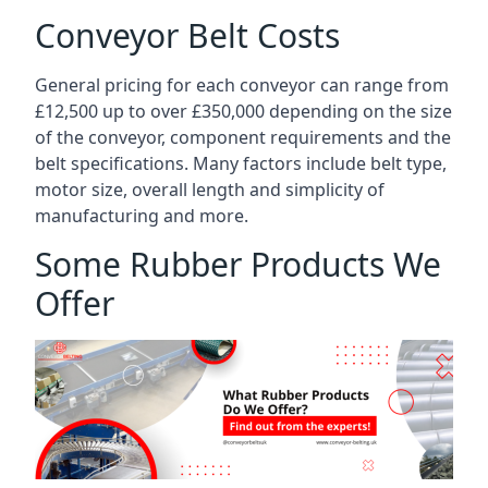
Conveyor Belt Costs
General pricing for each conveyor can range from
£12,500 up to over £350,000 depending on the size
of the conveyor, component requirements and the
belt specifications. Many factors include belt type,
motor size, overall length and simplicity of
manufacturing and more.
Some Rubber Products We
Offer