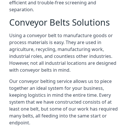
efficient and trouble-free screening and
separation.
Conveyor Belts Solutions
Using a conveyor belt to manufacture goods or
process materials is easy. They are used in
agriculture, recycling, manufacturing work,
industrial roles, and countless other industries.
However, not all industrial locations are designed
with conveyor belts in mind.
Our conveyor belting service allows us to piece
together an ideal system for your business,
keeping logistics in mind the entire time. Every
system that we have constructed consists of at
least one belt, but some of our work has required
many belts, all feeding into the same start or
endpoint.