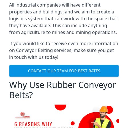
All industrial companies will have different
properties and buildings, and we aim to create a
logistics system that can work with the space that
they have available. This can include anything
from agriculture to mines and mining operations.
If you would like to receive even more information
on Conveyor Belting services, make sure you get
in touch with us today!
CONTACT OUR TEAM FOR BEST RATES
Why Use Rubber Conveyor
Belts?