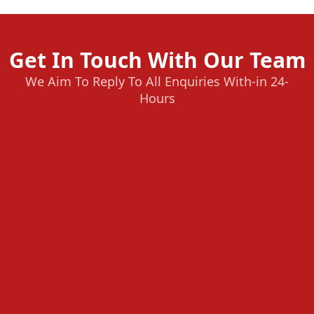
Get In Touch With Our Team
We Aim To Reply To All Enquiries With-in 24-
Hours