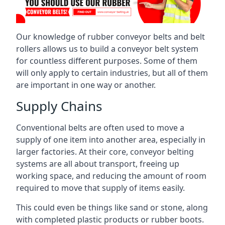
Our knowledge of rubber conveyor belts and belt
rollers allows us to build a conveyor belt system
for countless different purposes. Some of them
will only apply to certain industries, but all of them
are important in one way or another.
Supply Chains
Conventional belts are often used to move a
supply of one item into another area, especially in
larger factories. At their core, conveyor belting
systems are all about transport, freeing up
working space, and reducing the amount of room
required to move that supply of items easily.
This could even be things like sand or stone, along
with completed plastic products or rubber boots.