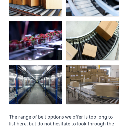
The range of belt options we offer is too long to
list here, but do not hesitate to look through the