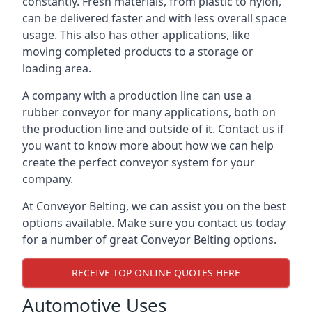
constantly. Fresh materials, from plastic to nylon,
can be delivered faster and with less overall space
usage. This also has other applications, like
moving completed products to a storage or
loading area.
A company with a production line can use a
rubber conveyor for many applications, both on
the production line and outside of it. Contact us if
you want to know more about how we can help
create the perfect conveyor system for your
company.
At Conveyor Belting, we can assist you on the best
options available. Make sure you contact us today
for a number of great Conveyor Belting options.
RECEIVE TOP ONLINE QUOTES HERE
Automotive Uses