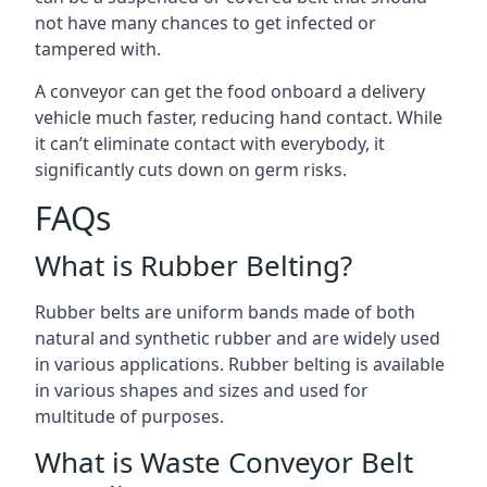
not have many chances to get infected or
tampered with.
A conveyor can get the food onboard a delivery
vehicle much faster, reducing hand contact. While
it can’t eliminate contact with everybody, it
significantly cuts down on germ risks.
FAQs
What is Rubber Belting?
Rubber belts are uniform bands made of both
natural and synthetic rubber and are widely used
in various applications. Rubber belting is available
in various shapes and sizes and used for
multitude of purposes.
What is Waste Conveyor Belt