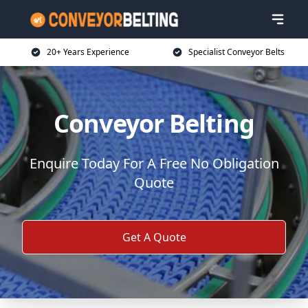
20+ Years Experience
Specialist Conveyor Belts
Conveyor Belting
Enquire Today For A Free No Obligation
Quote
Get A Quote