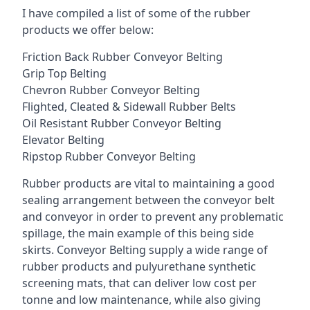
I have compiled a list of some of the rubber
products we offer below:
Friction Back Rubber Conveyor Belting
Grip Top Belting
Chevron Rubber Conveyor Belting
Flighted, Cleated & Sidewall Rubber Belts
Oil Resistant Rubber Conveyor Belting
Elevator Belting
Ripstop Rubber Conveyor Belting
Rubber products are vital to maintaining a good
sealing arrangement between the conveyor belt
and conveyor in order to prevent any problematic
spillage, the main example of this being side
skirts. Conveyor Belting supply a wide range of
rubber products and pulyurethane synthetic
screening mats, that can deliver low cost per
tonne and low maintenance, while also giving