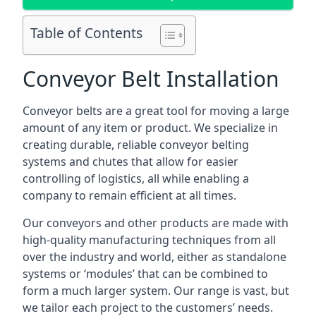
Table of Contents
Conveyor Belt Installation
Conveyor belts are a great tool for moving a large
amount of any item or product. We specialize in
creating durable, reliable conveyor belting
systems and chutes that allow for easier
controlling of logistics, all while enabling a
company to remain efficient at all times.
Our conveyors and other products are made with
high-quality manufacturing techniques from all
over the industry and world, either as standalone
systems or ‘modules’ that can be combined to
form a much larger system. Our range is vast, but
we tailor each project to the customers’ needs.