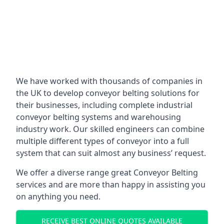
We have worked with thousands of companies in
the UK to develop conveyor belting solutions for
their businesses, including complete industrial
conveyor belting systems and warehousing
industry work. Our skilled engineers can combine
multiple different types of conveyor into a full
system that can suit almost any business’ request.
We offer a diverse range great Conveyor Belting
services and are more than happy in assisting you
on anything you need.
RECEIVE BEST ONLINE QUOTES AVAILABLE