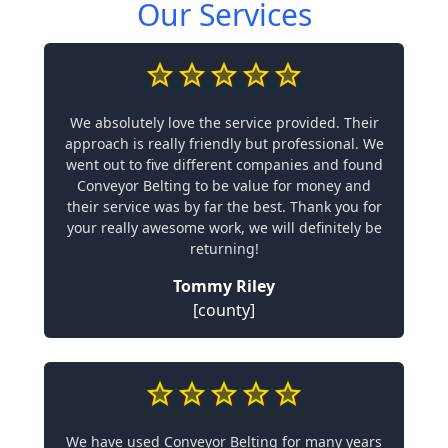
Our Services
We absolutely love the service provided. Their
approach is really friendly but professional. We
went out to five different companies and found
Conveyor Belting to be value for money and
their service was by far the best. Thank you for
your really awesome work, we will definitely be
returning!
Tommy Riley
[county]
We have used Conveyor Belting for many years