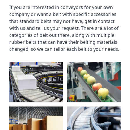
If you are interested in conveyors for your own
company or want a belt with specific accessories
that standard belts may not have, get in contact
with us and tell us your request. There are a lot of
categories of belt out there, along with multiple
rubber belts that can have their belting materials
changed, so we can tailor each belt to your needs.