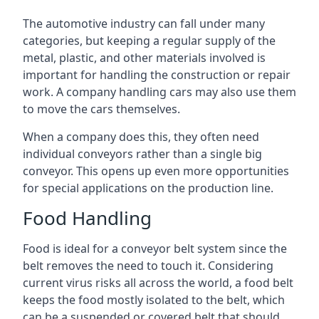
The automotive industry can fall under many
categories, but keeping a regular supply of the
metal, plastic, and other materials involved is
important for handling the construction or repair
work. A company handling cars may also use them
to move the cars themselves.
When a company does this, they often need
individual conveyors rather than a single big
conveyor. This opens up even more opportunities
for special applications on the production line.
Food Handling
Food is ideal for a conveyor belt system since the
belt removes the need to touch it. Considering
current virus risks all across the world, a food belt
keeps the food mostly isolated to the belt, which
can be a suspended or covered belt that should