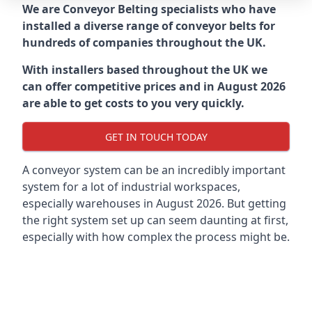
We are Conveyor Belting specialists who have
installed a diverse range of conveyor belts for
hundreds of companies throughout the UK.
With installers based throughout the UK we
can offer competitive prices and in August 2026
are able to get costs to you very quickly.
GET IN TOUCH TODAY
A conveyor system can be an incredibly important
system for a lot of industrial workspaces,
especially warehouses in August 2026. But getting
the right system set up can seem daunting at first,
especially with how complex the process might be.