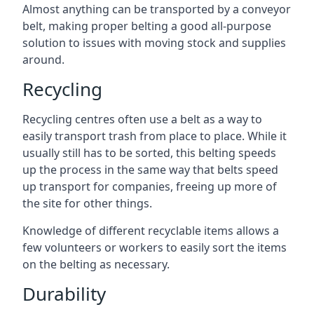
Almost anything can be transported by a conveyor
belt, making proper belting a good all-purpose
solution to issues with moving stock and supplies
around.
Recycling
Recycling centres often use a belt as a way to
easily transport trash from place to place. While it
usually still has to be sorted, this belting speeds
up the process in the same way that belts speed
up transport for companies, freeing up more of
the site for other things.
Knowledge of different recyclable items allows a
few volunteers or workers to easily sort the items
on the belting as necessary.
Durability