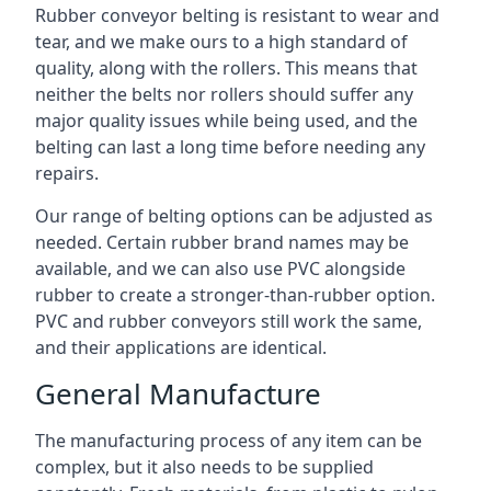
Rubber conveyor belting is resistant to wear and
tear, and we make ours to a high standard of
quality, along with the rollers. This means that
neither the belts nor rollers should suffer any
major quality issues while being used, and the
belting can last a long time before needing any
repairs.
Our range of belting options can be adjusted as
needed. Certain rubber brand names may be
available, and we can also use PVC alongside
rubber to create a stronger-than-rubber option.
PVC and rubber conveyors still work the same,
and their applications are identical.
General Manufacture
The manufacturing process of any item can be
complex, but it also needs to be supplied