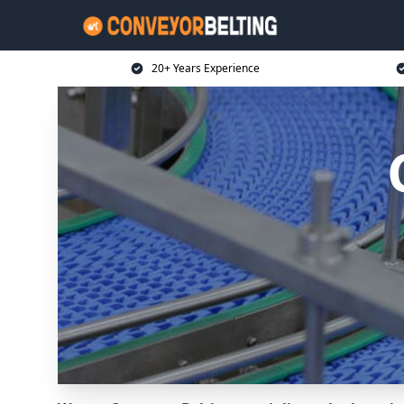
20+ Years Experience