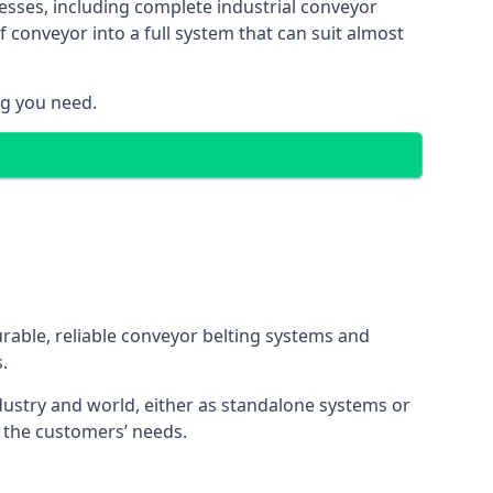
esses, including complete industrial conveyor
 conveyor into a full system that can suit almost
ng you need.
urable, reliable conveyor belting systems and
.
ustry and world, either as standalone systems or
o the customers’ needs.