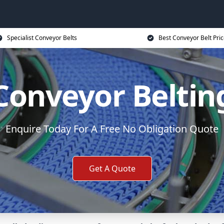
Specialist Conveyor Belts
Best Conveyor Belt Pri
Conveyor Beltin
Enquire Today For A Free No Obligation Quote
Get A Quote