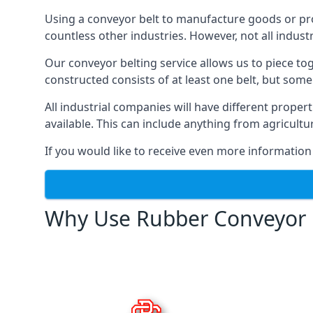
Using a conveyor belt to manufacture goods or proc
countless other industries. However, not all indust
Our conveyor belting service allows us to piece to
constructed consists of at least one belt, but some
All industrial companies will have different proper
available. This can include anything from agricult
If you would like to receive even more information
Why Use Rubber Conveyor 