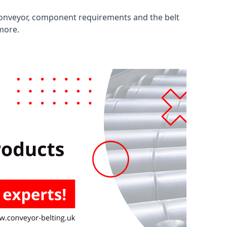
 conveyor, component requirements and the belt
 more.