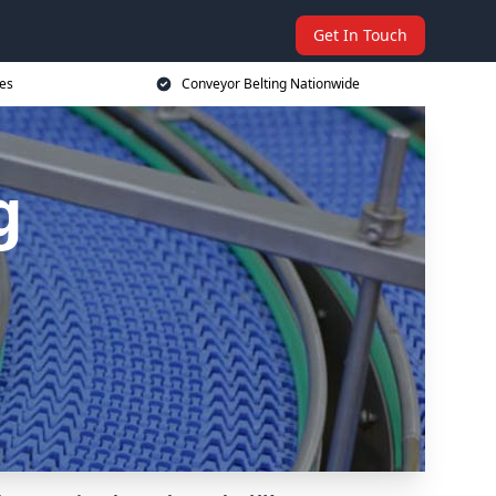
Get In Touch
ces
Conveyor Belting Nationwide
g