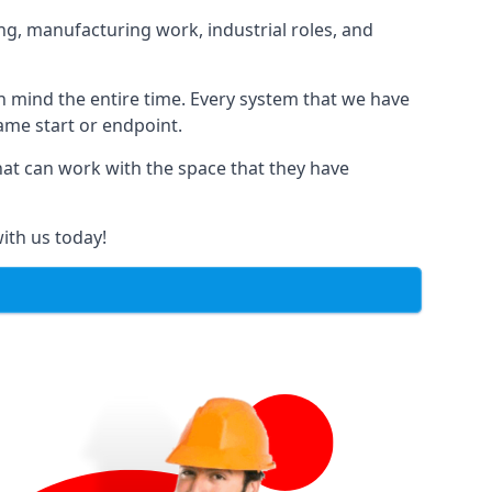
ng, manufacturing work, industrial roles, and
in mind the entire time. Every system that we have
same start or endpoint.
that can work with the space that they have
ith us today!