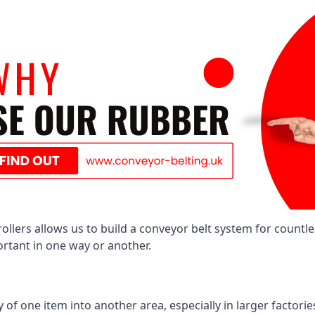
llers allows us to build a conveyor belt system for countle
portant in one way or another.
of one item into another area, especially in larger factories