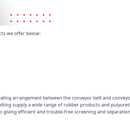
cts we offer below:
ealing arrangement between the conveyor belt and conveyor 
elting supply a wide range of rubber products and pulyuret
 giving efficient and trouble-free screening and separatio