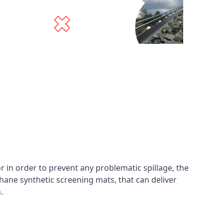
in order to prevent any problematic spillage, the
hane synthetic screening mats, that can deliver
n.