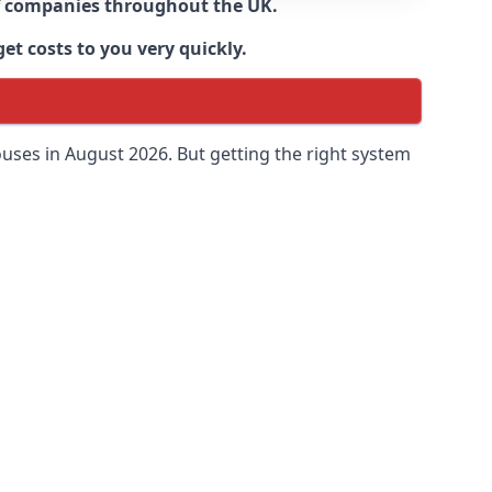
 of companies throughout the UK.
et costs to you very quickly.
uses in August 2026. But getting the right system