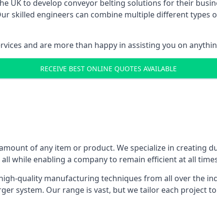
 UK to develop conveyor belting solutions for their busin
 skilled engineers can combine multiple different types of
ervices and are more than happy in assisting you on anythi
RECEIVE BEST ONLINE QUOTES AVAILABLE
 amount of any item or product. We specialize in creating d
, all while enabling a company to remain efficient at all times
gh-quality manufacturing techniques from all over the ind
er system. Our range is vast, but we tailor each project t