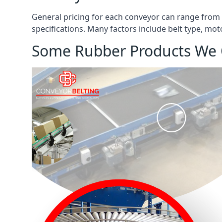
General pricing for each conveyor can range from
specifications. Many factors include belt type, mot
Some Rubber Products We 