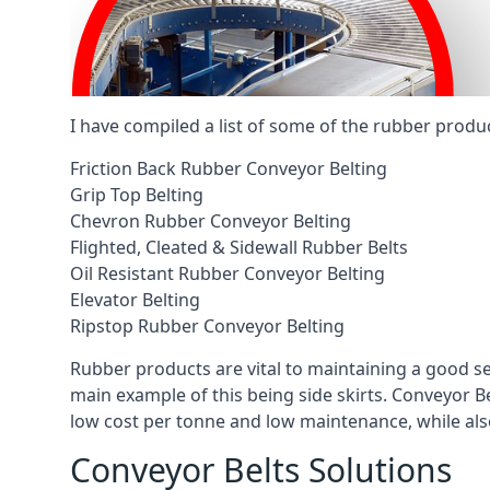
I have compiled a list of some of the rubber produ
Friction Back Rubber Conveyor Belting
Grip Top Belting
Chevron Rubber Conveyor Belting
Flighted, Cleated & Sidewall Rubber Belts
Oil Resistant Rubber Conveyor Belting
Elevator Belting
Ripstop Rubber Conveyor Belting
Rubber products are vital to maintaining a good s
main example of this being side skirts. Conveyor B
low cost per tonne and low maintenance, while also
Conveyor Belts Solutions