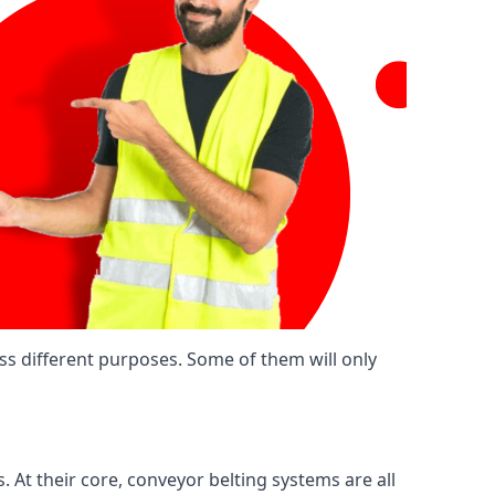
ss different purposes. Some of them will only
. At their core, conveyor belting systems are all