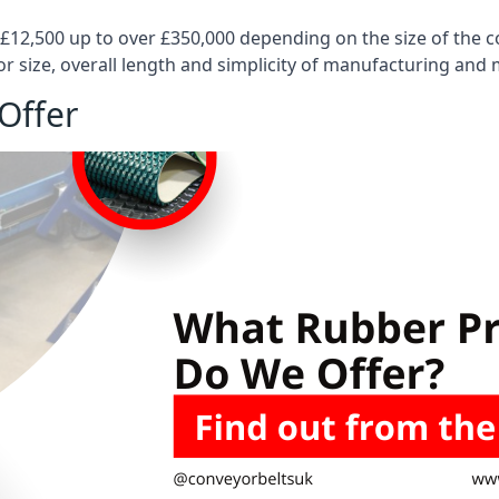
 £12,500 up to over £350,000 depending on the size of the
or size, overall length and simplicity of manufacturing and
Offer