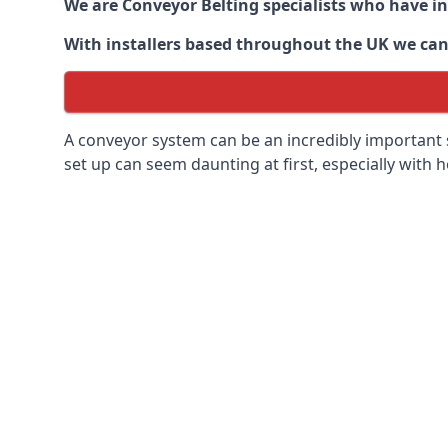
We are Conveyor Belting specialists who have in
With installers based throughout the UK we can o
A conveyor system can be an incredibly important s
set up can seem daunting at first, especially with