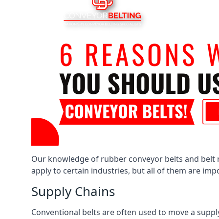
Our knowledge of rubber conveyor belts and belt ro
apply to certain industries, but all of them are im
Supply Chains
Conventional belts are often used to move a supply 