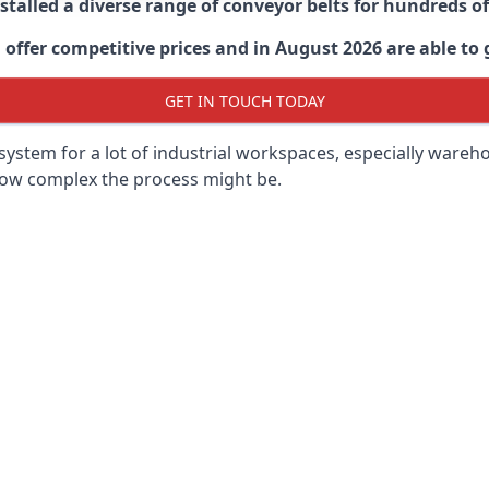
stalled a diverse range of conveyor belts for hundreds
ffer competitive prices and in August 2026 are able to g
GET IN TOUCH TODAY
ystem for a lot of industrial workspaces, especially wareho
 how complex the process might be.