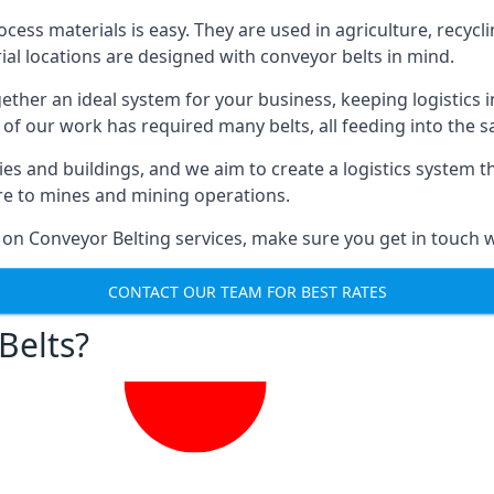
ess materials is easy. They are used in agriculture, recycli
rial locations are designed with conveyor belts in mind.
gether an ideal system for your business, keeping logistics 
 of our work has required many belts, all feeding into the 
ties and buildings, and we aim to create a logistics system 
ure to mines and mining operations.
 on Conveyor Belting services, make sure you get in touch w
CONTACT OUR TEAM FOR BEST RATES
Belts?