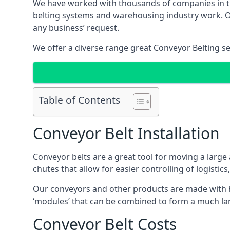
We have worked with thousands of companies in the
belting systems and warehousing industry work. Our
any business’ request.
We offer a diverse range great Conveyor Belting s
Table of Contents
Conveyor Belt Installation
Conveyor belts are a great tool for moving a large
chutes that allow for easier controlling of logistics
Our conveyors and other products are made with hi
‘modules’ that can be combined to form a much larg
Conveyor Belt Costs