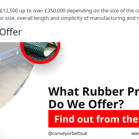
 £12,500 up to over £350,000 depending on the size of the
or size, overall length and simplicity of manufacturing and
Offer