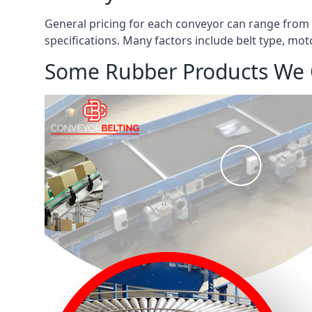
General pricing for each conveyor can range from
specifications. Many factors include belt type, mot
Some Rubber Products We 