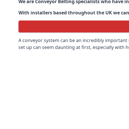
We are Conveyor Belting specialists who have in
With installers based throughout the UK we can o
A conveyor system can be an incredibly important s
set up can seem daunting at first, especially with