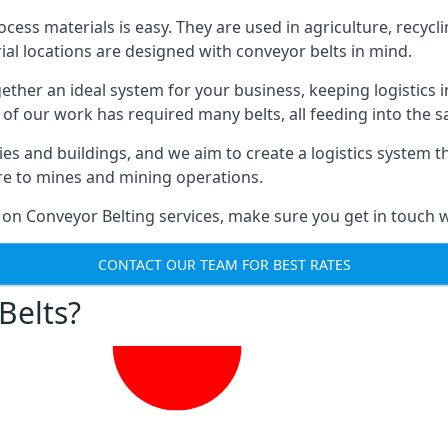
ess materials is easy. They are used in agriculture, recycli
rial locations are designed with conveyor belts in mind.
gether an ideal system for your business, keeping logistics 
 of our work has required many belts, all feeding into the 
ties and buildings, and we aim to create a logistics system 
ure to mines and mining operations.
 on Conveyor Belting services, make sure you get in touch w
CONTACT OUR TEAM FOR BEST RATES
Belts?