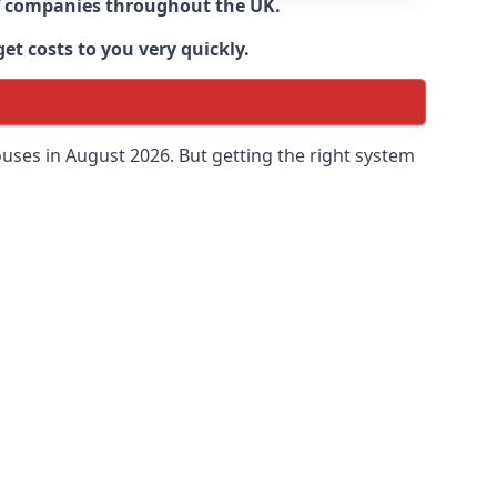
 of companies throughout the UK.
et costs to you very quickly.
uses in August 2026. But getting the right system