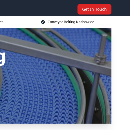
Get In Touch
ces
Conveyor Belting Nationwide
g