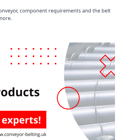
 conveyor, component requirements and the belt
 more.