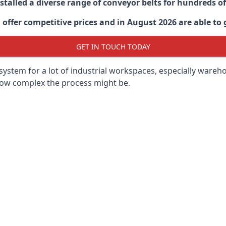
stalled a diverse range of conveyor belts for hundreds
ffer competitive prices and in August 2026 are able to g
GET IN TOUCH TODAY
ystem for a lot of industrial workspaces, especially wareho
 how complex the process might be.