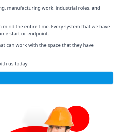
ng, manufacturing work, industrial roles, and
in mind the entire time. Every system that we have
same start or endpoint.
that can work with the space that they have
ith us today!