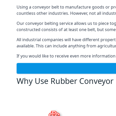
Using a conveyor belt to manufacture goods or proc
countless other industries. However, not all indust
Our conveyor belting service allows us to piece to
constructed consists of at least one belt, but some
All industrial companies will have different proper
available. This can include anything from agricult
If you would like to receive even more information
Why Use Rubber Conveyor 