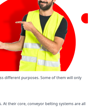
ss different purposes. Some of them will only
. At their core, conveyor belting systems are all