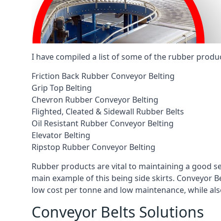
I have compiled a list of some of the rubber produ
Friction Back Rubber Conveyor Belting
Grip Top Belting
Chevron Rubber Conveyor Belting
Flighted, Cleated & Sidewall Rubber Belts
Oil Resistant Rubber Conveyor Belting
Elevator Belting
Ripstop Rubber Conveyor Belting
Rubber products are vital to maintaining a good s
main example of this being side skirts. Conveyor B
low cost per tonne and low maintenance, while also
Conveyor Belts Solutions