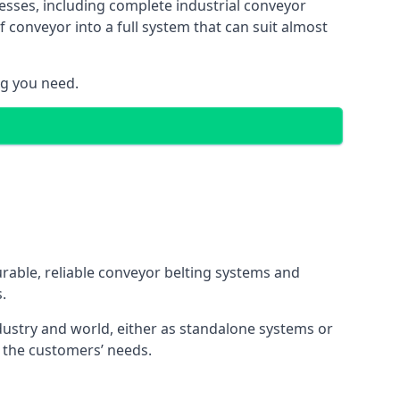
esses, including complete industrial conveyor
 conveyor into a full system that can suit almost
ng you need.
urable, reliable conveyor belting systems and
.
ustry and world, either as standalone systems or
o the customers’ needs.