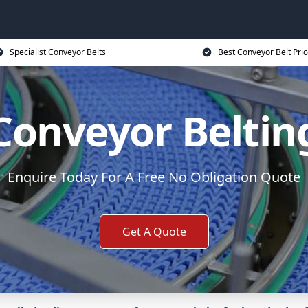
Specialist Conveyor Belts
Best Conveyor Belt Pri
Conveyor Beltin
Enquire Today For A Free No Obligation Quote
Get A Quote