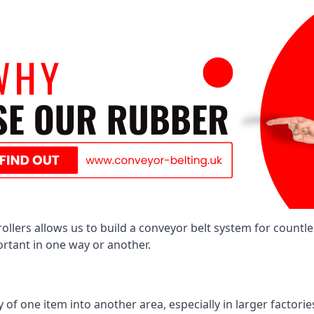
llers allows us to build a conveyor belt system for countle
portant in one way or another.
of one item into another area, especially in larger factories