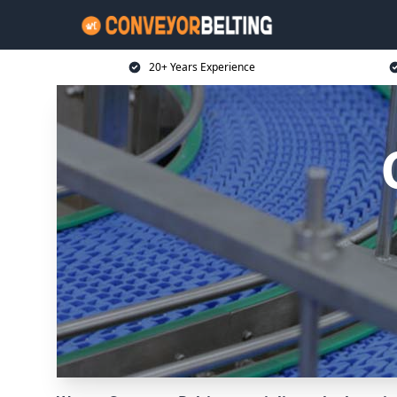
20+ Years Experience