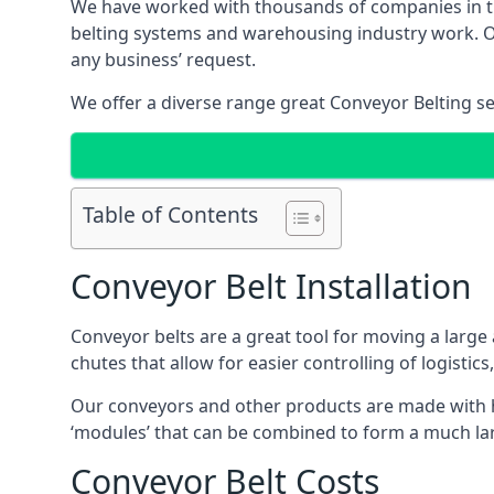
We have worked with thousands of companies in the
belting systems and warehousing industry work. Our
any business’ request.
We offer a diverse range great Conveyor Belting s
Table of Contents
Conveyor Belt Installation
Conveyor belts are a great tool for moving a large
chutes that allow for easier controlling of logistics
Our conveyors and other products are made with hi
‘modules’ that can be combined to form a much larg
Conveyor Belt Costs