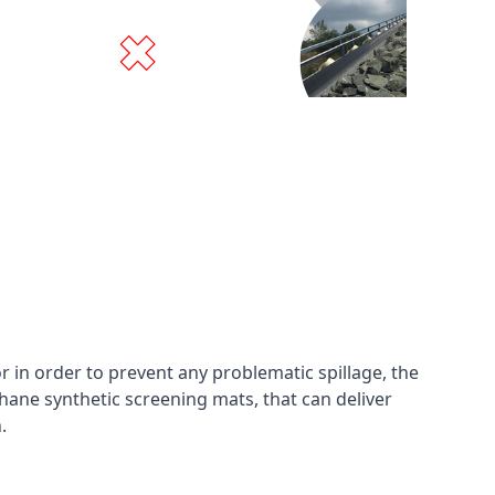
in order to prevent any problematic spillage, the
hane synthetic screening mats, that can deliver
n.