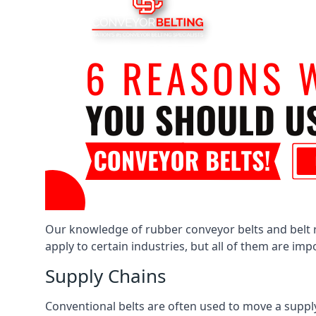
Our knowledge of rubber conveyor belts and belt ro
apply to certain industries, but all of them are im
Supply Chains
Conventional belts are often used to move a supply 