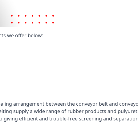
cts we offer below:
ealing arrangement between the conveyor belt and conveyor 
elting supply a wide range of rubber products and pulyuret
 giving efficient and trouble-free screening and separatio