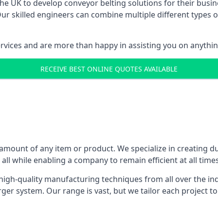
 UK to develop conveyor belting solutions for their busin
 skilled engineers can combine multiple different types of
ervices and are more than happy in assisting you on anythi
RECEIVE BEST ONLINE QUOTES AVAILABLE
 amount of any item or product. We specialize in creating d
, all while enabling a company to remain efficient at all times
gh-quality manufacturing techniques from all over the ind
er system. Our range is vast, but we tailor each project t