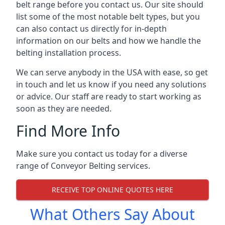
belt range before you contact us. Our site should
list some of the most notable belt types, but you
can also contact us directly for in-depth
information on our belts and how we handle the
belting installation process.
We can serve anybody in the USA with ease, so get
in touch and let us know if you need any solutions
or advice. Our staff are ready to start working as
soon as they are needed.
Find More Info
Make sure you contact us today for a diverse
range of Conveyor Belting services.
RECEIVE TOP ONLINE QUOTES HERE
What Others Say About