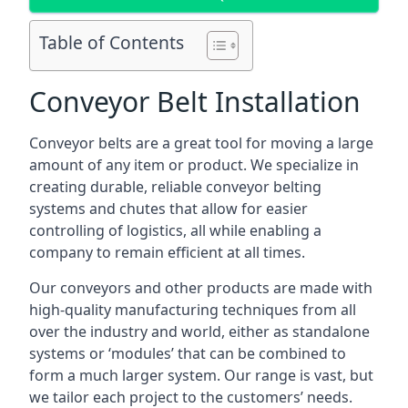
Table of Contents
Conveyor Belt Installation
Conveyor belts are a great tool for moving a large
amount of any item or product. We specialize in
creating durable, reliable conveyor belting
systems and chutes that allow for easier
controlling of logistics, all while enabling a
company to remain efficient at all times.
Our conveyors and other products are made with
high-quality manufacturing techniques from all
over the industry and world, either as standalone
systems or ‘modules’ that can be combined to
form a much larger system. Our range is vast, but
we tailor each project to the customers’ needs.