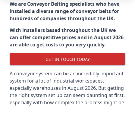
We are Conveyor Belting specialists who have
installed a diverse range of conveyor belts for
hundreds of companies throughout the UK.
With installers based throughout the UK we
can offer competitive prices and in August 2026
are able to get costs to you very quickly.
GET IN TOUCH TODAY
A conveyor system can be an incredibly important
system for a lot of industrial workspaces,
especially warehouses in August 2026. But getting
the right system set up can seem daunting at first,
especially with how complex the process might be.