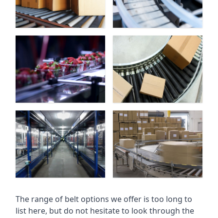
The range of belt options we offer is too long to
list here, but do not hesitate to look through the