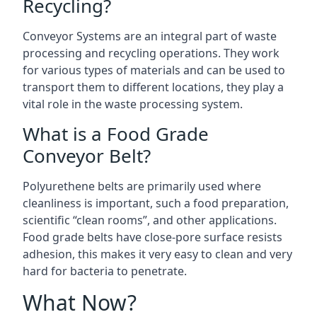
Recycling?
Conveyor Systems are an integral part of waste
processing and recycling operations. They work
for various types of materials and can be used to
transport them to different locations, they play a
vital role in the waste processing system.
What is a Food Grade
Conveyor Belt?
Polyurethene belts are primarily used where
cleanliness is important, such a food preparation,
scientific “clean rooms”, and other applications.
Food grade belts have close-pore surface resists
adhesion, this makes it very easy to clean and very
hard for bacteria to penetrate.
What Now?