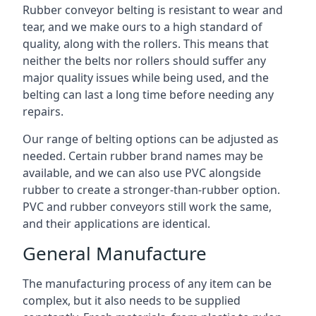
Rubber conveyor belting is resistant to wear and
tear, and we make ours to a high standard of
quality, along with the rollers. This means that
neither the belts nor rollers should suffer any
major quality issues while being used, and the
belting can last a long time before needing any
repairs.
Our range of belting options can be adjusted as
needed. Certain rubber brand names may be
available, and we can also use PVC alongside
rubber to create a stronger-than-rubber option.
PVC and rubber conveyors still work the same,
and their applications are identical.
General Manufacture
The manufacturing process of any item can be
complex, but it also needs to be supplied