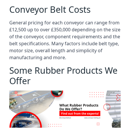
Conveyor Belt Costs
General pricing for each conveyor can range from
£12,500 up to over £350,000 depending on the size
of the conveyor, component requirements and the
belt specifications. Many factors include belt type,
motor size, overall length and simplicity of
manufacturing and more.
Some Rubber Products We
Offer