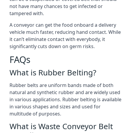
not have many chances to get infected or
tampered with.
A conveyor can get the food onboard a delivery
vehicle much faster, reducing hand contact. While
it can’t eliminate contact with everybody, it
significantly cuts down on germ risks.
FAQs
What is Rubber Belting?
Rubber belts are uniform bands made of both
natural and synthetic rubber and are widely used
in various applications. Rubber belting is available
in various shapes and sizes and used for
multitude of purposes.
What is Waste Conveyor Belt