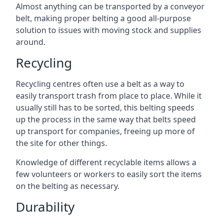
Almost anything can be transported by a conveyor
belt, making proper belting a good all-purpose
solution to issues with moving stock and supplies
around.
Recycling
Recycling centres often use a belt as a way to
easily transport trash from place to place. While it
usually still has to be sorted, this belting speeds
up the process in the same way that belts speed
up transport for companies, freeing up more of
the site for other things.
Knowledge of different recyclable items allows a
few volunteers or workers to easily sort the items
on the belting as necessary.
Durability