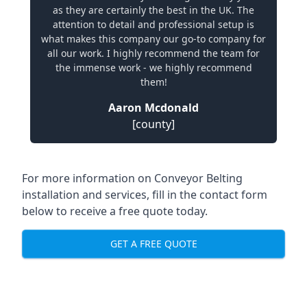
as they are certainly the best in the UK. The
attention to detail and professional setup is
what makes this company our go-to company for
all our work. I highly recommend the team for
the immense work - we highly recommend
them!
Aaron Mcdonald
[county]
For more information on Conveyor Belting
installation and services, fill in the contact form
below to receive a free quote today.
GET A FREE QUOTE