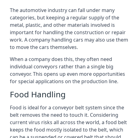
The automotive industry can fall under many
categories, but keeping a regular supply of the
metal, plastic, and other materials involved is
important for handling the construction or repair
work. A company handling cars may also use them
to move the cars themselves.
When a company does this, they often need
individual conveyors rather than a single big
conveyor. This opens up even more opportunities
for special applications on the production line.
Food Handling
Food is ideal for a conveyor belt system since the
belt removes the need to touch it. Considering
current virus risks all across the world, a food belt
keeps the food mostly isolated to the belt, which
can be a suspended or covered belt that should