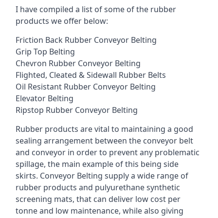
I have compiled a list of some of the rubber
products we offer below:
Friction Back Rubber Conveyor Belting
Grip Top Belting
Chevron Rubber Conveyor Belting
Flighted, Cleated & Sidewall Rubber Belts
Oil Resistant Rubber Conveyor Belting
Elevator Belting
Ripstop Rubber Conveyor Belting
Rubber products are vital to maintaining a good
sealing arrangement between the conveyor belt
and conveyor in order to prevent any problematic
spillage, the main example of this being side
skirts. Conveyor Belting supply a wide range of
rubber products and pulyurethane synthetic
screening mats, that can deliver low cost per
tonne and low maintenance, while also giving