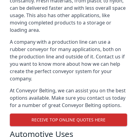
constantly. Fresh materials, from plastic to nylon,
can be delivered faster and with less overall space
usage. This also has other applications, like
moving completed products to a storage or
loading area.
A company with a production line can use a
rubber conveyor for many applications, both on
the production line and outside of it. Contact us if
you want to know more about how we can help
create the perfect conveyor system for your
company.
At Conveyor Belting, we can assist you on the best
options available. Make sure you contact us today
for a number of great Conveyor Belting options.
RECEIVE TOP ONLINE QUOTES HERE
Automotive Uses