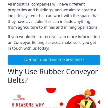
All industrial companies will have different
properties and buildings, and we aim to create a
logistics system that can work with the space that
they have available. This can include anything
from agriculture to mines and mining operations.
If you would like to receive even more information
on Conveyor Belting services, make sure you get
in touch with us today!
CONTACT OUR TEAM FOR BEST RATES
Why Use Rubber Conveyor
Belts?