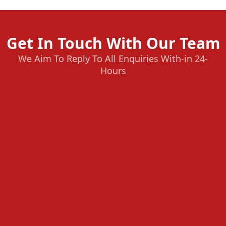
Get In Touch With Our Team
We Aim To Reply To All Enquiries With-in 24-
Hours