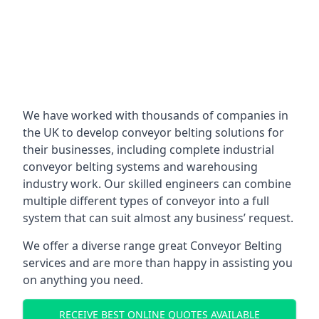
We have worked with thousands of companies in
the UK to develop conveyor belting solutions for
their businesses, including complete industrial
conveyor belting systems and warehousing
industry work. Our skilled engineers can combine
multiple different types of conveyor into a full
system that can suit almost any business’ request.
We offer a diverse range great Conveyor Belting
services and are more than happy in assisting you
on anything you need.
RECEIVE BEST ONLINE QUOTES AVAILABLE