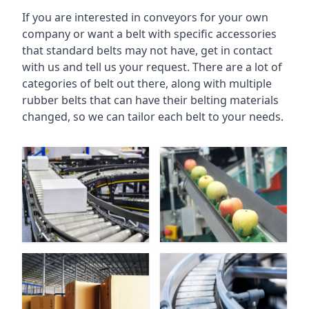
If you are interested in conveyors for your own
company or want a belt with specific accessories
that standard belts may not have, get in contact
with us and tell us your request. There are a lot of
categories of belt out there, along with multiple
rubber belts that can have their belting materials
changed, so we can tailor each belt to your needs.