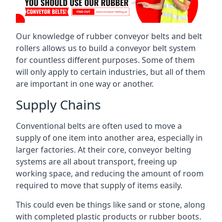
Our knowledge of rubber conveyor belts and belt
rollers allows us to build a conveyor belt system
for countless different purposes. Some of them
will only apply to certain industries, but all of them
are important in one way or another.
Supply Chains
Conventional belts are often used to move a
supply of one item into another area, especially in
larger factories. At their core, conveyor belting
systems are all about transport, freeing up
working space, and reducing the amount of room
required to move that supply of items easily.
This could even be things like sand or stone, along
with completed plastic products or rubber boots.