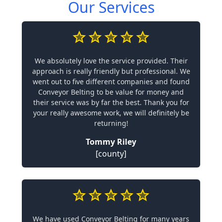
Our Services
We absolutely love the service provided. Their
approach is really friendly but professional. We
went out to five different companies and found
Conveyor Belting to be value for money and
their service was by far the best. Thank you for
your really awesome work, we will definitely be
returning!
Tommy Riley
[county]
We have used Conveyor Belting for many years