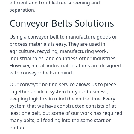
efficient and trouble-free screening and
separation.
Conveyor Belts Solutions
Using a conveyor belt to manufacture goods or
process materials is easy. They are used in
agriculture, recycling, manufacturing work,
industrial roles, and countless other industries.
However, not all industrial locations are designed
with conveyor belts in mind.
Our conveyor belting service allows us to piece
together an ideal system for your business,
keeping logistics in mind the entire time. Every
system that we have constructed consists of at
least one belt, but some of our work has required
many belts, all feeding into the same start or
endpoint.