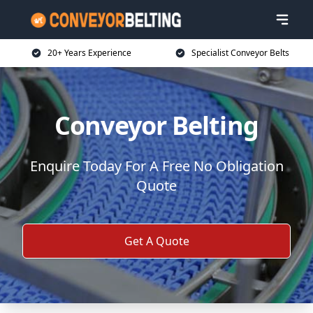
20+ Years Experience
Specialist Conveyor Belts
Conveyor Belting
Enquire Today For A Free No Obligation
Quote
Get A Quote