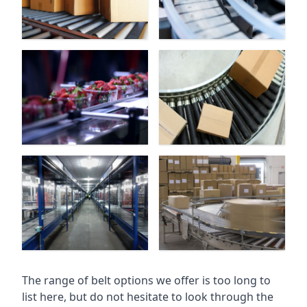
The range of belt options we offer is too long to
list here, but do not hesitate to look through the