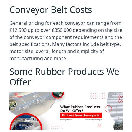
Conveyor Belt Costs
General pricing for each conveyor can range from
£12,500 up to over £350,000 depending on the size
of the conveyor, component requirements and the
belt specifications. Many factors include belt type,
motor size, overall length and simplicity of
manufacturing and more.
Some Rubber Products We
Offer