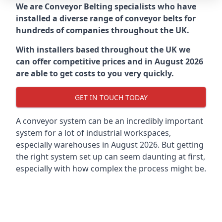
We are Conveyor Belting specialists who have
installed a diverse range of conveyor belts for
hundreds of companies throughout the UK.
With installers based throughout the UK we
can offer competitive prices and in August 2026
are able to get costs to you very quickly.
GET IN TOUCH TODAY
A conveyor system can be an incredibly important
system for a lot of industrial workspaces,
especially warehouses in August 2026. But getting
the right system set up can seem daunting at first,
especially with how complex the process might be.