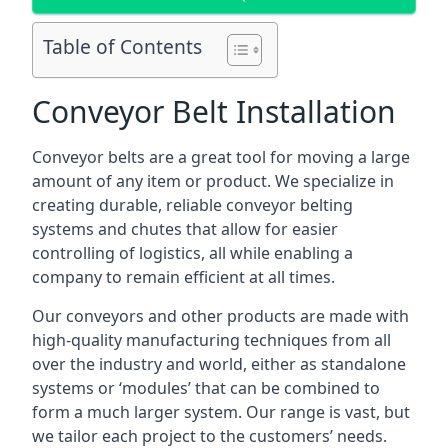
Table of Contents
Conveyor Belt Installation
Conveyor belts are a great tool for moving a large
amount of any item or product. We specialize in
creating durable, reliable conveyor belting
systems and chutes that allow for easier
controlling of logistics, all while enabling a
company to remain efficient at all times.
Our conveyors and other products are made with
high-quality manufacturing techniques from all
over the industry and world, either as standalone
systems or ‘modules’ that can be combined to
form a much larger system. Our range is vast, but
we tailor each project to the customers’ needs.