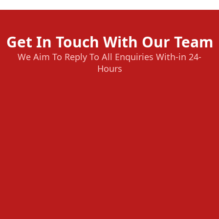
Get In Touch With Our Team
We Aim To Reply To All Enquiries With-in 24-
Hours