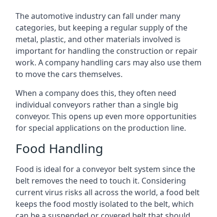
The automotive industry can fall under many
categories, but keeping a regular supply of the
metal, plastic, and other materials involved is
important for handling the construction or repair
work. A company handling cars may also use them
to move the cars themselves.
When a company does this, they often need
individual conveyors rather than a single big
conveyor. This opens up even more opportunities
for special applications on the production line.
Food Handling
Food is ideal for a conveyor belt system since the
belt removes the need to touch it. Considering
current virus risks all across the world, a food belt
keeps the food mostly isolated to the belt, which
can be a suspended or covered belt that should