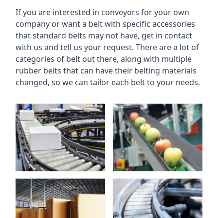
If you are interested in conveyors for your own
company or want a belt with specific accessories
that standard belts may not have, get in contact
with us and tell us your request. There are a lot of
categories of belt out there, along with multiple
rubber belts that can have their belting materials
changed, so we can tailor each belt to your needs.