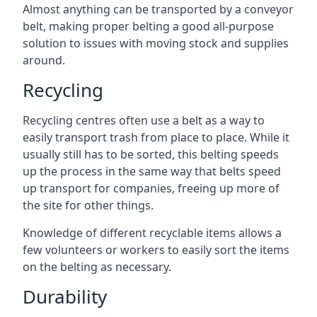
Almost anything can be transported by a conveyor
belt, making proper belting a good all-purpose
solution to issues with moving stock and supplies
around.
Recycling
Recycling centres often use a belt as a way to
easily transport trash from place to place. While it
usually still has to be sorted, this belting speeds
up the process in the same way that belts speed
up transport for companies, freeing up more of
the site for other things.
Knowledge of different recyclable items allows a
few volunteers or workers to easily sort the items
on the belting as necessary.
Durability