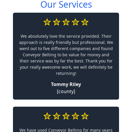
Our Services
We absolutely love the service provided. Their
approach is really friendly but professional. We
went out to five different companies and found
Conveyor Belting to be value for money and
their service was by far the best. Thank you for
your really awesome work, we will definitely be
returning!
Tommy Riley
[county]
We have used Conveyor Belting for many years