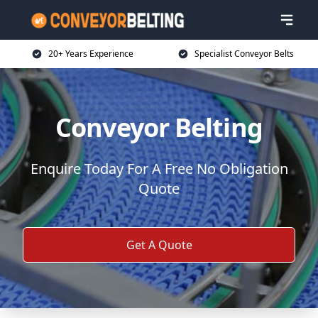
20+ Years Experience
Specialist Conveyor Belts
Conveyor Belting
Enquire Today For A Free No Obligation
Quote
Get A Quote