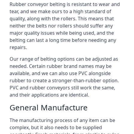
Rubber conveyor belting is resistant to wear and
tear, and we make ours to a high standard of
quality, along with the rollers. This means that
neither the belts nor rollers should suffer any
major quality issues while being used, and the
belting can last a long time before needing any
repairs.
Our range of belting options can be adjusted as
needed. Certain rubber brand names may be
available, and we can also use PVC alongside
rubber to create a stronger-than-rubber option.
PVC and rubber conveyors still work the same,
and their applications are identical.
General Manufacture
The manufacturing process of any item can be
complex, but it also needs to be supplied