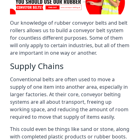
Our knowledge of rubber conveyor belts and belt
rollers allows us to build a conveyor belt system
for countless different purposes. Some of them
will only apply to certain industries, but all of them
are important in one way or another.
Supply Chains
Conventional belts are often used to move a
supply of one item into another area, especially in
larger factories. At their core, conveyor belting
systems are all about transport, freeing up
working space, and reducing the amount of room
required to move that supply of items easily.
This could even be things like sand or stone, along
with completed plastic products or rubber boots.