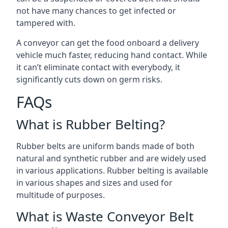
not have many chances to get infected or
tampered with.
A conveyor can get the food onboard a delivery
vehicle much faster, reducing hand contact. While
it can’t eliminate contact with everybody, it
significantly cuts down on germ risks.
FAQs
What is Rubber Belting?
Rubber belts are uniform bands made of both
natural and synthetic rubber and are widely used
in various applications. Rubber belting is available
in various shapes and sizes and used for
multitude of purposes.
What is Waste Conveyor Belt