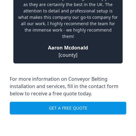
as they are certainly the best in the UK. The
attention to detail and professional setup is
what makes this company our go-to company for
all our work. I highly recommend the team for
the immense work - we highly recommend
them!
Aaron Mcdonald
[county]
For more information on Conveyor Belting
installation and services, fill in the contact form
below to receive a free quote today.
GET A FREE QUOTE