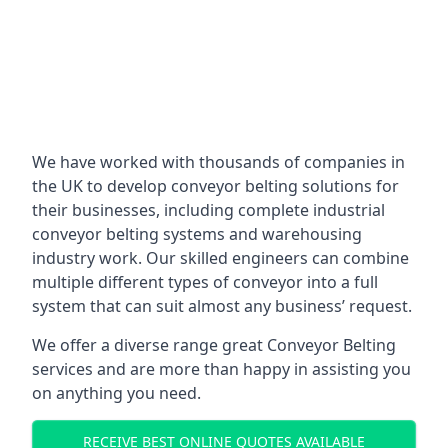
We have worked with thousands of companies in
the UK to develop conveyor belting solutions for
their businesses, including complete industrial
conveyor belting systems and warehousing
industry work. Our skilled engineers can combine
multiple different types of conveyor into a full
system that can suit almost any business’ request.
We offer a diverse range great Conveyor Belting
services and are more than happy in assisting you
on anything you need.
RECEIVE BEST ONLINE QUOTES AVAILABLE