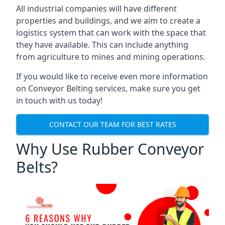
All industrial companies will have different
properties and buildings, and we aim to create a
logistics system that can work with the space that
they have available. This can include anything
from agriculture to mines and mining operations.
If you would like to receive even more information
on Conveyor Belting services, make sure you get
in touch with us today!
CONTACT OUR TEAM FOR BEST RATES
Why Use Rubber Conveyor
Belts?