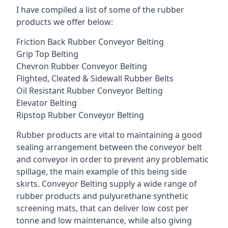
I have compiled a list of some of the rubber
products we offer below:
Friction Back Rubber Conveyor Belting
Grip Top Belting
Chevron Rubber Conveyor Belting
Flighted, Cleated & Sidewall Rubber Belts
Oil Resistant Rubber Conveyor Belting
Elevator Belting
Ripstop Rubber Conveyor Belting
Rubber products are vital to maintaining a good
sealing arrangement between the conveyor belt
and conveyor in order to prevent any problematic
spillage, the main example of this being side
skirts. Conveyor Belting supply a wide range of
rubber products and pulyurethane synthetic
screening mats, that can deliver low cost per
tonne and low maintenance, while also giving