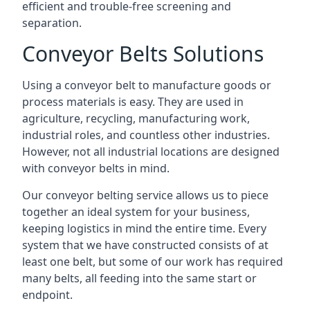
efficient and trouble-free screening and
separation.
Conveyor Belts Solutions
Using a conveyor belt to manufacture goods or
process materials is easy. They are used in
agriculture, recycling, manufacturing work,
industrial roles, and countless other industries.
However, not all industrial locations are designed
with conveyor belts in mind.
Our conveyor belting service allows us to piece
together an ideal system for your business,
keeping logistics in mind the entire time. Every
system that we have constructed consists of at
least one belt, but some of our work has required
many belts, all feeding into the same start or
endpoint.