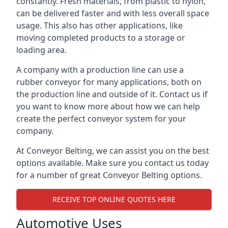
constantly. Fresh materials, from plastic to nylon,
can be delivered faster and with less overall space
usage. This also has other applications, like
moving completed products to a storage or
loading area.
A company with a production line can use a
rubber conveyor for many applications, both on
the production line and outside of it. Contact us if
you want to know more about how we can help
create the perfect conveyor system for your
company.
At Conveyor Belting, we can assist you on the best
options available. Make sure you contact us today
for a number of great Conveyor Belting options.
RECEIVE TOP ONLINE QUOTES HERE
Automotive Uses