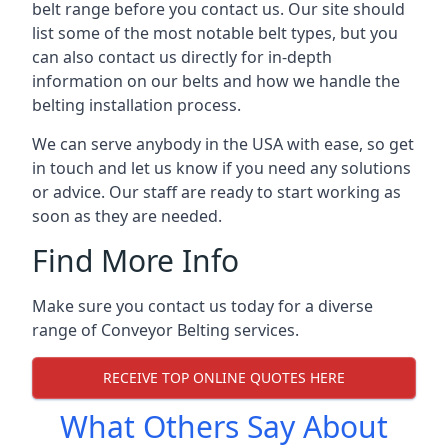
belt range before you contact us. Our site should
list some of the most notable belt types, but you
can also contact us directly for in-depth
information on our belts and how we handle the
belting installation process.
We can serve anybody in the USA with ease, so get
in touch and let us know if you need any solutions
or advice. Our staff are ready to start working as
soon as they are needed.
Find More Info
Make sure you contact us today for a diverse
range of Conveyor Belting services.
RECEIVE TOP ONLINE QUOTES HERE
What Others Say About