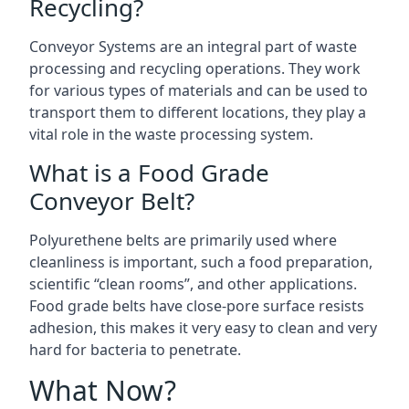
Recycling?
Conveyor Systems are an integral part of waste
processing and recycling operations. They work
for various types of materials and can be used to
transport them to different locations, they play a
vital role in the waste processing system.
What is a Food Grade
Conveyor Belt?
Polyurethene belts are primarily used where
cleanliness is important, such a food preparation,
scientific “clean rooms”, and other applications.
Food grade belts have close-pore surface resists
adhesion, this makes it very easy to clean and very
hard for bacteria to penetrate.
What Now?