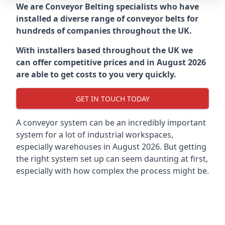
We are Conveyor Belting specialists who have
installed a diverse range of conveyor belts for
hundreds of companies throughout the UK.
With installers based throughout the UK we
can offer competitive prices and in August 2026
are able to get costs to you very quickly.
GET IN TOUCH TODAY
A conveyor system can be an incredibly important
system for a lot of industrial workspaces,
especially warehouses in August 2026. But getting
the right system set up can seem daunting at first,
especially with how complex the process might be.