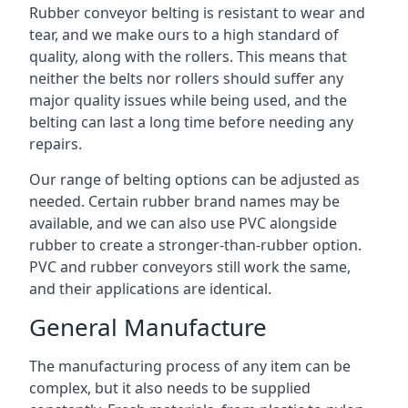
Rubber conveyor belting is resistant to wear and
tear, and we make ours to a high standard of
quality, along with the rollers. This means that
neither the belts nor rollers should suffer any
major quality issues while being used, and the
belting can last a long time before needing any
repairs.
Our range of belting options can be adjusted as
needed. Certain rubber brand names may be
available, and we can also use PVC alongside
rubber to create a stronger-than-rubber option.
PVC and rubber conveyors still work the same,
and their applications are identical.
General Manufacture
The manufacturing process of any item can be
complex, but it also needs to be supplied