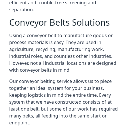
efficient and trouble-free screening and
separation.
Conveyor Belts Solutions
Using a conveyor belt to manufacture goods or
process materials is easy. They are used in
agriculture, recycling, manufacturing work,
industrial roles, and countless other industries.
However, not all industrial locations are designed
with conveyor belts in mind.
Our conveyor belting service allows us to piece
together an ideal system for your business,
keeping logistics in mind the entire time. Every
system that we have constructed consists of at
least one belt, but some of our work has required
many belts, all feeding into the same start or
endpoint.