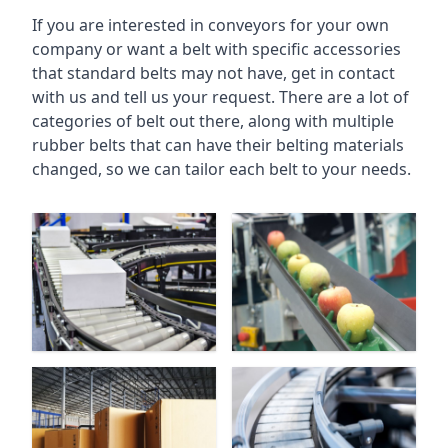
If you are interested in conveyors for your own
company or want a belt with specific accessories
that standard belts may not have, get in contact
with us and tell us your request. There are a lot of
categories of belt out there, along with multiple
rubber belts that can have their belting materials
changed, so we can tailor each belt to your needs.