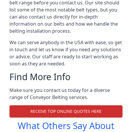
belt range before you contact us. Our site should
list some of the most notable belt types, but you
can also contact us directly for in-depth
information on our belts and how we handle the
belting installation process.
We can serve anybody in the USA with ease, so get
in touch and let us know if you need any solutions
or advice. Our staff are ready to start working as
soon as they are needed.
Find More Info
Make sure you contact us today for a diverse
range of Conveyor Belting services.
RECEIVE TOP ONLINE QUOTES HERE
What Others Say About