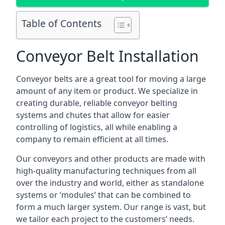
Table of Contents
Conveyor Belt Installation
Conveyor belts are a great tool for moving a large
amount of any item or product. We specialize in
creating durable, reliable conveyor belting
systems and chutes that allow for easier
controlling of logistics, all while enabling a
company to remain efficient at all times.
Our conveyors and other products are made with
high-quality manufacturing techniques from all
over the industry and world, either as standalone
systems or ‘modules’ that can be combined to
form a much larger system. Our range is vast, but
we tailor each project to the customers’ needs.