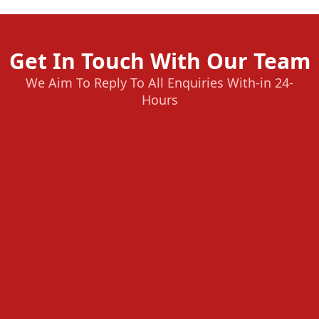
Get In Touch With Our Team
We Aim To Reply To All Enquiries With-in 24-
Hours