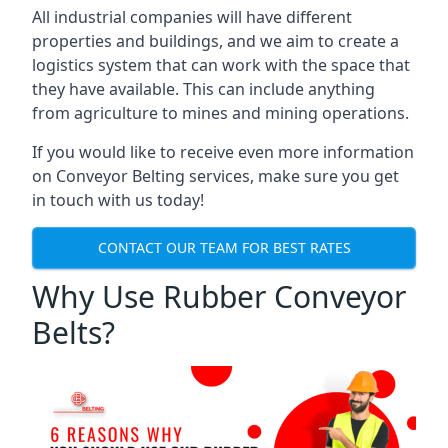
All industrial companies will have different
properties and buildings, and we aim to create a
logistics system that can work with the space that
they have available. This can include anything
from agriculture to mines and mining operations.
If you would like to receive even more information
on Conveyor Belting services, make sure you get
in touch with us today!
CONTACT OUR TEAM FOR BEST RATES
Why Use Rubber Conveyor
Belts?