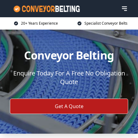
20+ Years Experience
Specialist Conveyor Belts
Conveyor Belting
Enquire Today For A Free No Obligation
Quote
Get A Quote