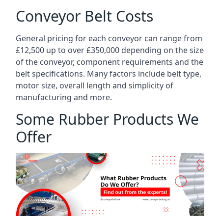
Conveyor Belt Costs
General pricing for each conveyor can range from
£12,500 up to over £350,000 depending on the size
of the conveyor, component requirements and the
belt specifications. Many factors include belt type,
motor size, overall length and simplicity of
manufacturing and more.
Some Rubber Products We
Offer