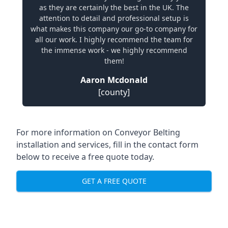
as they are certainly the best in the UK. The
attention to detail and professional setup is
what makes this company our go-to company for
all our work. I highly recommend the team for
the immense work - we highly recommend
them!
Aaron Mcdonald
[county]
For more information on Conveyor Belting
installation and services, fill in the contact form
below to receive a free quote today.
GET A FREE QUOTE