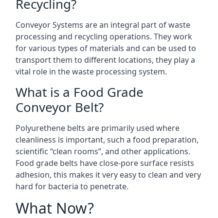
Recycling?
Conveyor Systems are an integral part of waste
processing and recycling operations. They work
for various types of materials and can be used to
transport them to different locations, they play a
vital role in the waste processing system.
What is a Food Grade
Conveyor Belt?
Polyurethene belts are primarily used where
cleanliness is important, such a food preparation,
scientific “clean rooms”, and other applications.
Food grade belts have close-pore surface resists
adhesion, this makes it very easy to clean and very
hard for bacteria to penetrate.
What Now?