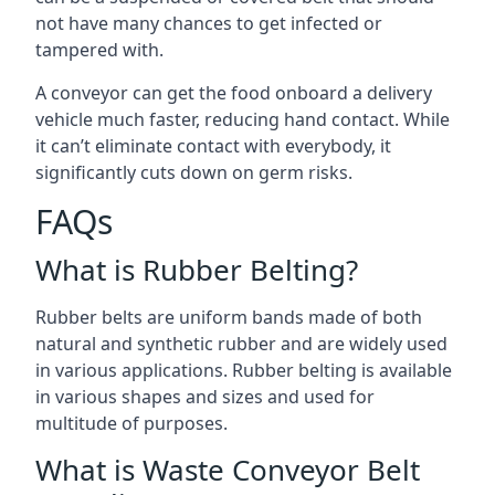
not have many chances to get infected or
tampered with.
A conveyor can get the food onboard a delivery
vehicle much faster, reducing hand contact. While
it can’t eliminate contact with everybody, it
significantly cuts down on germ risks.
FAQs
What is Rubber Belting?
Rubber belts are uniform bands made of both
natural and synthetic rubber and are widely used
in various applications. Rubber belting is available
in various shapes and sizes and used for
multitude of purposes.
What is Waste Conveyor Belt