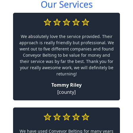
Our Services
We absolutely love the service provided. Their
approach is really friendly but professional. We
went out to five different companies and found
Conveyor Belting to be value for money and
their service was by far the best. Thank you for
your really awesome work, we will definitely be
returning!
Tommy Riley
[county]
We have used Conveyor Belting for many years