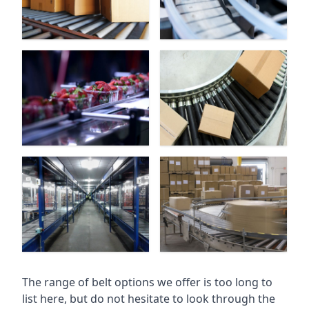
The range of belt options we offer is too long to
list here, but do not hesitate to look through the