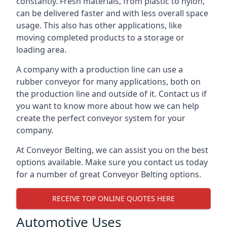
constantly. Fresh materials, from plastic to nylon,
can be delivered faster and with less overall space
usage. This also has other applications, like
moving completed products to a storage or
loading area.
A company with a production line can use a
rubber conveyor for many applications, both on
the production line and outside of it. Contact us if
you want to know more about how we can help
create the perfect conveyor system for your
company.
At Conveyor Belting, we can assist you on the best
options available. Make sure you contact us today
for a number of great Conveyor Belting options.
RECEIVE TOP ONLINE QUOTES HERE
Automotive Uses