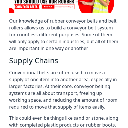
Our knowledge of rubber conveyor belts and belt
rollers allows us to build a conveyor belt system
for countless different purposes. Some of them
will only apply to certain industries, but all of them
are important in one way or another.
Supply Chains
Conventional belts are often used to move a
supply of one item into another area, especially in
larger factories. At their core, conveyor belting
systems are all about transport, freeing up
working space, and reducing the amount of room
required to move that supply of items easily.
This could even be things like sand or stone, along
with completed plastic products or rubber boots.