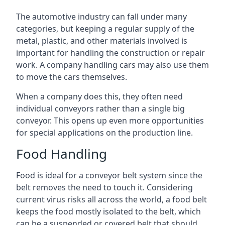
The automotive industry can fall under many
categories, but keeping a regular supply of the
metal, plastic, and other materials involved is
important for handling the construction or repair
work. A company handling cars may also use them
to move the cars themselves.
When a company does this, they often need
individual conveyors rather than a single big
conveyor. This opens up even more opportunities
for special applications on the production line.
Food Handling
Food is ideal for a conveyor belt system since the
belt removes the need to touch it. Considering
current virus risks all across the world, a food belt
keeps the food mostly isolated to the belt, which
can be a suspended or covered belt that should