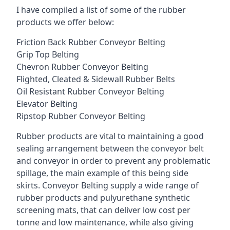
I have compiled a list of some of the rubber
products we offer below:
Friction Back Rubber Conveyor Belting
Grip Top Belting
Chevron Rubber Conveyor Belting
Flighted, Cleated & Sidewall Rubber Belts
Oil Resistant Rubber Conveyor Belting
Elevator Belting
Ripstop Rubber Conveyor Belting
Rubber products are vital to maintaining a good
sealing arrangement between the conveyor belt
and conveyor in order to prevent any problematic
spillage, the main example of this being side
skirts. Conveyor Belting supply a wide range of
rubber products and pulyurethane synthetic
screening mats, that can deliver low cost per
tonne and low maintenance, while also giving