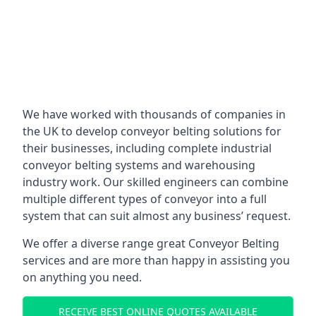
We have worked with thousands of companies in
the UK to develop conveyor belting solutions for
their businesses, including complete industrial
conveyor belting systems and warehousing
industry work. Our skilled engineers can combine
multiple different types of conveyor into a full
system that can suit almost any business’ request.
We offer a diverse range great Conveyor Belting
services and are more than happy in assisting you
on anything you need.
RECEIVE BEST ONLINE QUOTES AVAILABLE