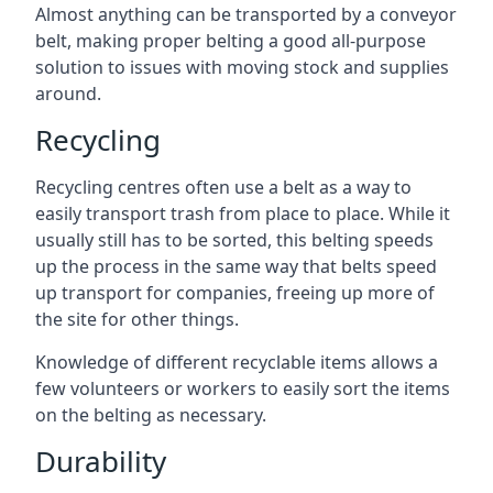
Almost anything can be transported by a conveyor
belt, making proper belting a good all-purpose
solution to issues with moving stock and supplies
around.
Recycling
Recycling centres often use a belt as a way to
easily transport trash from place to place. While it
usually still has to be sorted, this belting speeds
up the process in the same way that belts speed
up transport for companies, freeing up more of
the site for other things.
Knowledge of different recyclable items allows a
few volunteers or workers to easily sort the items
on the belting as necessary.
Durability