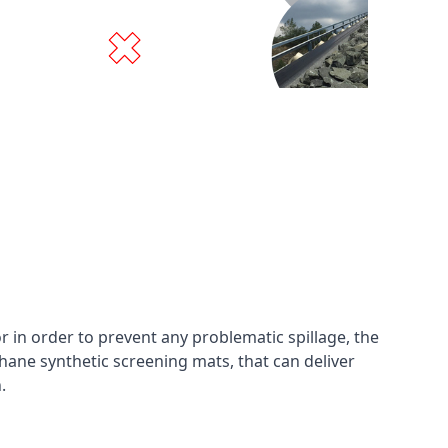
in order to prevent any problematic spillage, the
hane synthetic screening mats, that can deliver
n.