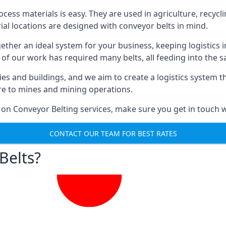
ess materials is easy. They are used in agriculture, recycli
rial locations are designed with conveyor belts in mind.
gether an ideal system for your business, keeping logistics 
 of our work has required many belts, all feeding into the 
ties and buildings, and we aim to create a logistics system 
ure to mines and mining operations.
 on Conveyor Belting services, make sure you get in touch w
CONTACT OUR TEAM FOR BEST RATES
Belts?