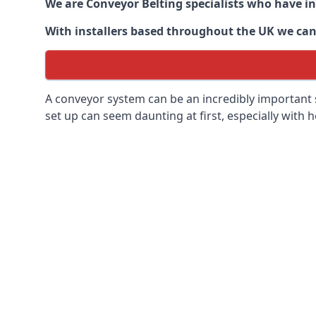
We are Conveyor Belting specialists who have in
With installers based throughout the UK we can o
A conveyor system can be an incredibly important s
set up can seem daunting at first, especially with