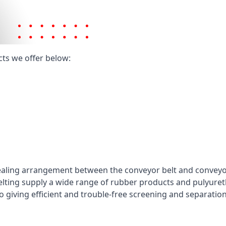
cts we offer below:
ealing arrangement between the conveyor belt and conveyor 
elting supply a wide range of rubber products and pulyuret
 giving efficient and trouble-free screening and separatio