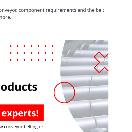
 conveyor, component requirements and the belt
 more.