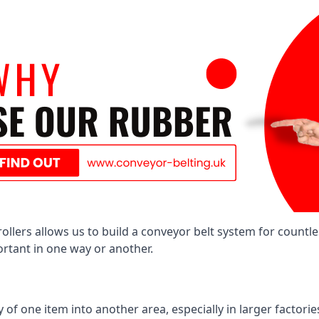
llers allows us to build a conveyor belt system for countle
portant in one way or another.
of one item into another area, especially in larger factories