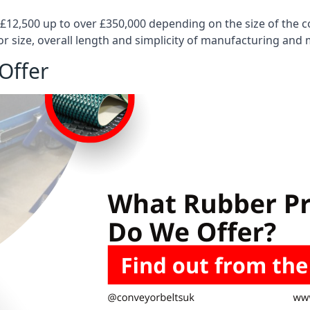
 £12,500 up to over £350,000 depending on the size of the
or size, overall length and simplicity of manufacturing and
Offer