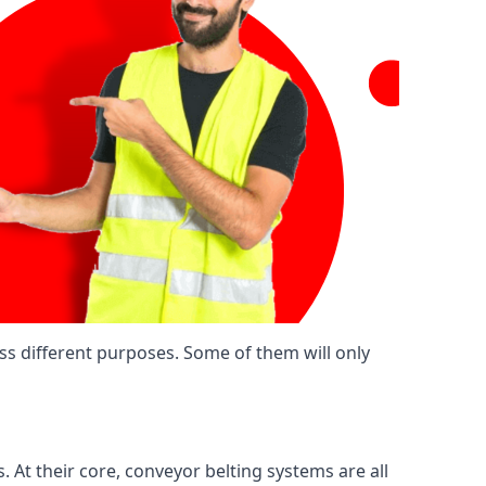
ss different purposes. Some of them will only
. At their core, conveyor belting systems are all