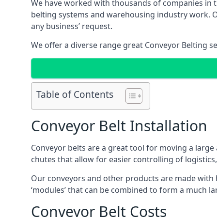
We have worked with thousands of companies in the
belting systems and warehousing industry work. Our
any business’ request.
We offer a diverse range great Conveyor Belting s
Table of Contents
Conveyor Belt Installation
Conveyor belts are a great tool for moving a large
chutes that allow for easier controlling of logistics
Our conveyors and other products are made with hi
‘modules’ that can be combined to form a much larg
Conveyor Belt Costs