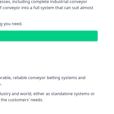
esses, including complete industrial conveyor
 conveyor into a full system that can suit almost
ng you need.
urable, reliable conveyor belting systems and
.
ustry and world, either as standalone systems or
o the customers’ needs.