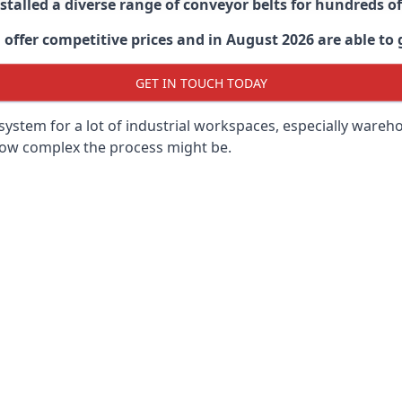
stalled a diverse range of conveyor belts for hundreds
ffer competitive prices and in August 2026 are able to g
GET IN TOUCH TODAY
ystem for a lot of industrial workspaces, especially wareho
 how complex the process might be.