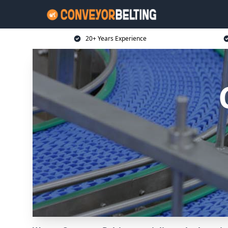
20+ Years Experience