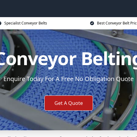
Specialist Conveyor Belts
Best Conveyor Belt Pri
Conveyor Beltin
Enquire Today For A Free No Obligation Quote
Get A Quote