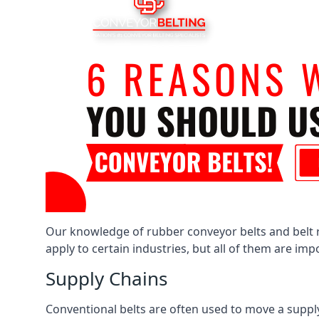
Our knowledge of rubber conveyor belts and belt ro
apply to certain industries, but all of them are im
Supply Chains
Conventional belts are often used to move a supply 