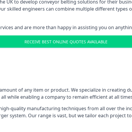
 UK to develop conveyor belting solutions for their busin
 skilled engineers can combine multiple different types of
ervices and are more than happy in assisting you on anythi
RECEIVE BEST ONLINE QUOTES AVAILABLE
 amount of any item or product. We specialize in creating d
, all while enabling a company to remain efficient at all times
gh-quality manufacturing techniques from all over the ind
er system. Our range is vast, but we tailor each project t