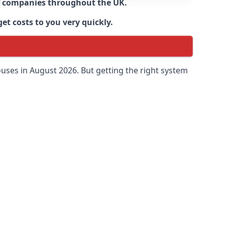
 of companies throughout the UK.
et costs to you very quickly.
uses in August 2026. But getting the right system