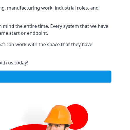
ng, manufacturing work, industrial roles, and
in mind the entire time. Every system that we have
same start or endpoint.
that can work with the space that they have
ith us today!