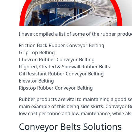
I have compiled a list of some of the rubber produ
Friction Back Rubber Conveyor Belting
Grip Top Belting
Chevron Rubber Conveyor Belting
Flighted, Cleated & Sidewall Rubber Belts
Oil Resistant Rubber Conveyor Belting
Elevator Belting
Ripstop Rubber Conveyor Belting
Rubber products are vital to maintaining a good s
main example of this being side skirts. Conveyor B
low cost per tonne and low maintenance, while also
Conveyor Belts Solutions