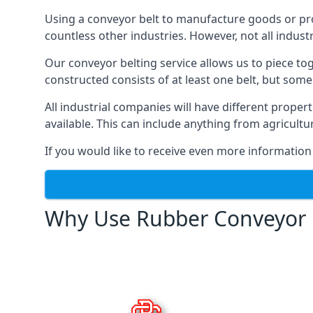
Using a conveyor belt to manufacture goods or proc
countless other industries. However, not all indust
Our conveyor belting service allows us to piece to
constructed consists of at least one belt, but some
All industrial companies will have different proper
available. This can include anything from agricult
If you would like to receive even more information
Why Use Rubber Conveyor 