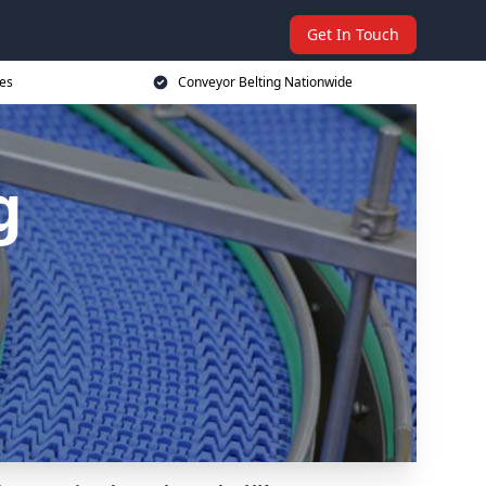
Get In Touch
ces
Conveyor Belting Nationwide
g