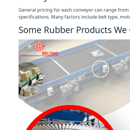
General pricing for each conveyor can range from
specifications. Many factors include belt type, mot
Some Rubber Products We 