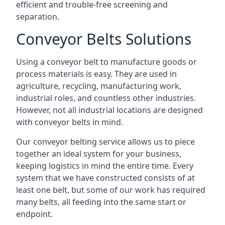
efficient and trouble-free screening and
separation.
Conveyor Belts Solutions
Using a conveyor belt to manufacture goods or
process materials is easy. They are used in
agriculture, recycling, manufacturing work,
industrial roles, and countless other industries.
However, not all industrial locations are designed
with conveyor belts in mind.
Our conveyor belting service allows us to piece
together an ideal system for your business,
keeping logistics in mind the entire time. Every
system that we have constructed consists of at
least one belt, but some of our work has required
many belts, all feeding into the same start or
endpoint.