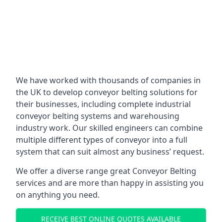
We have worked with thousands of companies in
the UK to develop conveyor belting solutions for
their businesses, including complete industrial
conveyor belting systems and warehousing
industry work. Our skilled engineers can combine
multiple different types of conveyor into a full
system that can suit almost any business’ request.
We offer a diverse range great Conveyor Belting
services and are more than happy in assisting you
on anything you need.
RECEIVE BEST ONLINE QUOTES AVAILABLE