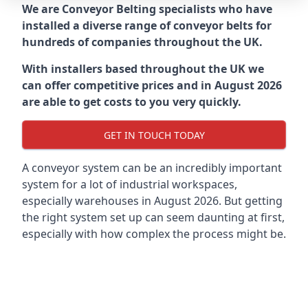
We are Conveyor Belting specialists who have
installed a diverse range of conveyor belts for
hundreds of companies throughout the UK.
With installers based throughout the UK we
can offer competitive prices and in August 2026
are able to get costs to you very quickly.
GET IN TOUCH TODAY
A conveyor system can be an incredibly important
system for a lot of industrial workspaces,
especially warehouses in August 2026. But getting
the right system set up can seem daunting at first,
especially with how complex the process might be.