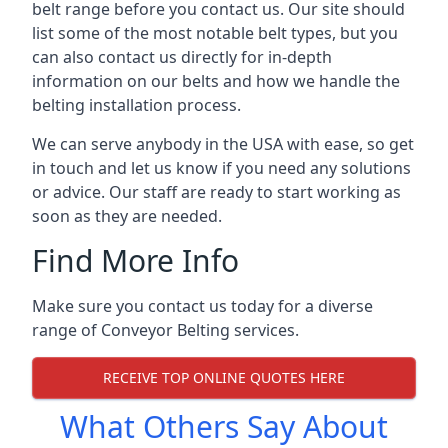
belt range before you contact us. Our site should
list some of the most notable belt types, but you
can also contact us directly for in-depth
information on our belts and how we handle the
belting installation process.
We can serve anybody in the USA with ease, so get
in touch and let us know if you need any solutions
or advice. Our staff are ready to start working as
soon as they are needed.
Find More Info
Make sure you contact us today for a diverse
range of Conveyor Belting services.
RECEIVE TOP ONLINE QUOTES HERE
What Others Say About