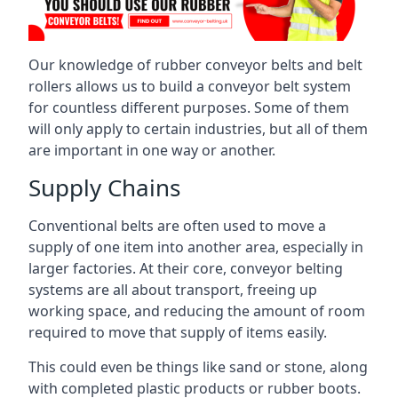
Our knowledge of rubber conveyor belts and belt
rollers allows us to build a conveyor belt system
for countless different purposes. Some of them
will only apply to certain industries, but all of them
are important in one way or another.
Supply Chains
Conventional belts are often used to move a
supply of one item into another area, especially in
larger factories. At their core, conveyor belting
systems are all about transport, freeing up
working space, and reducing the amount of room
required to move that supply of items easily.
This could even be things like sand or stone, along
with completed plastic products or rubber boots.