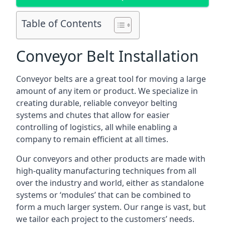
Table of Contents
Conveyor Belt Installation
Conveyor belts are a great tool for moving a large
amount of any item or product. We specialize in
creating durable, reliable conveyor belting
systems and chutes that allow for easier
controlling of logistics, all while enabling a
company to remain efficient at all times.
Our conveyors and other products are made with
high-quality manufacturing techniques from all
over the industry and world, either as standalone
systems or ‘modules’ that can be combined to
form a much larger system. Our range is vast, but
we tailor each project to the customers’ needs.