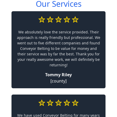
Our Services
We absolutely love the service provided. Their
approach is really friendly but professional. We
went out to five different companies and found
Conveyor Belting to be value for money and
their service was by far the best. Thank you for
your really awesome work, we will definitely be
returning!
Tommy Riley
[county]
We have used Conveyor Belting for many years