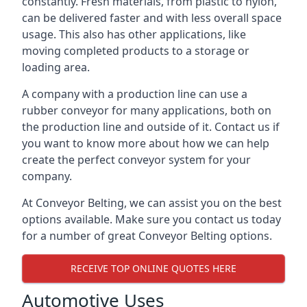
constantly. Fresh materials, from plastic to nylon,
can be delivered faster and with less overall space
usage. This also has other applications, like
moving completed products to a storage or
loading area.
A company with a production line can use a
rubber conveyor for many applications, both on
the production line and outside of it. Contact us if
you want to know more about how we can help
create the perfect conveyor system for your
company.
At Conveyor Belting, we can assist you on the best
options available. Make sure you contact us today
for a number of great Conveyor Belting options.
RECEIVE TOP ONLINE QUOTES HERE
Automotive Uses