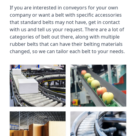
If you are interested in conveyors for your own
company or want a belt with specific accessories
that standard belts may not have, get in contact
with us and tell us your request. There are a lot of
categories of belt out there, along with multiple
rubber belts that can have their belting materials
changed, so we can tailor each belt to your needs.