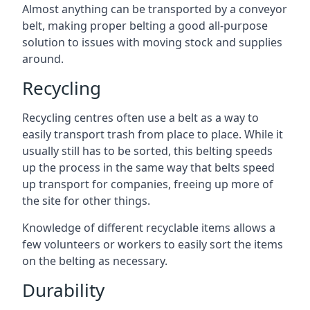
Almost anything can be transported by a conveyor
belt, making proper belting a good all-purpose
solution to issues with moving stock and supplies
around.
Recycling
Recycling centres often use a belt as a way to
easily transport trash from place to place. While it
usually still has to be sorted, this belting speeds
up the process in the same way that belts speed
up transport for companies, freeing up more of
the site for other things.
Knowledge of different recyclable items allows a
few volunteers or workers to easily sort the items
on the belting as necessary.
Durability