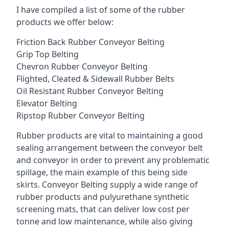
I have compiled a list of some of the rubber
products we offer below:
Friction Back Rubber Conveyor Belting
Grip Top Belting
Chevron Rubber Conveyor Belting
Flighted, Cleated & Sidewall Rubber Belts
Oil Resistant Rubber Conveyor Belting
Elevator Belting
Ripstop Rubber Conveyor Belting
Rubber products are vital to maintaining a good
sealing arrangement between the conveyor belt
and conveyor in order to prevent any problematic
spillage, the main example of this being side
skirts. Conveyor Belting supply a wide range of
rubber products and pulyurethane synthetic
screening mats, that can deliver low cost per
tonne and low maintenance, while also giving