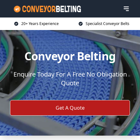
20+ Years Experience
Specialist Conveyor Belts
Conveyor Belting
Enquire Today For A Free No Obligation
Quote
Get A Quote