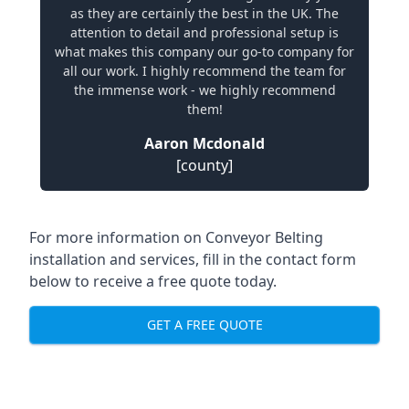
as they are certainly the best in the UK. The
attention to detail and professional setup is
what makes this company our go-to company for
all our work. I highly recommend the team for
the immense work - we highly recommend
them!
Aaron Mcdonald
[county]
For more information on Conveyor Belting
installation and services, fill in the contact form
below to receive a free quote today.
GET A FREE QUOTE