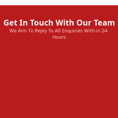
Get In Touch With Our Team
We Aim To Reply To All Enquiries With-in 24-
Hours