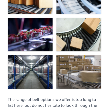
The range of belt options we offer is too long to
list here, but do not hesitate to look through the