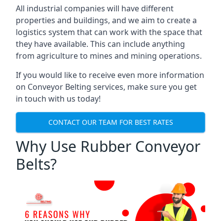
All industrial companies will have different
properties and buildings, and we aim to create a
logistics system that can work with the space that
they have available. This can include anything
from agriculture to mines and mining operations.
If you would like to receive even more information
on Conveyor Belting services, make sure you get
in touch with us today!
CONTACT OUR TEAM FOR BEST RATES
Why Use Rubber Conveyor
Belts?