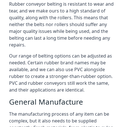
Rubber conveyor belting is resistant to wear and
tear, and we make ours to a high standard of
quality, along with the rollers. This means that
neither the belts nor rollers should suffer any
major quality issues while being used, and the
belting can last a long time before needing any
repairs.
Our range of belting options can be adjusted as
needed. Certain rubber brand names may be
available, and we can also use PVC alongside
rubber to create a stronger-than-rubber option.
PVC and rubber conveyors still work the same,
and their applications are identical.
General Manufacture
The manufacturing process of any item can be
complex, but it also needs to be supplied