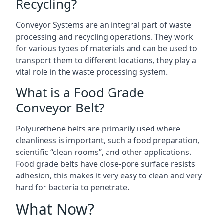
Recycling?
Conveyor Systems are an integral part of waste
processing and recycling operations. They work
for various types of materials and can be used to
transport them to different locations, they play a
vital role in the waste processing system.
What is a Food Grade
Conveyor Belt?
Polyurethene belts are primarily used where
cleanliness is important, such a food preparation,
scientific “clean rooms”, and other applications.
Food grade belts have close-pore surface resists
adhesion, this makes it very easy to clean and very
hard for bacteria to penetrate.
What Now?