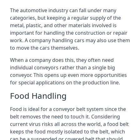
The automotive industry can fall under many
categories, but keeping a regular supply of the
metal, plastic, and other materials involved is
important for handling the construction or repair
work. A company handling cars may also use them
to move the cars themselves.
When a company does this, they often need
individual conveyors rather than a single big
conveyor. This opens up even more opportunities
for special applications on the production line.
Food Handling
Food is ideal for a conveyor belt system since the
belt removes the need to touch it. Considering
current virus risks all across the world, a food belt
keeps the food mostly isolated to the belt, which
can be a suspended or covered belt that should