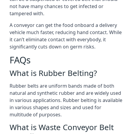
not have many chances to get infected or
tampered with.
A conveyor can get the food onboard a delivery
vehicle much faster, reducing hand contact. While
it can’t eliminate contact with everybody, it
significantly cuts down on germ risks.
FAQs
What is Rubber Belting?
Rubber belts are uniform bands made of both
natural and synthetic rubber and are widely used
in various applications. Rubber belting is available
in various shapes and sizes and used for
multitude of purposes.
What is Waste Conveyor Belt