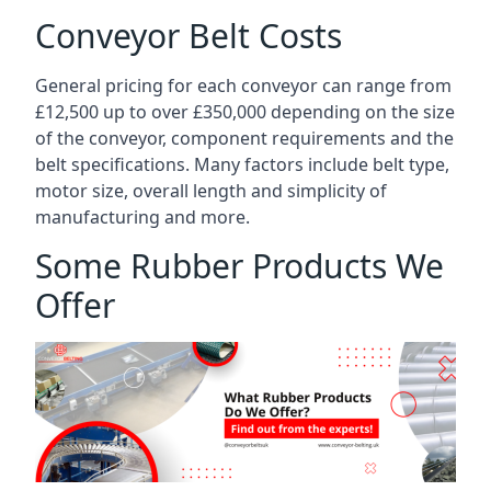
Conveyor Belt Costs
General pricing for each conveyor can range from
£12,500 up to over £350,000 depending on the size
of the conveyor, component requirements and the
belt specifications. Many factors include belt type,
motor size, overall length and simplicity of
manufacturing and more.
Some Rubber Products We
Offer