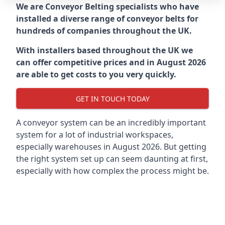
We are Conveyor Belting specialists who have
installed a diverse range of conveyor belts for
hundreds of companies throughout the UK.
With installers based throughout the UK we
can offer competitive prices and in August 2026
are able to get costs to you very quickly.
GET IN TOUCH TODAY
A conveyor system can be an incredibly important
system for a lot of industrial workspaces,
especially warehouses in August 2026. But getting
the right system set up can seem daunting at first,
especially with how complex the process might be.