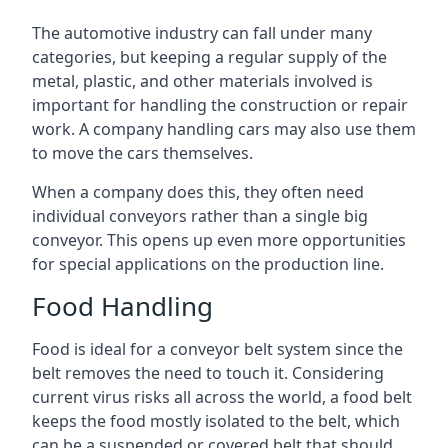
The automotive industry can fall under many
categories, but keeping a regular supply of the
metal, plastic, and other materials involved is
important for handling the construction or repair
work. A company handling cars may also use them
to move the cars themselves.
When a company does this, they often need
individual conveyors rather than a single big
conveyor. This opens up even more opportunities
for special applications on the production line.
Food Handling
Food is ideal for a conveyor belt system since the
belt removes the need to touch it. Considering
current virus risks all across the world, a food belt
keeps the food mostly isolated to the belt, which
can be a suspended or covered belt that should