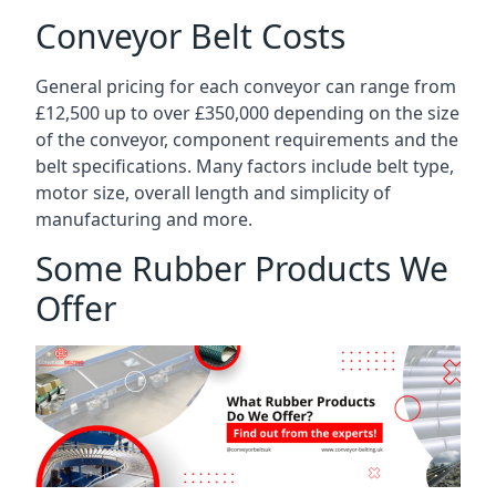
Conveyor Belt Costs
General pricing for each conveyor can range from
£12,500 up to over £350,000 depending on the size
of the conveyor, component requirements and the
belt specifications. Many factors include belt type,
motor size, overall length and simplicity of
manufacturing and more.
Some Rubber Products We
Offer