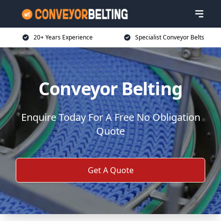
20+ Years Experience
Specialist Conveyor Belts
Conveyor Belting
Enquire Today For A Free No Obligation
Quote
Get A Quote