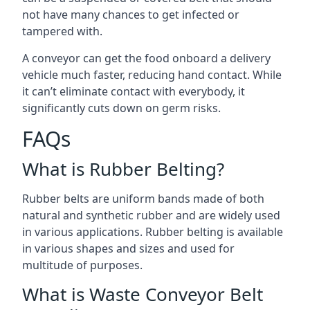
not have many chances to get infected or
tampered with.
A conveyor can get the food onboard a delivery
vehicle much faster, reducing hand contact. While
it can’t eliminate contact with everybody, it
significantly cuts down on germ risks.
FAQs
What is Rubber Belting?
Rubber belts are uniform bands made of both
natural and synthetic rubber and are widely used
in various applications. Rubber belting is available
in various shapes and sizes and used for
multitude of purposes.
What is Waste Conveyor Belt