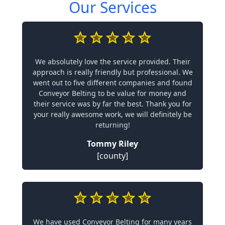
Our Services
We absolutely love the service provided. Their
approach is really friendly but professional. We
went out to five different companies and found
Conveyor Belting to be value for money and
their service was by far the best. Thank you for
your really awesome work, we will definitely be
returning!
Tommy Riley
[county]
We have used Conveyor Belting for many years