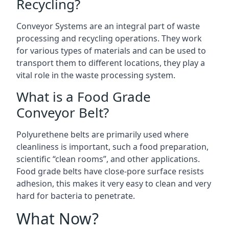
Recycling?
Conveyor Systems are an integral part of waste
processing and recycling operations. They work
for various types of materials and can be used to
transport them to different locations, they play a
vital role in the waste processing system.
What is a Food Grade
Conveyor Belt?
Polyurethene belts are primarily used where
cleanliness is important, such a food preparation,
scientific “clean rooms”, and other applications.
Food grade belts have close-pore surface resists
adhesion, this makes it very easy to clean and very
hard for bacteria to penetrate.
What Now?