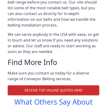
belt range before you contact us. Our site should
list some of the most notable belt types, but you
can also contact us directly for in-depth
information on our belts and how we handle the
belting installation process.
We can serve anybody in the USA with ease, so get
in touch and let us know if you need any solutions
or advice. Our staff are ready to start working as
soon as they are needed.
Find More Info
Make sure you contact us today for a diverse
range of Conveyor Belting services.
RECEIVE TOP ONLINE QUOTES HERE
What Others Say About