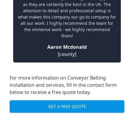
as they are certainly the best in the UK. The
attention to detail and professional setup is
what makes this company our go-to company for
all our work. I highly recommend the team for
the immense work - we highly recommend
them!
Aaron Mcdonald
[county]
For more information on Conveyor Belting
installation and services, fill in the contact form
below to receive a free quote today.
GET A FREE QUOTE