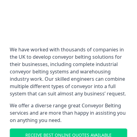
We have worked with thousands of companies in
the UK to develop conveyor belting solutions for
their businesses, including complete industrial
conveyor belting systems and warehousing
industry work. Our skilled engineers can combine
multiple different types of conveyor into a full
system that can suit almost any business’ request.
We offer a diverse range great Conveyor Belting
services and are more than happy in assisting you
on anything you need.
RECEIVE BEST ONLINE QUOTES AVAILABLE