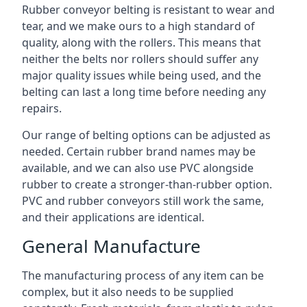
Rubber conveyor belting is resistant to wear and
tear, and we make ours to a high standard of
quality, along with the rollers. This means that
neither the belts nor rollers should suffer any
major quality issues while being used, and the
belting can last a long time before needing any
repairs.
Our range of belting options can be adjusted as
needed. Certain rubber brand names may be
available, and we can also use PVC alongside
rubber to create a stronger-than-rubber option.
PVC and rubber conveyors still work the same,
and their applications are identical.
General Manufacture
The manufacturing process of any item can be
complex, but it also needs to be supplied