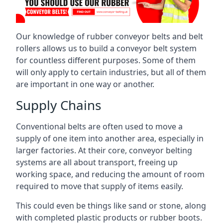
Our knowledge of rubber conveyor belts and belt
rollers allows us to build a conveyor belt system
for countless different purposes. Some of them
will only apply to certain industries, but all of them
are important in one way or another.
Supply Chains
Conventional belts are often used to move a
supply of one item into another area, especially in
larger factories. At their core, conveyor belting
systems are all about transport, freeing up
working space, and reducing the amount of room
required to move that supply of items easily.
This could even be things like sand or stone, along
with completed plastic products or rubber boots.