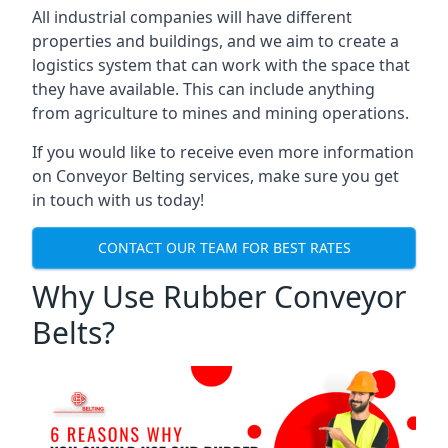
All industrial companies will have different
properties and buildings, and we aim to create a
logistics system that can work with the space that
they have available. This can include anything
from agriculture to mines and mining operations.
If you would like to receive even more information
on Conveyor Belting services, make sure you get
in touch with us today!
CONTACT OUR TEAM FOR BEST RATES
Why Use Rubber Conveyor
Belts?