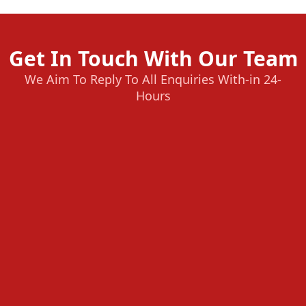
Get In Touch With Our Team
We Aim To Reply To All Enquiries With-in 24-
Hours