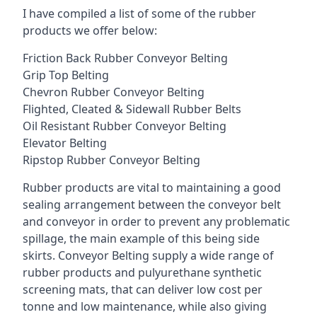
I have compiled a list of some of the rubber
products we offer below:
Friction Back Rubber Conveyor Belting
Grip Top Belting
Chevron Rubber Conveyor Belting
Flighted, Cleated & Sidewall Rubber Belts
Oil Resistant Rubber Conveyor Belting
Elevator Belting
Ripstop Rubber Conveyor Belting
Rubber products are vital to maintaining a good
sealing arrangement between the conveyor belt
and conveyor in order to prevent any problematic
spillage, the main example of this being side
skirts. Conveyor Belting supply a wide range of
rubber products and pulyurethane synthetic
screening mats, that can deliver low cost per
tonne and low maintenance, while also giving