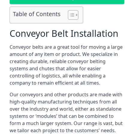
Table of Contents
Conveyor Belt Installation
Conveyor belts are a great tool for moving a large
amount of any item or product. We specialize in
creating durable, reliable conveyor belting
systems and chutes that allow for easier
controlling of logistics, all while enabling a
company to remain efficient at all times.
Our conveyors and other products are made with
high-quality manufacturing techniques from all
over the industry and world, either as standalone
systems or ‘modules’ that can be combined to
form a much larger system. Our range is vast, but
we tailor each project to the customers’ needs.