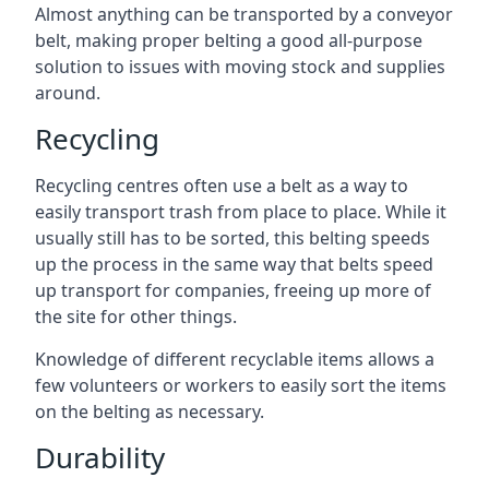
Almost anything can be transported by a conveyor
belt, making proper belting a good all-purpose
solution to issues with moving stock and supplies
around.
Recycling
Recycling centres often use a belt as a way to
easily transport trash from place to place. While it
usually still has to be sorted, this belting speeds
up the process in the same way that belts speed
up transport for companies, freeing up more of
the site for other things.
Knowledge of different recyclable items allows a
few volunteers or workers to easily sort the items
on the belting as necessary.
Durability