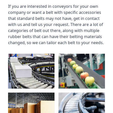
If you are interested in conveyors for your own
company or want a belt with specific accessories
that standard belts may not have, get in contact
with us and tell us your request. There are a lot of
categories of belt out there, along with multiple
rubber belts that can have their belting materials
changed, so we can tailor each belt to your needs.