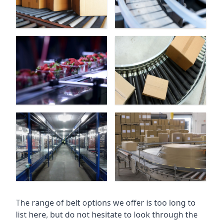
The range of belt options we offer is too long to
list here, but do not hesitate to look through the