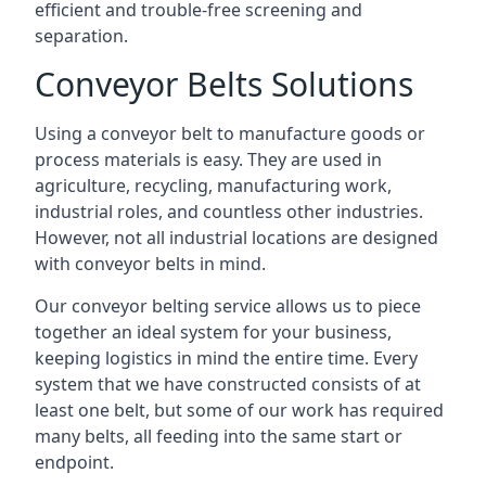
efficient and trouble-free screening and
separation.
Conveyor Belts Solutions
Using a conveyor belt to manufacture goods or
process materials is easy. They are used in
agriculture, recycling, manufacturing work,
industrial roles, and countless other industries.
However, not all industrial locations are designed
with conveyor belts in mind.
Our conveyor belting service allows us to piece
together an ideal system for your business,
keeping logistics in mind the entire time. Every
system that we have constructed consists of at
least one belt, but some of our work has required
many belts, all feeding into the same start or
endpoint.