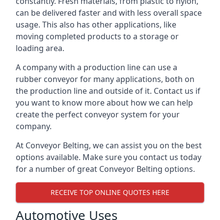
constantly. Fresh materials, from plastic to nylon,
can be delivered faster and with less overall space
usage. This also has other applications, like
moving completed products to a storage or
loading area.
A company with a production line can use a
rubber conveyor for many applications, both on
the production line and outside of it. Contact us if
you want to know more about how we can help
create the perfect conveyor system for your
company.
At Conveyor Belting, we can assist you on the best
options available. Make sure you contact us today
for a number of great Conveyor Belting options.
RECEIVE TOP ONLINE QUOTES HERE
Automotive Uses