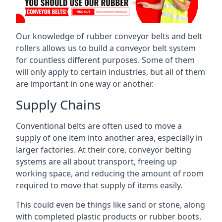
Our knowledge of rubber conveyor belts and belt
rollers allows us to build a conveyor belt system
for countless different purposes. Some of them
will only apply to certain industries, but all of them
are important in one way or another.
Supply Chains
Conventional belts are often used to move a
supply of one item into another area, especially in
larger factories. At their core, conveyor belting
systems are all about transport, freeing up
working space, and reducing the amount of room
required to move that supply of items easily.
This could even be things like sand or stone, along
with completed plastic products or rubber boots.