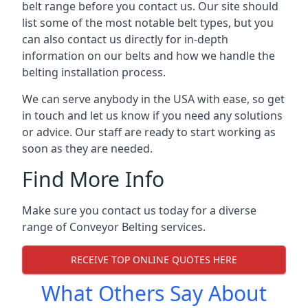
belt range before you contact us. Our site should
list some of the most notable belt types, but you
can also contact us directly for in-depth
information on our belts and how we handle the
belting installation process.
We can serve anybody in the USA with ease, so get
in touch and let us know if you need any solutions
or advice. Our staff are ready to start working as
soon as they are needed.
Find More Info
Make sure you contact us today for a diverse
range of Conveyor Belting services.
RECEIVE TOP ONLINE QUOTES HERE
What Others Say About