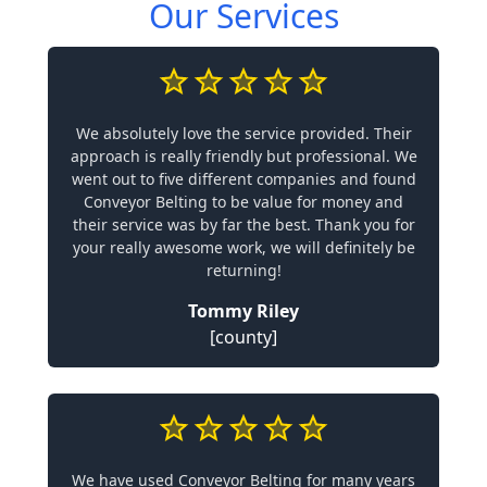
Our Services
We absolutely love the service provided. Their
approach is really friendly but professional. We
went out to five different companies and found
Conveyor Belting to be value for money and
their service was by far the best. Thank you for
your really awesome work, we will definitely be
returning!
Tommy Riley
[county]
We have used Conveyor Belting for many years