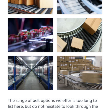
The range of belt options we offer is too long to
list here, but do not hesitate to look through the