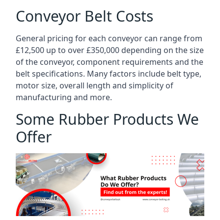
Conveyor Belt Costs
General pricing for each conveyor can range from
£12,500 up to over £350,000 depending on the size
of the conveyor, component requirements and the
belt specifications. Many factors include belt type,
motor size, overall length and simplicity of
manufacturing and more.
Some Rubber Products We
Offer