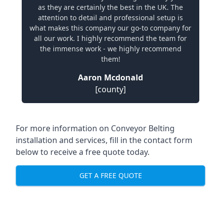
as they are certainly the best in the UK. The
attention to detail and professional setup is
what makes this company our go-to company for
all our work. I highly recommend the team for
the immense work - we highly recommend
them!
Aaron Mcdonald
[county]
For more information on Conveyor Belting
installation and services, fill in the contact form
below to receive a free quote today.
GET A FREE QUOTE