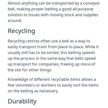
Almost anything can be transported by a conveyor
belt, making proper belting a good all-purpose
solution to issues with moving stock and supplies
around.
Recycling
Recycling centres often use a belt as a way to
easily transport trash from place to place. While it
usually still has to be sorted, this belting speeds
up the process in the same way that belts speed
up transport for companies, freeing up more of
the site for other things.
Knowledge of different recyclable items allows a
few volunteers or workers to easily sort the items
on the belting as necessary.
Durability