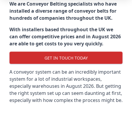
We are Conveyor Belting specialists who have
installed a diverse range of conveyor belts for
hundreds of companies throughout the UK.
With installers based throughout the UK we
can offer competitive prices and in August 2026
are able to get costs to you very quickly.
GET IN TOUCH TODAY
A conveyor system can be an incredibly important
system for a lot of industrial workspaces,
especially warehouses in August 2026. But getting
the right system set up can seem daunting at first,
especially with how complex the process might be.