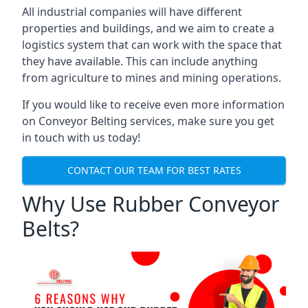
All industrial companies will have different
properties and buildings, and we aim to create a
logistics system that can work with the space that
they have available. This can include anything
from agriculture to mines and mining operations.
If you would like to receive even more information
on Conveyor Belting services, make sure you get
in touch with us today!
CONTACT OUR TEAM FOR BEST RATES
Why Use Rubber Conveyor
Belts?