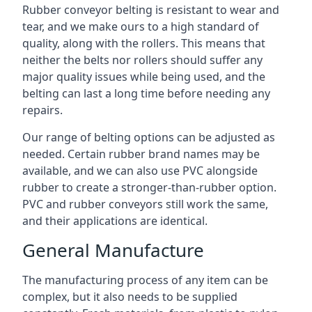
Rubber conveyor belting is resistant to wear and
tear, and we make ours to a high standard of
quality, along with the rollers. This means that
neither the belts nor rollers should suffer any
major quality issues while being used, and the
belting can last a long time before needing any
repairs.
Our range of belting options can be adjusted as
needed. Certain rubber brand names may be
available, and we can also use PVC alongside
rubber to create a stronger-than-rubber option.
PVC and rubber conveyors still work the same,
and their applications are identical.
General Manufacture
The manufacturing process of any item can be
complex, but it also needs to be supplied