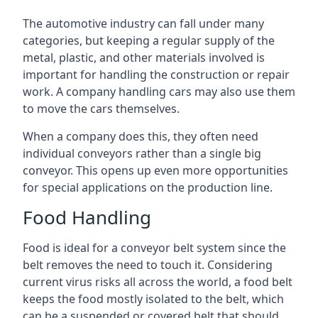
The automotive industry can fall under many
categories, but keeping a regular supply of the
metal, plastic, and other materials involved is
important for handling the construction or repair
work. A company handling cars may also use them
to move the cars themselves.
When a company does this, they often need
individual conveyors rather than a single big
conveyor. This opens up even more opportunities
for special applications on the production line.
Food Handling
Food is ideal for a conveyor belt system since the
belt removes the need to touch it. Considering
current virus risks all across the world, a food belt
keeps the food mostly isolated to the belt, which
can be a suspended or covered belt that should