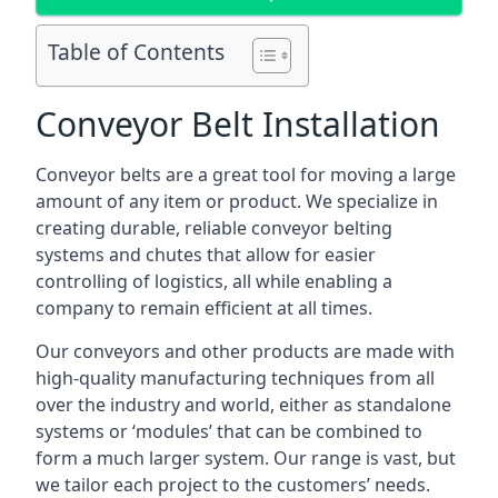
Table of Contents
Conveyor Belt Installation
Conveyor belts are a great tool for moving a large
amount of any item or product. We specialize in
creating durable, reliable conveyor belting
systems and chutes that allow for easier
controlling of logistics, all while enabling a
company to remain efficient at all times.
Our conveyors and other products are made with
high-quality manufacturing techniques from all
over the industry and world, either as standalone
systems or ‘modules’ that can be combined to
form a much larger system. Our range is vast, but
we tailor each project to the customers’ needs.