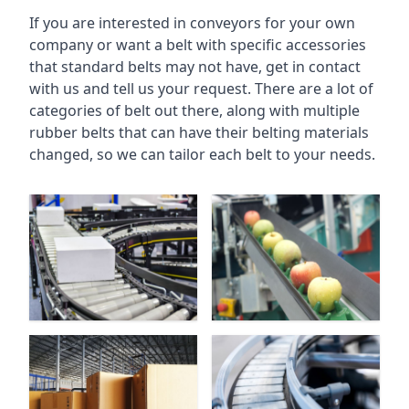
If you are interested in conveyors for your own
company or want a belt with specific accessories
that standard belts may not have, get in contact
with us and tell us your request. There are a lot of
categories of belt out there, along with multiple
rubber belts that can have their belting materials
changed, so we can tailor each belt to your needs.