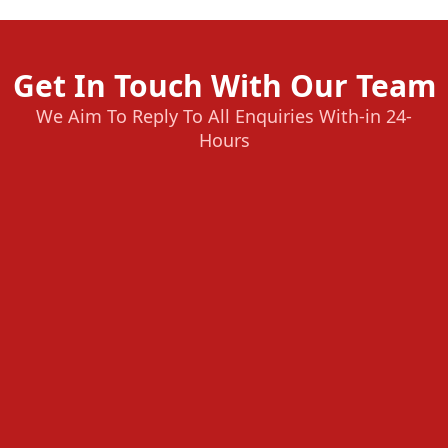
Get In Touch With Our Team
We Aim To Reply To All Enquiries With-in 24-
Hours