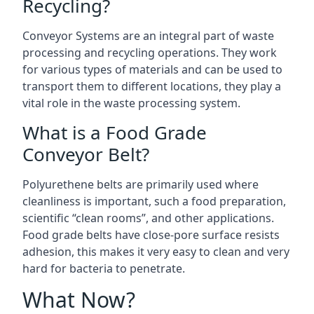
Recycling?
Conveyor Systems are an integral part of waste
processing and recycling operations. They work
for various types of materials and can be used to
transport them to different locations, they play a
vital role in the waste processing system.
What is a Food Grade
Conveyor Belt?
Polyurethene belts are primarily used where
cleanliness is important, such a food preparation,
scientific “clean rooms”, and other applications.
Food grade belts have close-pore surface resists
adhesion, this makes it very easy to clean and very
hard for bacteria to penetrate.
What Now?