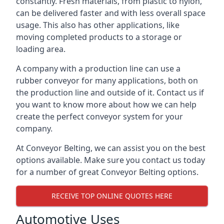
constantly. Fresh materials, from plastic to nylon,
can be delivered faster and with less overall space
usage. This also has other applications, like
moving completed products to a storage or
loading area.
A company with a production line can use a
rubber conveyor for many applications, both on
the production line and outside of it. Contact us if
you want to know more about how we can help
create the perfect conveyor system for your
company.
At Conveyor Belting, we can assist you on the best
options available. Make sure you contact us today
for a number of great Conveyor Belting options.
RECEIVE TOP ONLINE QUOTES HERE
Automotive Uses