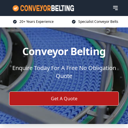
20+ Years Experience
Specialist Conveyor Belts
Conveyor Belting
Enquire Today For A Free No Obligation
Quote
Get A Quote