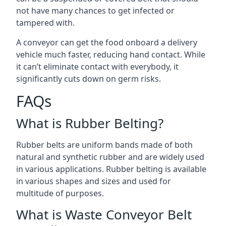
not have many chances to get infected or
tampered with.
A conveyor can get the food onboard a delivery
vehicle much faster, reducing hand contact. While
it can’t eliminate contact with everybody, it
significantly cuts down on germ risks.
FAQs
What is Rubber Belting?
Rubber belts are uniform bands made of both
natural and synthetic rubber and are widely used
in various applications. Rubber belting is available
in various shapes and sizes and used for
multitude of purposes.
What is Waste Conveyor Belt