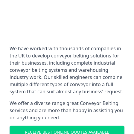
We have worked with thousands of companies in
the UK to develop conveyor belting solutions for
their businesses, including complete industrial
conveyor belting systems and warehousing
industry work. Our skilled engineers can combine
multiple different types of conveyor into a full
system that can suit almost any business’ request.
We offer a diverse range great Conveyor Belting
services and are more than happy in assisting you
on anything you need.
RECEIVE BEST ONLINE QUOTES AVAILABLE