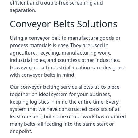
efficient and trouble-free screening and
separation.
Conveyor Belts Solutions
Using a conveyor belt to manufacture goods or
process materials is easy. They are used in
agriculture, recycling, manufacturing work,
industrial roles, and countless other industries.
However, not all industrial locations are designed
with conveyor belts in mind.
Our conveyor belting service allows us to piece
together an ideal system for your business,
keeping logistics in mind the entire time. Every
system that we have constructed consists of at
least one belt, but some of our work has required
many belts, all feeding into the same start or
endpoint.