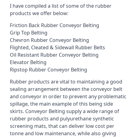
I have compiled a list of some of the rubber
products we offer below:
Friction Back Rubber Conveyor Belting
Grip Top Belting
Chevron Rubber Conveyor Belting
Flighted, Cleated & Sidewall Rubber Belts
Oil Resistant Rubber Conveyor Belting
Elevator Belting
Ripstop Rubber Conveyor Belting
Rubber products are vital to maintaining a good
sealing arrangement between the conveyor belt
and conveyor in order to prevent any problematic
spillage, the main example of this being side
skirts. Conveyor Belting supply a wide range of
rubber products and pulyurethane synthetic
screening mats, that can deliver low cost per
tonne and low maintenance, while also giving